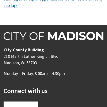
sab laj »
City-County Building
210 Martin Luther King Jr. Blvd.
Madison, WI 53703
Monday – Friday, 8:00am – 4:30pm
Connect with us