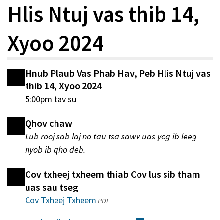
Hlis Ntuj vas thib 14,
Xyoo 2024
Hnub Plaub Vas Phab Hav, Peb Hlis Ntuj vas
thib 14, Xyoo 2024
5:00pm tav su
Qhov chaw
Lub rooj sab laj no tau tsa sawv uas yog ib leeg
nyob ib qho deb.
Cov txheej txheem thiab Cov lus sib tham
uas sau tseg
Cov Txheej Txheem
(qhib
PDF
hauv