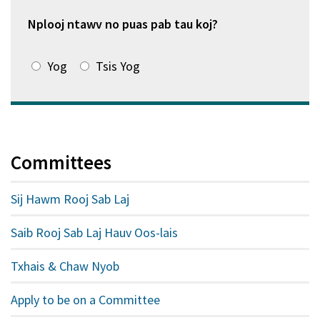
window
tshiab)
Nplooj ntawv no puas pab tau koj?
Yog
Tsis Yog
Committees
Sij Hawm Rooj Sab Laj
Saib Rooj Sab Laj Hauv Oos-lais
Txhais & Chaw Nyob
Apply to be on a Committee