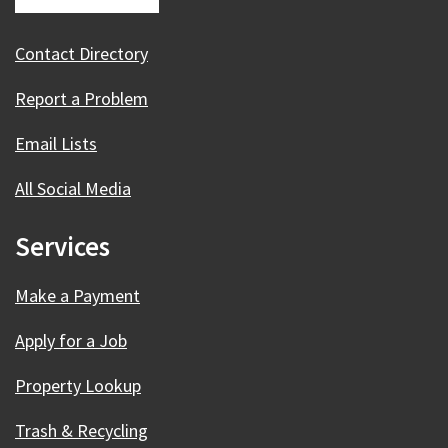
Contact Directory
Report a Problem
Email Lists
All Social Media
Services
Make a Payment
Apply for a Job
Property Lookup
Trash & Recycling