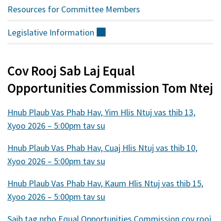
Resources for Committee Members
Legislative
Information
(sab
nraud)
Cov Rooj Sab Laj Equal
Opportunities Commission Tom Ntej
Hnub Plaub Vas Phab Hav, Yim Hlis Ntuj vas thib 13,
Xyoo 2026 – 5:00pm tav su
Hnub Plaub Vas Phab Hav, Cuaj Hlis Ntuj vas thib 10,
Xyoo 2026 – 5:00pm tav su
Hnub Plaub Vas Phab Hav, Kaum Hlis Ntuj vas thib 15,
Xyoo 2026 – 5:00pm tav su
Saib tag nrho Equal Opportunities Commission cov rooj