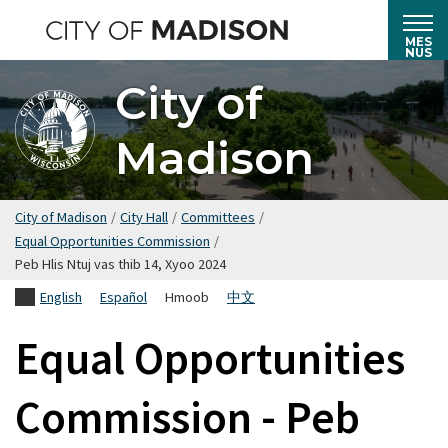
Hla
mus
MES
NUS
rau
City of
cov
ntsiab
Madison
lus
tseem
ceeb
City of Madison
/
City Hall
/
Committees
/
Equal Opportunities Commission
/
Peb Hlis Ntuj vas thib 14, Xyoo 2024
English
Español
Hmoob
中文
Equal Opportunities
Commission - Peb