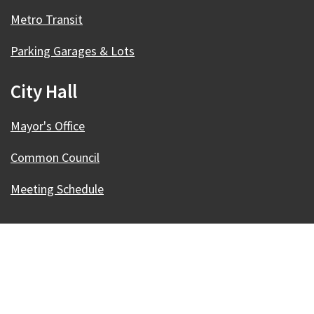
Metro Transit
Parking Garages & Lots
City Hall
Mayor's Office
Common Council
Meeting Schedule