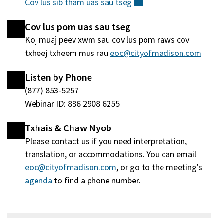
Cov lus sib tham uas sau
tseg
(sab
qhov
nraud)
window
Cov lus pom uas sau tseg
tshiab)
Koj muaj peev xwm sau cov lus pom raws cov
txheej txheem mus rau
eoc@cityofmadison.com
Listen by Phone
(877) 853-5257
Webinar ID: 886 2908 6255
Txhais & Chaw Nyob
Please contact us if you need interpretation,
translation, or accommodations. You can email
eoc@cityofmadison.com
, or go to the meeting's
agenda
(qhib
to find a phone number.
hauv
qhov