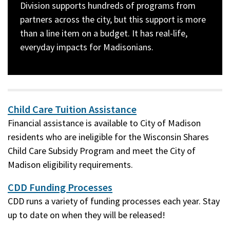
Division supports hundreds of programs from
partners across the city, but this support is more
than a line item on a budget. It has real-life,
everyday impacts for Madisonians.
Image
description:
A
Child Care Tuition Assistance
wall
Financial assistance is available to City of Madison
of
residents who are ineligible for the Wisconsin Shares
artwork
Child Care Subsidy Program and meet the City of
created
Madison eligibility requirements.
by
CDD Funding Processes
apartment
CDD runs a variety of funding processes each year. Stay
residents
up to date on when they will be released!