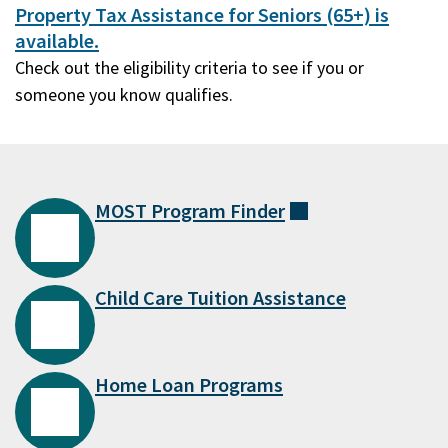
Property Tax Assistance for Seniors (65+) is
available.
Check out the eligibility criteria to see if you or
someone you know qualifies.
MOST Program
Finder
(external)
Child Care Tuition Assistance
Home Loan Programs