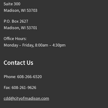
Suite 300
Madison, WI 53703
P.O. Box 2627
Madison, WI 53701
Office Hours:
Monday – Friday, 8:00am – 4:30pm
Contact Us
Phone: 608-266-6520
Fax: 608-261-9626
cdd@cityofmadison.com