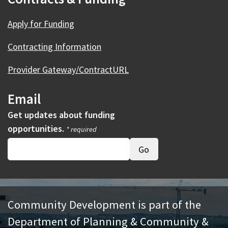
Apply for Funding
Contracting Information
Provider Gateway/ContractURL
Email
Get updates about funding
opportunities.
* required
Community Development is part of the
Department of Planning & Community &