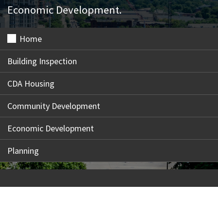
Economic Development.
Home
Building Inspection
CDA Housing
Community Development
Economic Development
Planning