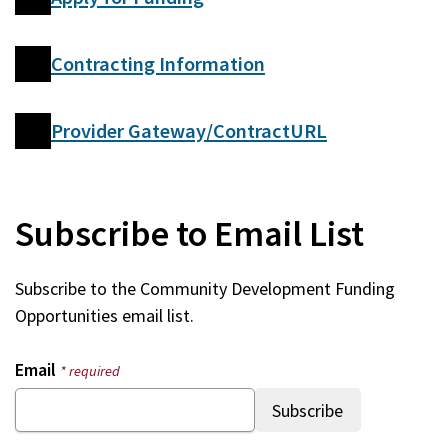
Contracting Information
Provider Gateway/ContractURL
Subscribe to Email List
Subscribe to the Community Development Funding
Opportunities email list.
Email
* required