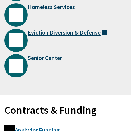
Homeless Services
Eviction Diversion &
Defense
(external
Senior Center
Contracts & Funding
Apply for Funding