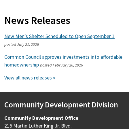
News Releases
New Men’s Shelter Scheduled to Open September 1
posted
July 21, 2026
Common Council approves investments into affordable
homeownership
posted
February 26, 2026
View all news releases »
Community Development Division
Community Development Office
215 Martin Luther King Jr. Blvd.