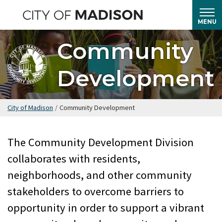
Skip
to
MENU
main
Community
content
Development
City of Madison
/
Community Development
The Community Development Division
collaborates with residents,
neighborhoods, and other community
stakeholders to overcome barriers to
opportunity in order to support a vibrant