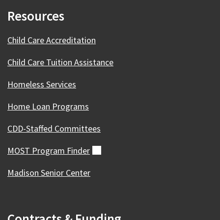
Resources
Child Care Accreditation
Child Care Tuition Assistance
Homeless Services
Home Loan Programs
CDD-Staffed Committees
MOST Program
Finder
(external)
Madison Senior Center
Contracts & Funding