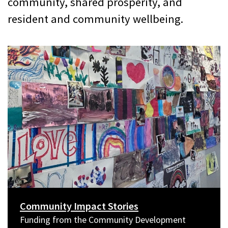
community, shared prosperity, and
resident and community wellbeing.
Community Impact Stories
Funding from the Community Development