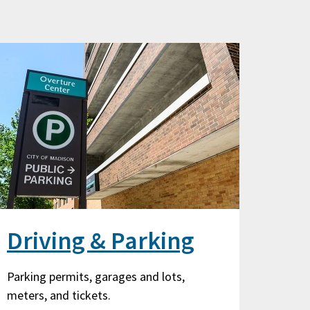
Driving & Parking
Parking permits, garages and lots,
meters, and tickets.