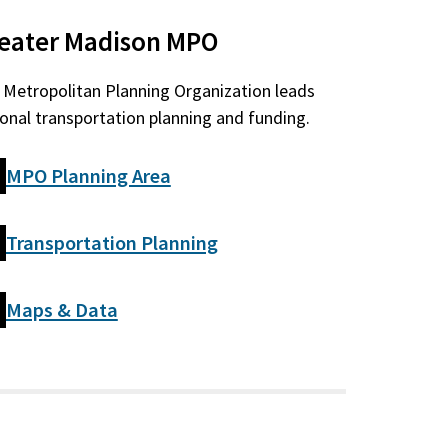
eater Madison MPO
 Metropolitan Planning Organization leads
ional transportation planning and funding.
MPO Planning Area
Transportation Planning
Maps & Data