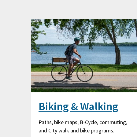
Biking & Walking
Paths, bike maps, B-Cycle, commuting,
and City walk and bike programs.