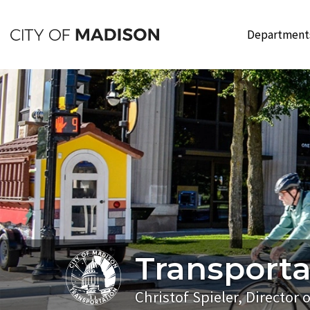
Skip
to
Departmen
main
content
Transporta
Christof Spieler, Director 