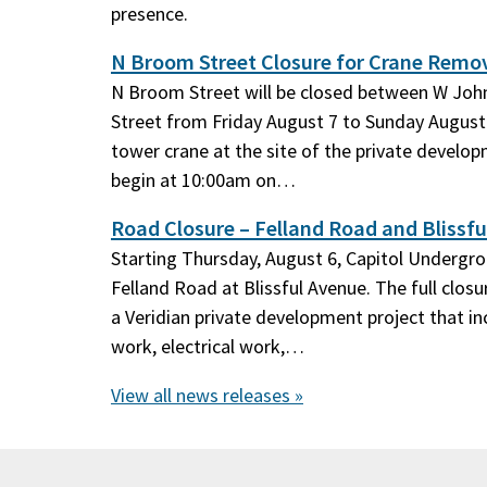
presence.
N Broom Street Closure for Crane Remo
N Broom Street will be closed between W Jo
Street from Friday August 7 to Sunday August 
tower crane at the site of the private develop
begin at 10:00am on…
Road Closure – Felland Road and Blissfu
Starting Thursday, August 6, Capitol Undergrou
Felland Road at Blissful Avenue. The full closur
a Veridian private development project that 
work, electrical work,…
View all news releases »