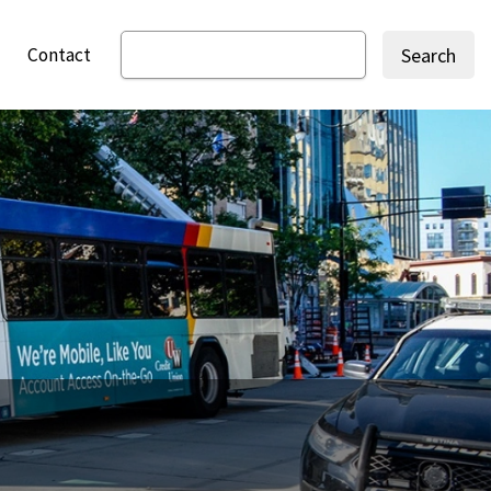
Contact
Search