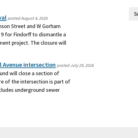
val
posted
August 4, 2026
hnson Street and W Gorham
9 for Findorff to dismantle a
ment project. The closure will
l Avenue intersection
posted
July 29, 2026
nd will close a section of
e of the intersection is part of
includes underground sewer