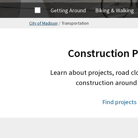
Home
Getting Around
Biking & Walking
City of Madison
/
Transportation
Construction P
Learn about projects, road cl
construction around 
Find projects