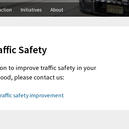
uction
Initiatives
About
affic Safety
on to improve traffic safety in your
ood, please contact us:
raffic safety improvement