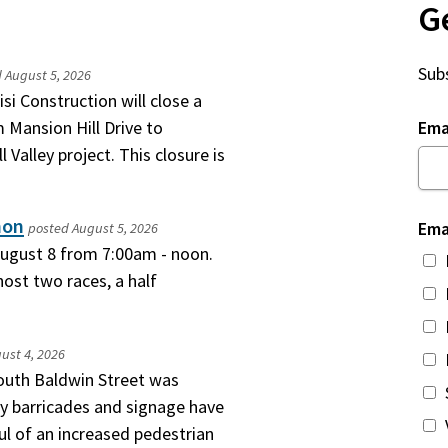
G
Subs
d
August 5, 2026
si Construction will close a
 Mansion Hill Drive to
Ema
 Valley project. This closure is
hon
Ema
posted
August 5, 2026
 August 8 from 7:00am - noon.
ost two races, a half
ust 4, 2026
South Baldwin Street was
y barricades and signage have
l of an increased pedestrian