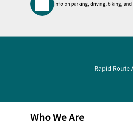
Info on parking, driving, biking, and 
Rapid Route A
Who We Are