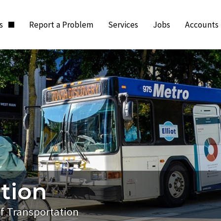
ts
Report a Problem
Services
Jobs
Accounts
tion
of Transportation