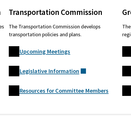
n
Transportation Commission
Gr
es
The Transportation Commission develops
The
transportation policies and plans.
reg
Upcoming Meetings
Legislative
Information
(external)
Resources for Committee Members