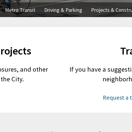
Metro Transit
Driving & Parking
Projects & Constr
rojects
Tr
osures, and other
If you have a suggesti
the City.
neighborh
Request a t