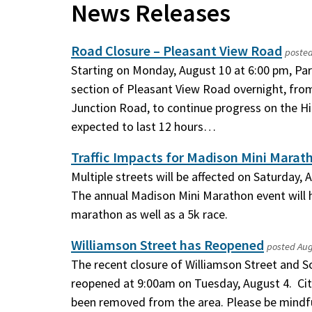
News Releases
Road Closure – Pleasant View Road
poste
Starting on Monday, August 10 at 6:00 pm, Pari
section of Pleasant View Road overnight, from
Junction Road, to continue progress on the Hill
expected to last 12 hours…
Traffic Impacts for Madison Mini Marat
Multiple streets will be affected on Saturday,
The annual Madison Mini Marathon event will h
marathon as well as a 5k race.
Williamson Street has Reopened
posted
Aug
The recent closure of Williamson Street and 
reopened at 9:00am on Tuesday, August 4. Cit
been removed from the area. Please be mindfu