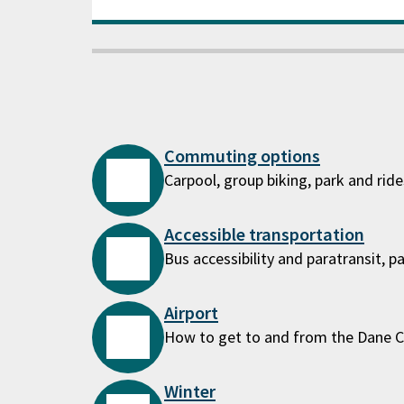
Commuting options
Carpool, group biking, park and rid
Accessible transportation
Bus accessibility and paratransit, p
Airport
How to get to and from the Dane C
Winter