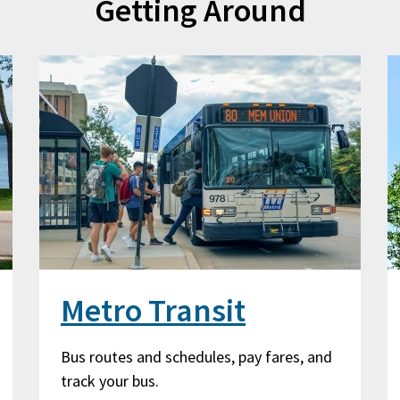
Getting Around
Metro Transit
Bus routes and schedules, pay fares, and
track your bus.