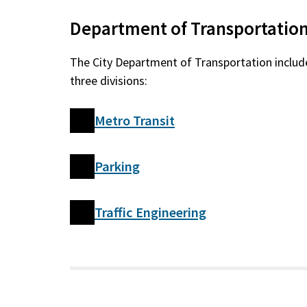
Department of Transportatio
The City Department of Transportation includ
three divisions:
Metro Transit
Parking
Traffic Engineering