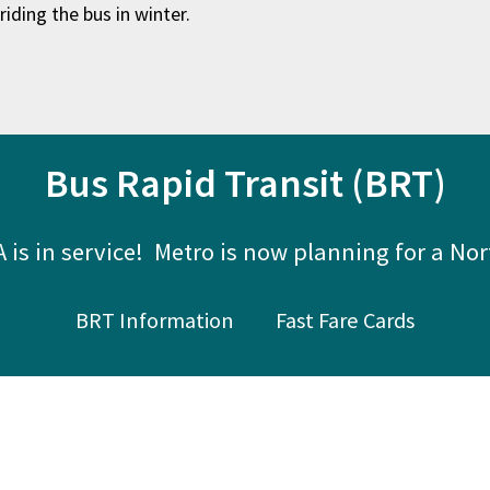
riding the bus in winter.
Bus Rapid Transit (BRT)
 is in service! Metro is now planning for a Nor
BRT Information
Fast Fare Cards