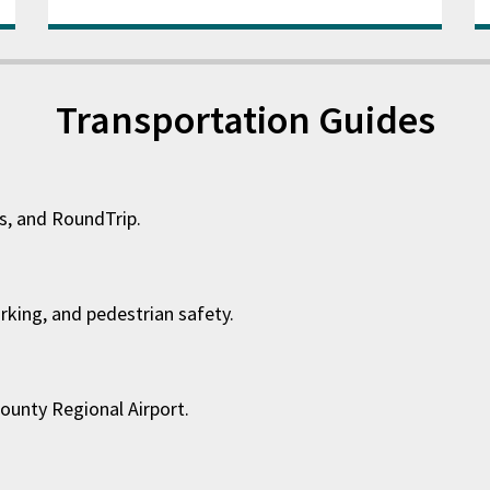
Transportation Guides
es, and RoundTrip.
arking, and pedestrian safety.
ounty Regional Airport.