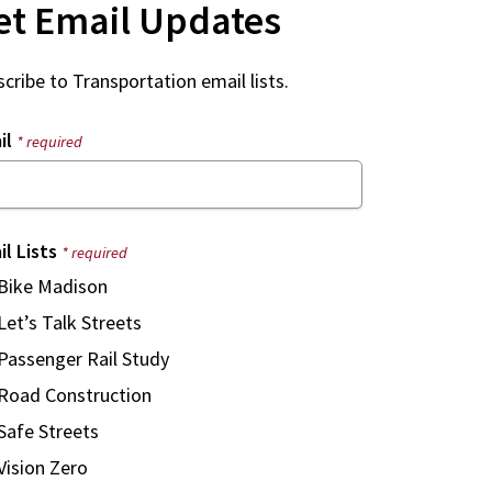
et Email Updates
cribe to Transportation email lists.
il
* required
il Lists
* required
Bike Madison
Let’s Talk Streets
Passenger Rail Study
Road Construction
Safe Streets
Vision Zero