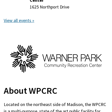
11,
Center
11,
2026
1625 Northport Drive
2026
View all events »
About WPCRC
Located on the northeast side of Madison, the WPCRC
is a multi-purpose, state of the art public facility for