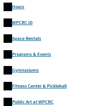
Hours
WPCRC ID
Space Rentals
Programs & Events
Gymnasiums
Fitness Center & Pickleball
Public Art at WPCRC