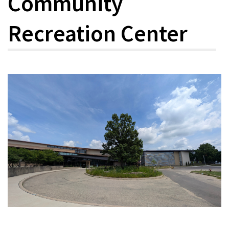
Community
Recreation Center