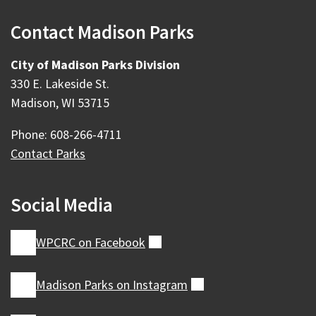
Contact Madison Parks
City of Madison Parks Division
330 E. Lakeside St.
Madison, WI 53715
Phone: 608-266-4711
Contact Parks
Social Media
WPCRC on
Facebook
(external)
Madison Parks on
Instagram
(external)