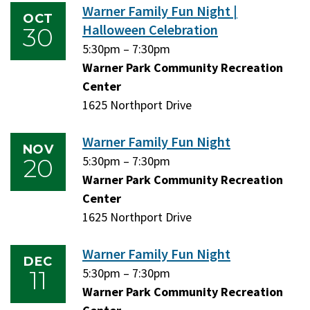
Warner Family Fun Night |
OCT
Halloween Celebration
30
Friday,
5:30pm
–
Friday,
7:30pm
October
Warner Park Community Recreation
October
30,
Center
30,
2026
1625 Northport Drive
2026
Warner Family Fun Night
NOV
20
Friday,
5:30pm
–
Friday,
7:30pm
November
Warner Park Community Recreation
November
20,
Center
20,
2026
1625 Northport Drive
2026
Warner Family Fun Night
DEC
11
Friday,
5:30pm
–
Friday,
7:30pm
December
Warner Park Community Recreation
December