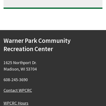
Warner Park Community
Recreation Center
1625 Northport Dr.
Madison, WI 53704
608-245-3690
Contact WPCRC
WPCRC Hours