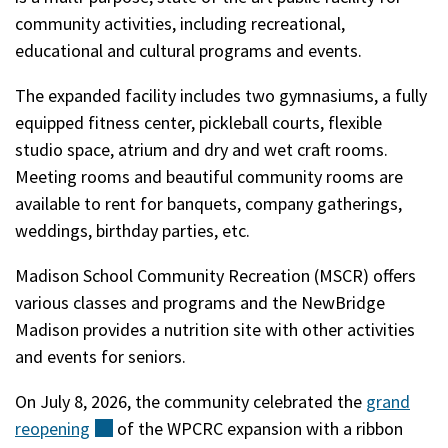
community activities, including recreational,
educational and cultural programs and events.
The expanded facility includes two gymnasiums, a fully
equipped fitness center, pickleball courts, flexible
studio space, atrium and dry and wet craft rooms.
Meeting rooms and beautiful community rooms are
available to rent for banquets, company gatherings,
weddings, birthday parties, etc.
Madison School Community Recreation (MSCR) offers
various classes and programs and the NewBridge
Madison provides a nutrition site with other activities
and events for seniors.
On July 8, 2026, the community celebrated the
grand
reopening
(external)
of the WPCRC expansion with a ribbon