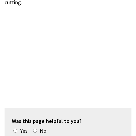
cutting.
Was this page helpful to you?
Yes
No