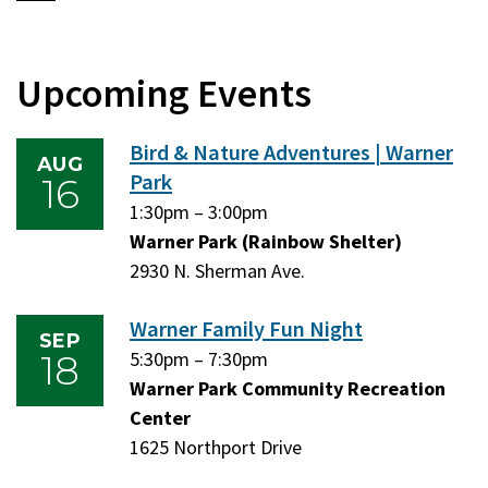
Upcoming Events
Bird & Nature Adventures | Warner
AUG
Park
16
Sunday,
1:30pm
–
Sunday,
3:00pm
August
Warner Park (Rainbow Shelter)
August
16,
2930 N. Sherman Ave.
16,
2026
2026
Warner Family Fun Night
SEP
18
Friday,
5:30pm
–
Friday,
7:30pm
September
Warner Park Community Recreation
September
18,
Center
18,
2026
1625 Northport Drive
2026