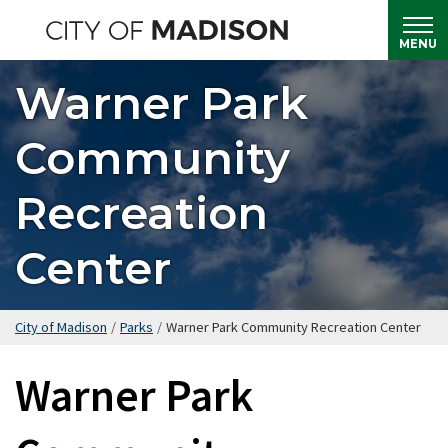
Skip
to
MENU
main
Warner Park
content
Community
Recreation
Center
City of Madison
/
Parks
/
Warner Park Community Recreation Center
Warner Park