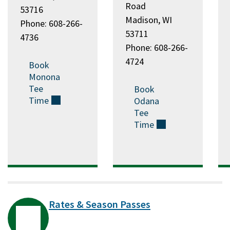
Road
53716
Madison, WI
Phone: 608-266-
53711
4736
Phone: 608-266-
4724
Book
Monona
Tee
Book
Time
(external)
Odana
Tee
Time
(external)
Rates & Season Passes