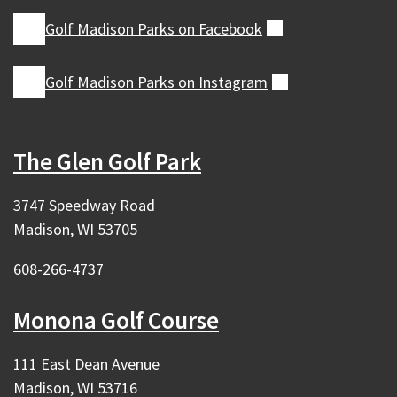
Golf Madison Parks on
Facebook
(external)
Golf Madison Parks on
Instagram
(external)
The Glen Golf Park
3747 Speedway Road
Madison, WI 53705
608-266-4737
Monona Golf Course
111 East Dean Avenue
Madison, WI 53716