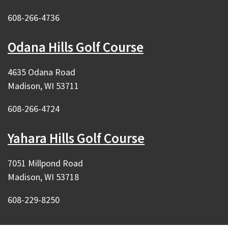
608-266-4736
Odana Hills Golf Course
4635 Odana Road
Madison, WI 53711
608-266-4724
Yahara Hills Golf Course
7051 Millpond Road
Madison, WI 53718
608-229-8250