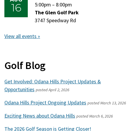
16
Sunday,
5:00pm
–
Sunday,
8:00pm
August
The Glen Golf Park
August
16,
3747 Speedway Rd
16,
2026
2026
View all events »
Golf Blog
Get Involved: Odana Hills Project Updates &
Opportunities
posted
April 2, 2026
Odana Hills Project Ongoing Updates
posted
March 13, 2026
Exciting News about Odana Hills
posted
March 6, 2026
The 2026 Golf Season is Getting Closer!