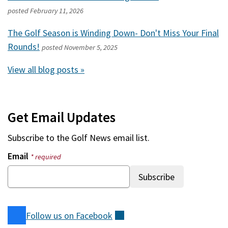
posted
February 11, 2026
The Golf Season is Winding Down- Don't Miss Your Final
Rounds!
posted
November 5, 2025
View all blog posts »
Get Email Updates
Subscribe to the
Golf News
email list.
Email
* required
Follow us on
Facebook
(external)