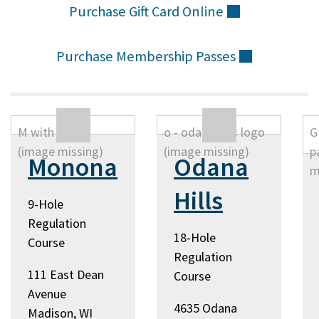
Purchase Gift Card
Online
(external)
Purchase Membership
Passes
(external)
Monona
Odana
Hills
9-Hole
Regulation
18-Hole
Course
Regulation
111 East Dean
Course
Avenue
4635 Odana
Madison, WI