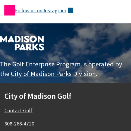
Follow us on
Instagram
(external)
The Golf Enterprise Program is operated by
the
City of Madison Parks Division
.
City of Madison Golf
Contact Golf
608-266‑4710