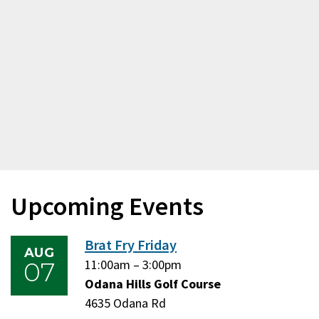
Upcoming Events
Brat Fry Friday
AUG
07
Friday,
11:00am
–
Friday,
3:00pm
August
Odana Hills Golf Course
August
7,
4635 Odana Rd
7,