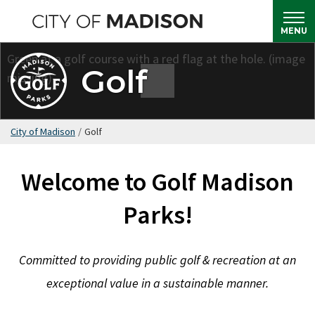
Skip
to
MENU
main
content
Golf
City of Madison
/
Golf
Welcome to Golf Madison
Parks!
Committed to providing public golf & recreation at an
exceptional value in a sustainable manner.