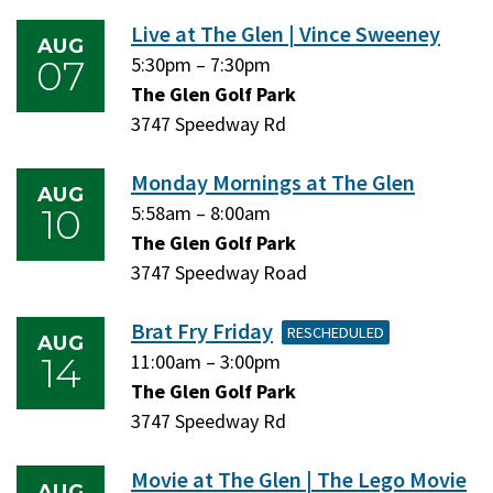
2026
2026
Live at The Glen | Vince Sweeney
AUG
07
Friday,
5:30pm
–
Friday,
7:30pm
August
The Glen Golf Park
August
7,
3747 Speedway Rd
7,
2026
2026
Monday Mornings at The Glen
AUG
10
Monday,
5:58am
–
Monday,
8:00am
August
The Glen Golf Park
August
10,
3747 Speedway Road
10,
2026
2026
Brat Fry Friday
RESCHEDULED
AUG
14
Friday,
11:00am
–
Friday,
3:00pm
August
The Glen Golf Park
August
14,
3747 Speedway Rd
14,
2026
2026
Movie at The Glen | The Lego Movie
AUG