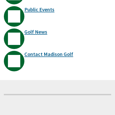
Public Events
Golf News
Contact Madison Golf