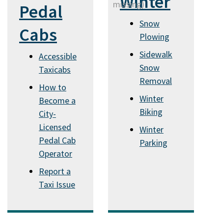
Winter
Pedal
Snow
Cabs
Plowing
Sidewalk
Accessible
Snow
Taxicabs
Removal
How to
Winter
Become a
Biking
City-
Licensed
Winter
Pedal Cab
Parking
Operator
Report a
Taxi Issue