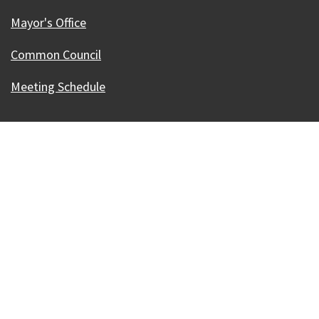
Mayor's Office
Common Council
Meeting Schedule
Our Madison – Inclusive, Innovative, &
Thriving
Copyright © 1995 - 2026 City of Madison, WI
Contact the Web Team