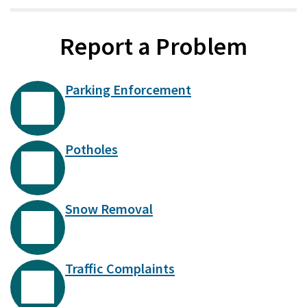
Report a Problem
Parking Enforcement
Potholes
Snow Removal
Traffic Complaints