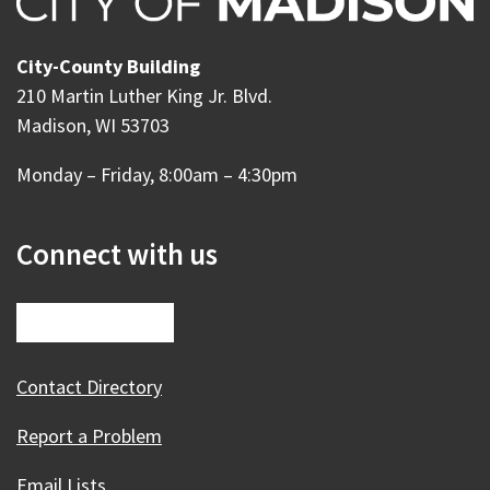
City-County Building
210 Martin Luther King Jr. Blvd.
Madison, WI 53703
Monday – Friday, 8:00am – 4:30pm
Connect with us
Contact Directory
Report a Problem
Email Lists