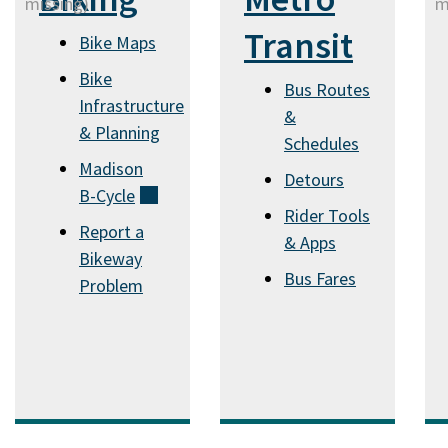
Transit
Bike Maps
Bike
Bus Routes
Infrastructure
&
& Planning
Schedules
Madison
Detours
B-Cycle
(external)
Rider Tools
Report a
& Apps
Bikeway
Bus Fares
Problem