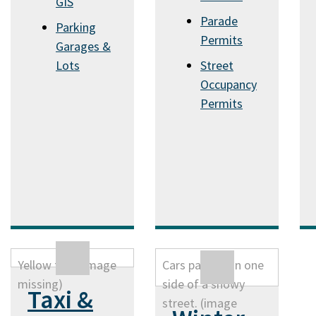
GIS
Parade
Parking
Permits
Garages &
Lots
Street
Occupancy
Permits
Taxi &