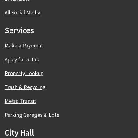
All Social Media
Services
Make a Payment
Apply for a Job
Property Lookup
Trash & Recycling
Metro Transit
Parking Garages & Lots
City Hall