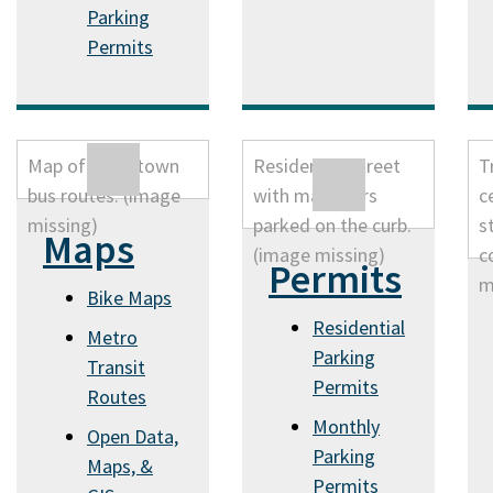
Parking
Permits
Maps
Permits
Bike Maps
Residential
Metro
Parking
Transit
Permits
Routes
Monthly
Open Data,
Parking
Maps, &
Permits