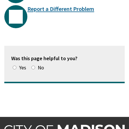
Report a Different Problem
Was this page helpful to you?
Yes
No