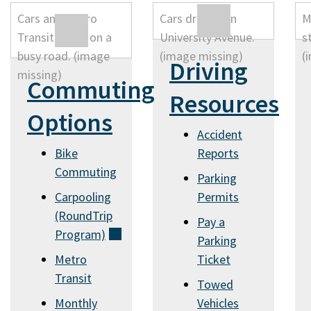
Driving
Commuting
Resources
Options
Accident
Bike
Reports
Commuting
Parking
Carpooling
Permits
(RoundTrip
Pay a
Program)
Parking
(external)
Metro
Ticket
Transit
Towed
Monthly
Vehicles