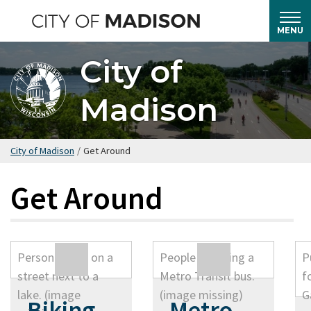
Skip
to
MENU
main
City of
content
Madison
City of Madison
/
Get Around
Get Around
Biking
Metro