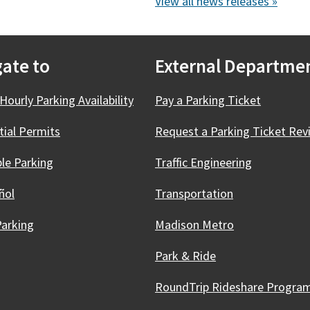
View all news releases »
ate to
External Departme
Hourly Parking Availability
Pay a Parking Ticket
tial Permits
Request a Parking Ticket Rev
ble Parking
Traffic Engineering
ñol
Transportation
Parking
Madison Metro
Park & Ride
RoundTrip Rideshare
Progra