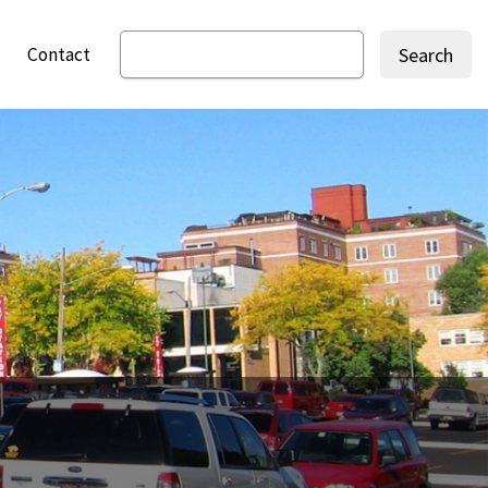
Contact
Search