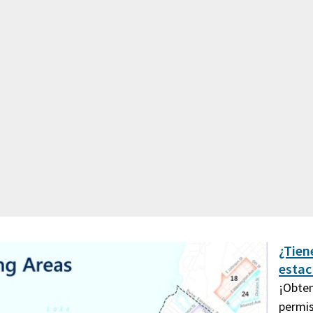
¿Tien
esta
¡Obten
permis