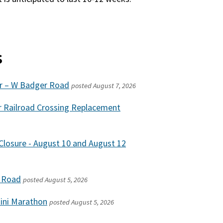
s
ir – W Badger Road
posted
August 7, 2026
r Railroad Crossing Replacement
losure - August 10 and August 12
w Road
posted
August 5, 2026
Mini Marathon
posted
August 5, 2026