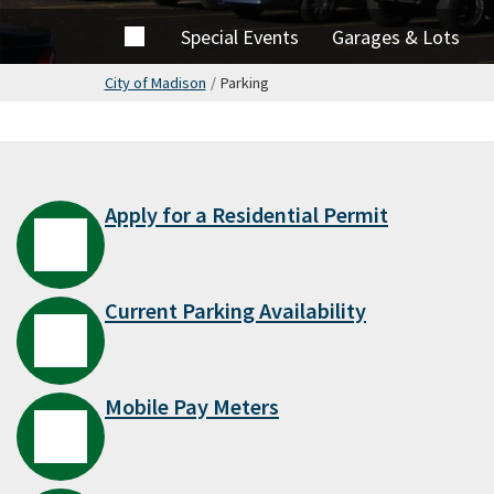
Home
Special Events
Garages & Lots
City of Madison
/
Parking
Apply for a Residential Permit
Current Parking Availability
Mobile Pay Meters