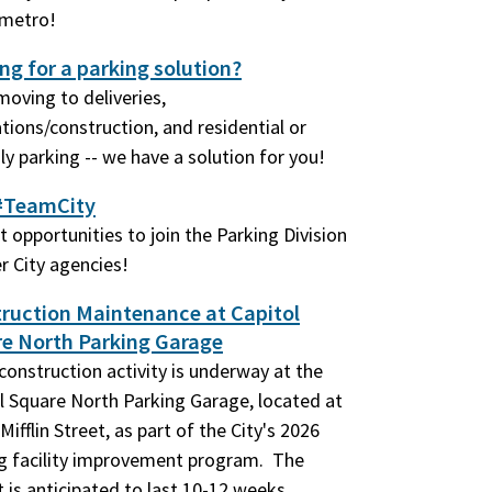
ímetro!
ng for a parking solution?
oving to deliveries,
tions/construction, and residential or
y parking -- we have a solution for you!
#TeamCity
t opportunities to join the Parking Division
r City agencies!
ruction Maintenance at Capitol
e North Parking Garage
construction activity is underway at the
l Square North Parking Garage, located at
Mifflin Street, as part of the City's 2026
g facility improvement program. The
t is anticipated to last 10-12 weeks.