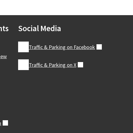
nts
Social Media
Traffic & Parking on
Facebook
(external)
iew
Traffic & Parking on
X
(external)
m
(external)