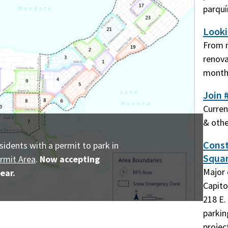
parqu
Looki
From m
renova
monthl
Join 
Curren
& othe
Const
sidents with a permit to park in
Squar
rmit Area
.
Now accepting
Major 
ear.
Capito
218 E. 
parkin
projec