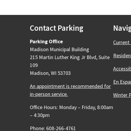
Contact Parking
Navig
Parking Office
Current 
Madison Municipal Building
Residen
215 Martin Luther King Jr Blvd, Suite
109
Accessi
Madison, WI 53703
En Espa
An appointment is recommended for
in-person service.
Winter 
Office Hours: Monday – Friday, 8:00am
– 4:30pm
Phone: 608-266-4761