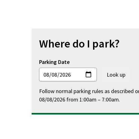
Residential
Parking
Permit
Areas
for
Where do I park?
Madison
Parking Date
Follow normal parking rules as described o
08/08/2026 from 1:00am – 7:00am.