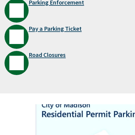
Parking Enforcement
Pay a Parking Ticket
Road Closures