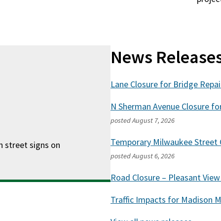
News Release
Lane Closure for Bridge Repa
N Sherman Avenue Closure fo
posted
August 7, 2026
Temporary Milwaukee Street C
n street signs on
posted
August 6, 2026
Road Closure – Pleasant Vie
Traffic Impacts for Madison 