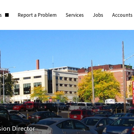
ts
Report a Problem
Services
Jobs
Accounts
sion Director