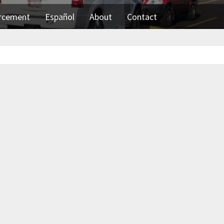
orcement
Español
About
Contact