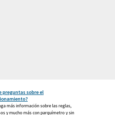
e preguntas sobre el
cionamiento?
ga más información sobre las reglas,
os y mucho más con parquímetro y sin