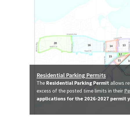
Residential Parking Permits
The
Residential Parking Permit
allows re
excess of the
posted
time limits in their
Pe
applications for the 2026-2027 permit y
Image
description: