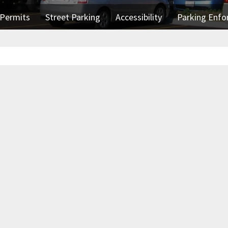
Permits
Street Parking
Accessibility
Parking Enf