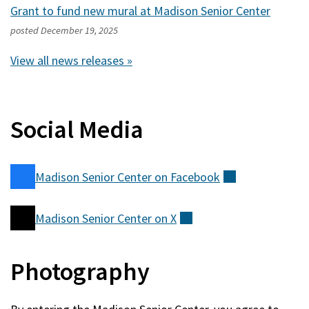
Grant to fund new mural at Madison Senior Center
posted
December 19, 2025
View all news releases »
Social Media
Madison Senior Center on
Facebook
(external)
Madison Senior Center on
X
(external)
Photography