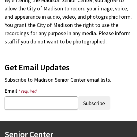
By entering the Madison Senior Center, you agree to
allow the City of Madison to record your image, voice,
and appearance in audio, video, and photographic form.
You grant the City of Madison the right to use the
recordings for any purpose in any media. Please inform
staff if you do not want to be photographed.
Get Email Updates
Subscribe to Madison Senior Center email lists.
Email
* required
Senior Center