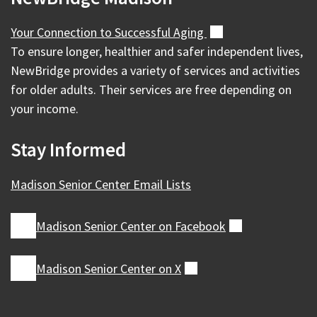
Your Connection to Successful
Aging
(external)
To ensure longer, healthier and safer independent lives,
NewBridge provides a variety of services and activities
for older adults. Their services are free depending on
your income.
Stay Informed
Madison Senior Center Email Lists
Madison Senior Center on
Facebook
(external)
Madison Senior Center on
X
(external)