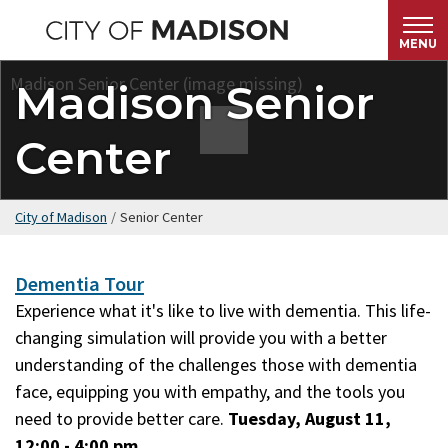
Skip
to
MENU
main
Madison Senior
content
Center
City of Madison
/
Senior Center
Dementia Tour
Experience what it's like to live with dementia. This life-
changing simulation will provide you with a better
understanding of the challenges those with dementia
face, equipping you with empathy, and the tools you
need to provide better care.
Tuesday, August 11,
12:00 - 4:00 pm.