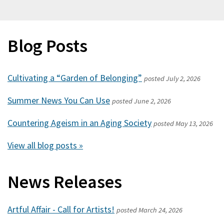
Blog Posts
Cultivating a “Garden of Belonging”
posted
July 2, 2026
Summer News You Can Use
posted
June 2, 2026
Countering Ageism in an Aging Society
posted
May 13, 2026
View all blog posts »
News Releases
Artful Affair - Call for Artists!
posted
March 24, 2026