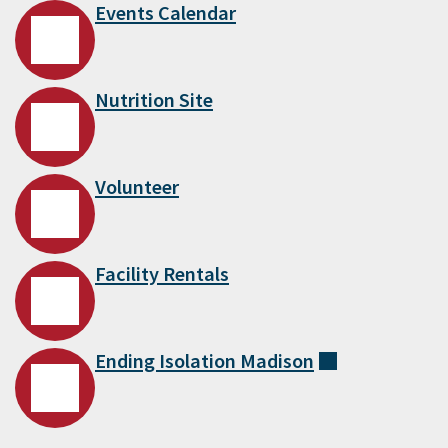
Events Calendar
Nutrition Site
Volunteer
Facility Rentals
Ending Isolation
Madison
(external)