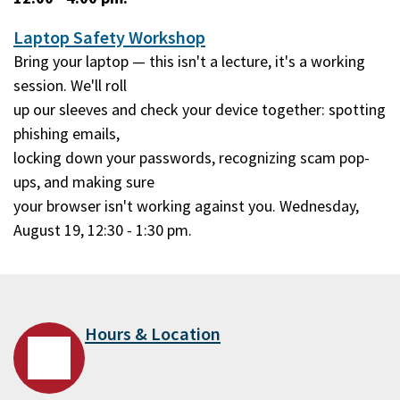
Laptop Safety Workshop
Bring your laptop — this isn't a lecture, it's a working
session. We'll roll
up our sleeves and check your device together: spotting
phishing emails,
locking down your passwords, recognizing scam pop-
ups, and making sure
your browser isn't working against you. Wednesday,
August 19, 12:30 - 1:30 pm.
Hours & Location