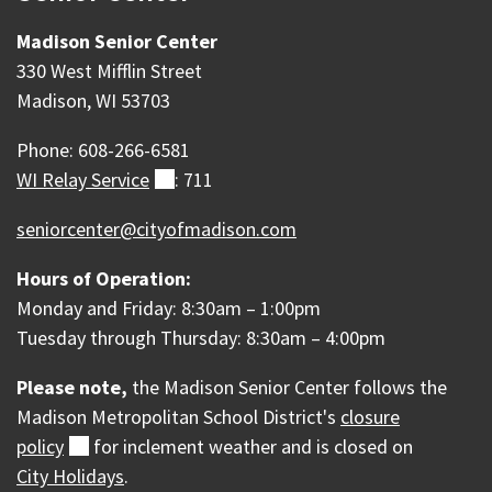
Madison Senior Center
330 West Mifflin Street
Madison, WI 53703
Phone: 608-266-6581
WI Relay
Service
(external)
: 711
seniorcenter@cityofmadison.com
Hours of Operation:
Monday and Friday: 8:30am – 1:00pm
Tuesday through Thursday: 8:30am – 4:00pm
Please note,
the Madison Senior Center follows the
Madison Metropolitan School District's
closure
policy
(external)
for inclement weather and is c
losed on
City Holidays
.