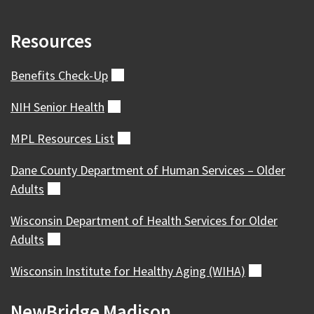
Resources
Benefits
Check-Up
(external)
NIH Senior
Health
(external)
MPL Resources
List
(external)
Dane County Department of Human Services – Older
Adults
(external)
Wisconsin Department of Health Services for Older
Adults
(external)
Wisconsin Institute for Healthy Aging
(WIHA)
(external)
NewBridge Madison