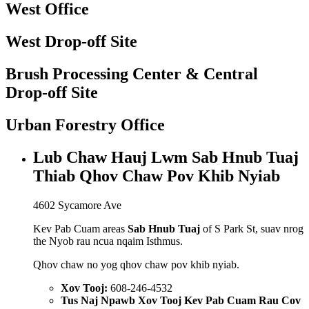
West Office
West Drop-off Site
Brush Processing Center & Central
Drop-off Site
Urban Forestry Office
Lub Chaw Hauj Lwm Sab Hnub Tuaj
Thiab Qhov Chaw Pov Khib Nyiab
4602 Sycamore Ave
Kev Pab Cuam areas
Sab Hnub Tuaj
of S Park St, suav nrog
the Nyob rau ncua nqaim Isthmus.
Qhov chaw no yog qhov chaw pov khib nyiab.
Xov Tooj:
608-246-4532
Tus Naj Npawb Xov Tooj Kev Pab Cuam Rau Cov