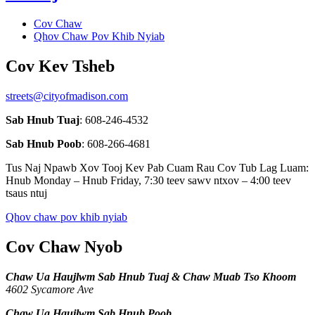
Cov Chaw
Qhov Chaw Pov Khib Nyiab
Cov Kev Tsheb
streets@cityofmadison.com
Sab Hnub Tuaj
: 608-246-4532
Sab Hnub Poob
: 608-266-4681
Tus Naj Npawb Xov Tooj Kev Pab Cuam Rau Cov Tub Lag Luam:
Hnub Monday – Hnub Friday, 7:30 teev sawv ntxov – 4:00 teev
tsaus ntuj
Qhov chaw pov khib nyiab
Cov Chaw Nyob
Chaw Ua Haujlwm Sab Hnub Tuaj & Chaw Muab Tso Khoom
4602 Sycamore Ave
Chaw Ua Haujlwm Sab Hnub Poob