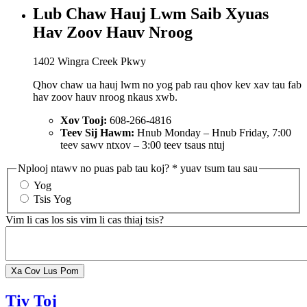
Lub Chaw Hauj Lwm Saib Xyuas
Hav Zoov Hauv Nroog
1402 Wingra Creek Pkwy
Qhov chaw ua hauj lwm no yog pab rau qhov kev xav tau fab
hav zoov hauv nroog nkaus xwb.
Xov Tooj:
608-266-4816
Teev Sij Hawm:
Hnub Monday – Hnub Friday, 7:00
teev sawv ntxov – 3:00 teev tsaus ntuj
Nplooj ntawv no puas pab tau koj?
* yuav tsum tau sau
Yog
Tsis Yog
Vim li cas los sis vim li cas thiaj tsis?
Tiv Toj