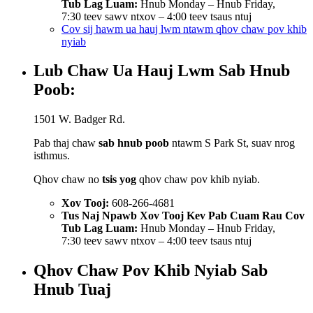
Tub Lag Luam:
Hnub Monday – Hnub Friday,
7:30 teev sawv ntxov – 4:00 teev tsaus ntuj
Cov sij hawm ua hauj lwm ntawm qhov chaw pov khib
nyiab
Lub Chaw Ua Hauj Lwm Sab Hnub
Poob:
1501 W. Badger Rd.
Pab thaj chaw
sab hnub poob
ntawm S Park St, suav nrog
isthmus.
Qhov chaw no
tsis yog
qhov chaw pov khib nyiab.
Xov Tooj:
608-266-4681
Tus Naj Npawb Xov Tooj Kev Pab Cuam Rau Cov
Tub Lag Luam:
Hnub Monday – Hnub Friday,
7:30 teev sawv ntxov – 4:00 teev tsaus ntuj
Qhov Chaw Pov Khib Nyiab Sab
Hnub Tuaj