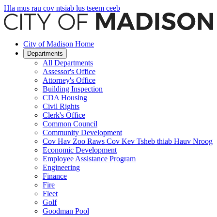
Hla mus rau cov ntsiab lus tseem ceeb
City of Madison Home
Departments
All Departments
Assessor's Office
Attorney's Office
Building Inspection
CDA Housing
Civil Rights
Clerk's Office
Common Council
Community Development
Cov Hav Zoo Raws Cov Kev Tsheb thiab Hauv Nroog
Economic Development
Employee Assistance Program
Engineering
Finance
Fire
Fleet
Golf
Goodman Pool