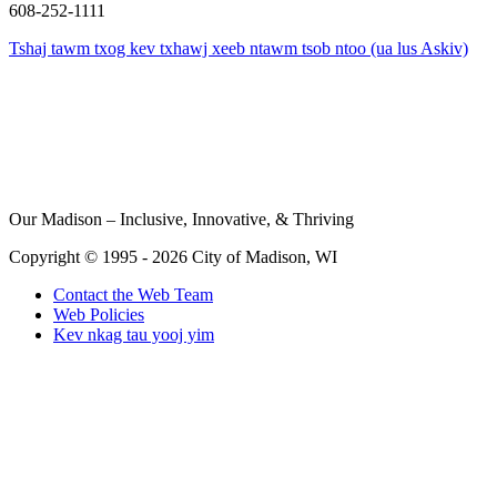
608-252-1111
Tshaj tawm txog kev txhawj xeeb ntawm tsob ntoo (ua lus Askiv)
Our Madison – Inclusive, Innovative, & Thriving
Copyright © 1995 - 2026 City of Madison, WI
Contact the Web Team
Web Policies
Kev nkag tau yooj yim