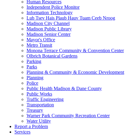
Human Resources
Independent Police Monitor
Information Technology
Lub Tsev Hais Plaub Hauv Tuam Ceeb Nroog
Madison City Channel
Madison Public Library
Madison Senior Center
Mayor's Office
Metro Transit
Monona Terrace Community & Convention Center
Olbrich Botanical Gardens
Parking
Parks
Planning & Community & Economic Development
Planning
Police
Public Health Madison & Dane County
Public Works
Traffic Engineering
Transportation
Treasury
Warner Park Community Recreation Center
Water Utility
Report a Problem
Services