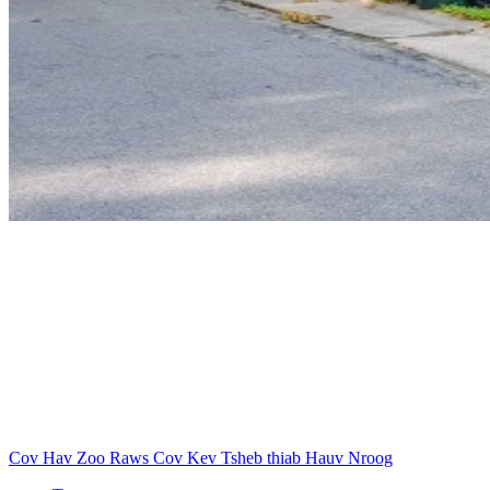
Cov Hav Zoo Raws Cov Kev Tsheb thiab Hauv Nroog