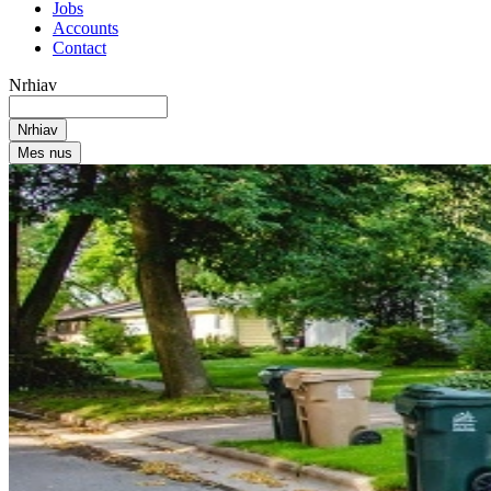
Jobs
Accounts
Contact
Nrhiav
Mes nus