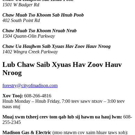
1501 W Badger Rd
Chaw Muab Tso Khoom Sab Hnub Poob
402 South Point Rd
Chaw Muab Tso Khoom Nruab Nrab
1504 Quann-Olin Parkway
Chaw Ua Haujlwm Saib Xyuas Hav Zoov Hauv Nroog
1402 Wingra Creek Parkway
Lub Chaw Saib Xyuas Hav Zoov Hauv
Nroog
forestry@cityofmadison.com
Xov Tooj:
608-266-4816
Hnub Monday – Hnub Friday, 7:00 teev sawv ntxov – 3:00 teev
tsaus ntuj
Muaj xwm txheej ceev tom qab lub sij hawm ua hauj lwm:
608-
255-2345
Madison Gas & Electric
(ntoo ntawm cov xaim hluav taws xob):