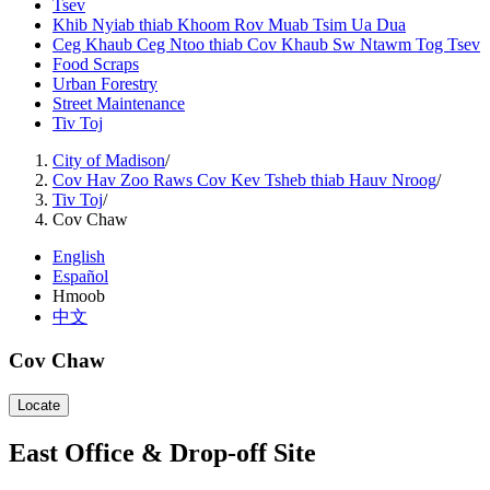
Tsev
Khib Nyiab thiab Khoom Rov Muab Tsim Ua Dua
Ceg Khaub Ceg Ntoo thiab Cov Khaub Sw Ntawm Tog Tsev
Food Scraps
Urban Forestry
Street Maintenance
Tiv Toj
City of Madison
/
Cov Hav Zoo Raws Cov Kev Tsheb thiab Hauv Nroog
/
Tiv Toj
/
Cov Chaw
English
Español
Hmoob
中文
Cov Chaw
Locate
East Office & Drop-off Site