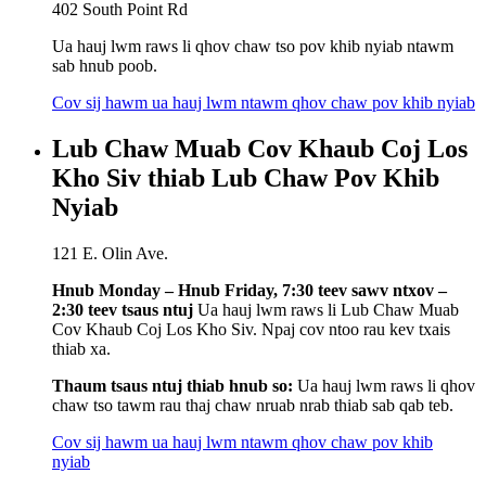
402 South Point Rd
Ua hauj lwm raws li qhov chaw tso pov khib nyiab ntawm
sab hnub poob.
Cov sij hawm ua hauj lwm ntawm qhov chaw pov khib nyiab
Lub Chaw Muab Cov Khaub Coj Los
Kho Siv thiab Lub Chaw Pov Khib
Nyiab
121 E. Olin Ave.
Hnub Monday – Hnub Friday, 7:30 teev sawv ntxov –
2:30 teev tsaus ntuj
Ua hauj lwm raws li Lub Chaw Muab
Cov Khaub Coj Los Kho Siv. Npaj cov ntoo rau kev txais
thiab xa.
Thaum tsaus ntuj thiab hnub so:
Ua hauj lwm raws li qhov
chaw tso tawm rau thaj chaw nruab nrab thiab sab qab teb.
Cov sij hawm ua hauj lwm ntawm qhov chaw pov khib
nyiab