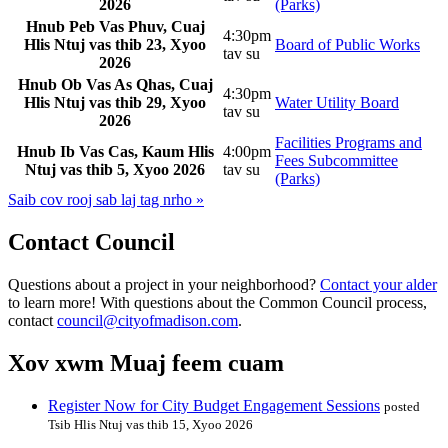
2026
(Parks)
Hnub Peb Vas Phuv, Cuaj
4:30pm
Hlis Ntuj vas thib 23, Xyoo
Board of Public Works
tav su
2026
Hnub Ob Vas As Qhas, Cuaj
4:30pm
Hlis Ntuj vas thib 29, Xyoo
Water Utility Board
tav su
2026
Facilities Programs and
Hnub Ib Vas Cas, Kaum Hlis
4:00pm
Fees Subcommittee
Ntuj vas thib 5, Xyoo 2026
tav su
(Parks)
Saib cov rooj sab laj tag nrho »
Contact Council
Questions about a project in your neighborhood?
Contact your alder
to learn more! With questions about the Common Council process,
contact
council@cityofmadison.com
.
Xov xwm Muaj feem cuam
Register Now for City Budget Engagement Sessions
posted
Tsib Hlis Ntuj vas thib 15, Xyoo 2026