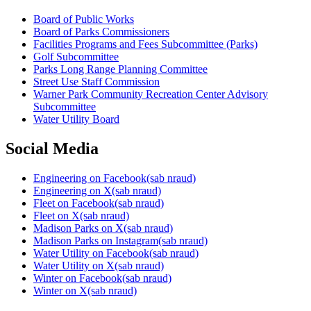
Board of Public Works
Board of Parks Commissioners
Facilities Programs and Fees Subcommittee (Parks)
Golf Subcommittee
Parks Long Range Planning Committee
Street Use Staff Commission
Warner Park Community Recreation Center Advisory
Subcommittee
Water Utility Board
Social Media
Engineering on
Facebook
(sab nraud)
Engineering on
X
(sab nraud)
Fleet on
Facebook
(sab nraud)
Fleet on
X
(sab nraud)
Madison Parks on
X
(sab nraud)
Madison Parks on
Instagram
(sab nraud)
Water Utility on
Facebook
(sab nraud)
Water Utility on
X
(sab nraud)
Winter on
Facebook
(sab nraud)
Winter on
X
(sab nraud)