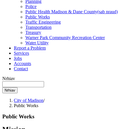
Planning
Police
Public Health Madison & Dane
County
(sab nraud)
Public Works
Traffic Engineering
Transportation
Treasury
Warner Park Community Recreation Center
Water Utility
Report a Problem
Services
Jobs
Accounts
Contact
Nrhiav
City of Madison
/
Public Works
Public Works