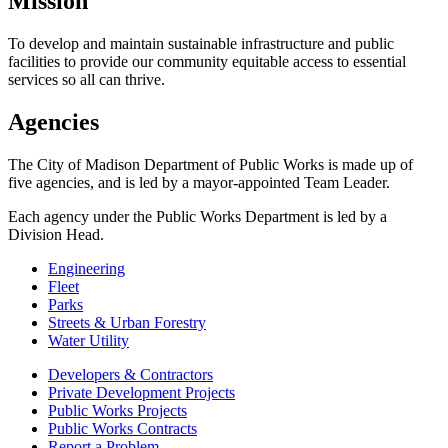
Mission
To develop and maintain sustainable infrastructure and public
facilities to provide our community equitable access to essential
services so all can thrive.
Agencies
The City of Madison Department of Public Works is made up of
five agencies, and is led by a mayor-appointed Team Leader.
Each agency under the Public Works Department is led by a
Division Head.
Engineering
Fleet
Parks
Streets & Urban Forestry
Water Utility
Developers & Contractors
Private Development Projects
Public Works Projects
Public Works Contracts
Report a Problem