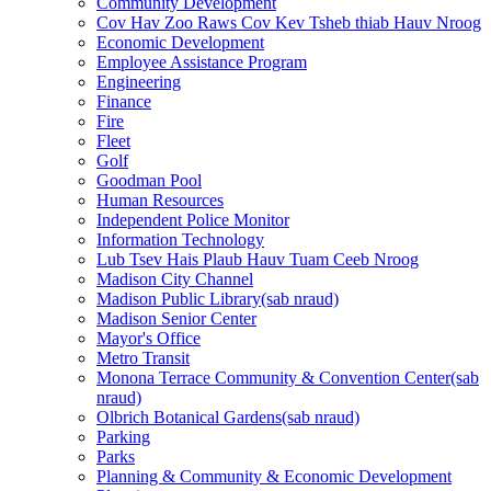
Community Development
Cov Hav Zoo Raws Cov Kev Tsheb thiab Hauv Nroog
Economic Development
Employee Assistance Program
Engineering
Finance
Fire
Fleet
Golf
Goodman Pool
Human Resources
Independent Police Monitor
Information Technology
Lub Tsev Hais Plaub Hauv Tuam Ceeb Nroog
Madison City Channel
Madison Public
Library
(sab nraud)
Madison Senior Center
Mayor's Office
Metro Transit
Monona Terrace Community & Convention
Center
(sab
nraud)
Olbrich Botanical
Gardens
(sab nraud)
Parking
Parks
Planning & Community & Economic Development