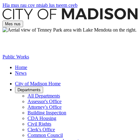
Hla mus rau cov ntsiab lus tseem ceeb
Mes nus
Public Works
Home
News
City of Madison Home
Departments
All Departments
Assessor's Office
Attorney's Office
Building Inspection
CDA Housing
Civil Rights
Clerk's Office
Common Council