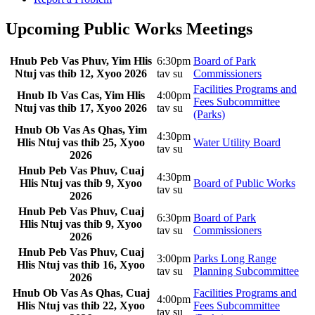
Upcoming Public Works Meetings
Hnub Peb Vas Phuv, Yim Hlis
6:30pm
Board of Park
Ntuj vas thib 12, Xyoo 2026
tav su
Commissioners
Facilities Programs and
Hnub Ib Vas Cas, Yim Hlis
4:00pm
Fees Subcommittee
Ntuj vas thib 17, Xyoo 2026
tav su
(Parks)
Hnub Ob Vas As Qhas, Yim
4:30pm
Hlis Ntuj vas thib 25, Xyoo
Water Utility Board
tav su
2026
Hnub Peb Vas Phuv, Cuaj
4:30pm
Hlis Ntuj vas thib 9, Xyoo
Board of Public Works
tav su
2026
Hnub Peb Vas Phuv, Cuaj
6:30pm
Board of Park
Hlis Ntuj vas thib 9, Xyoo
tav su
Commissioners
2026
Hnub Peb Vas Phuv, Cuaj
3:00pm
Parks Long Range
Hlis Ntuj vas thib 16, Xyoo
tav su
Planning Subcommittee
2026
Hnub Ob Vas As Qhas, Cuaj
Facilities Programs and
4:00pm
Hlis Ntuj vas thib 22, Xyoo
Fees Subcommittee
tav su