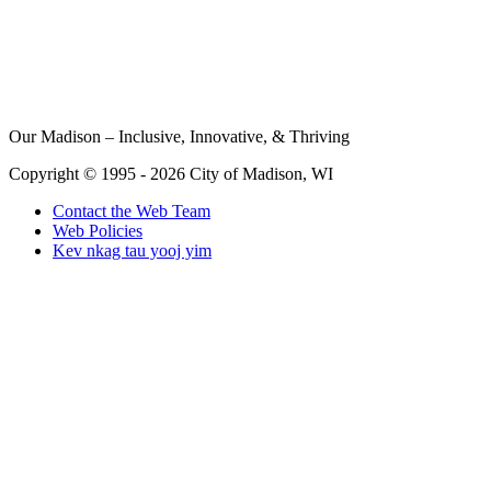
Our Madison – Inclusive, Innovative, & Thriving
Copyright © 1995 - 2026 City of Madison, WI
Contact the Web Team
Web Policies
Kev nkag tau yooj yim