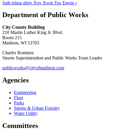
Saib txhua qhov Xov Xwm Tso Tawm »
Department of Public Works
City County Building
210 Martin Luther King Jr. Blvd.
Room 215
Madison, WI 53703
Charles Romines
Streets Superintendent and Public Works Team Leader
publicworks@cityofmadison.com
Agencies
Engineering
Fleet
Parks
Streets & Urban Forestry
Water Utility
Committees