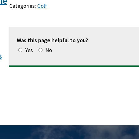
he
Categories:
Golf
Was this page helpful to you?
Yes
No
s