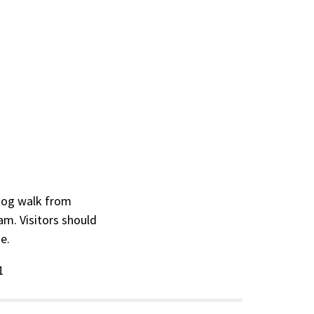
 dog walk from
am. Visitors should
se.
1