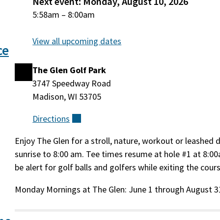
Next event: Monday, August 10, 2026
Monday,
5:58am
–
8:00am
August
10, 2026
View all upcoming dates
ce
The Glen Golf Park
Location
3747 Speedway Road
Madison, WI 53705
Directions
(external)
Enjoy The Glen for a stroll, nature, workout or leashed
Event
sunrise to 8:00 am. Tee times resume at hole #1 at 8:00
be alert for golf balls and golfers while exiting the cour
Description
Monday Mornings at The Glen: June 1 through August 3