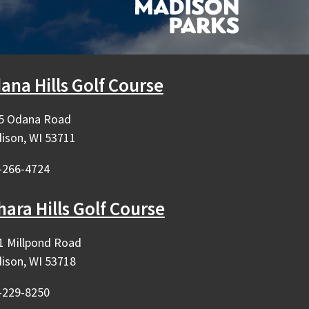
ana Hills Golf Course
5 Odana Road
ison, WI 53711
-266-4724
hara Hills Golf Course
1 Millpond Road
ison, WI 53718
-229-8250