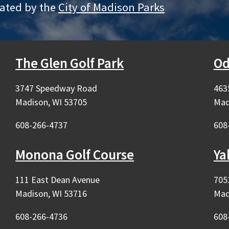
rated by the
City of Madison Parks
The Glen Golf Park
Od
3747 Speedway Road
463
Madison, WI 53705
Mad
608-266-4737
608
rnal)
Monona Golf Course
Ya
rnal)
111 East Dean Avenue
705
Madison, WI 53716
Mad
608-266-4736
608