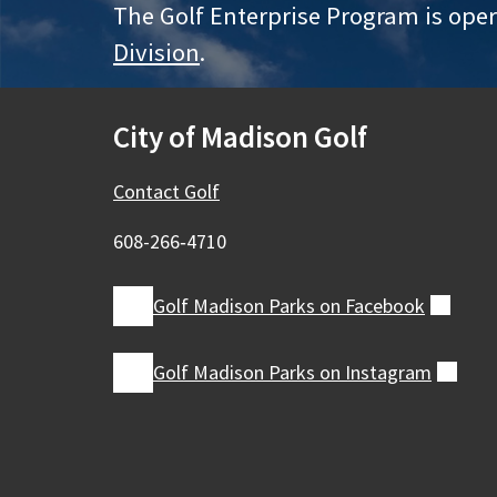
The Golf Enterprise Program is ope
Division
.
City of Madison Golf
Contact Golf
608-266‑4710
Golf Madison Parks on
Facebook
(exte
Golf Madison Parks on
Instagram
(exte