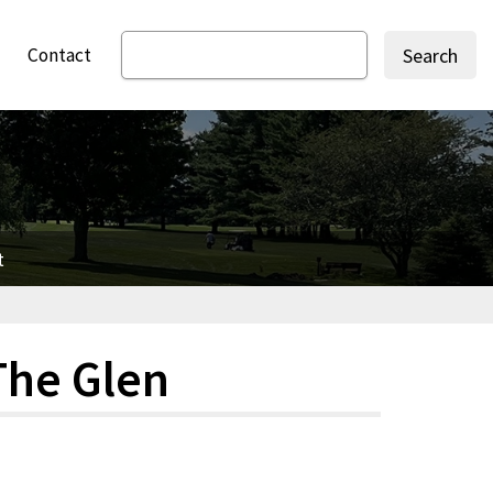
Contact
Search
t
The Glen