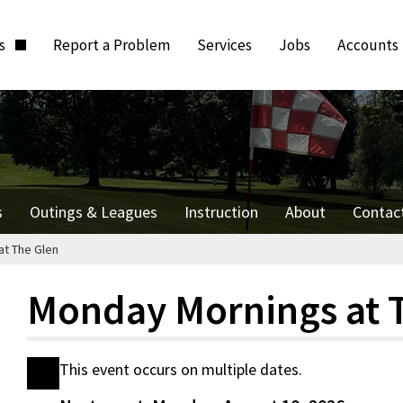
ts
Report a Problem
Services
Jobs
Accounts
s
Outings & Leagues
Instruction
About
Contac
t The Glen
Monday Mornings at 
This event occurs on multiple dates.
Date