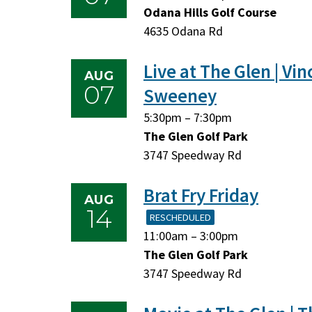
August
August
Odana Hills Golf Course
7,
7,
4635 Odana Rd
2026
2026
Live at The Glen | Vin
AUG
07
Sweeney
Friday,
Friday,
5:30pm
–
7:30pm
August
August
The Glen Golf Park
7,
7,
3747 Speedway Rd
2026
2026
Brat Fry Friday
AUG
14
RESCHEDULED
Friday,
Friday,
11:00am
–
3:00pm
August
August
The Glen Golf Park
14,
14,
3747 Speedway Rd
2026
2026