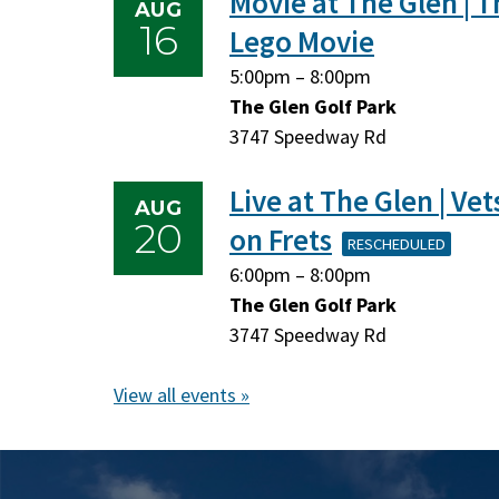
Movie at The Glen | T
AUG
16
Lego Movie
Sunday,
Sunday,
5:00pm
–
8:00pm
August
August
The Glen Golf Park
16,
16,
3747 Speedway Rd
2026
2026
Live at The Glen | Vet
AUG
20
on Frets
RESCHEDULED
Thursday,
Thursday,
6:00pm
–
8:00pm
August
August
The Glen Golf Park
20,
20,
3747 Speedway Rd
2026
2026
View all events »