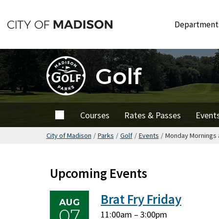
Skip
to
Departmen
main
content
Golf
Home
Courses
Rates & Passes
Event
City of Madison
/
Parks
/
Golf
/
Events
/
Monday Mornings a
Upcoming Events
Brat Fry Friday
AUG
07
Friday,
Friday,
11:00am
–
3:00pm