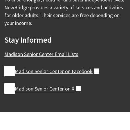
NewBridge provides a variety of services and activities
for older adults. Their services are free depending on
your income.
Stay Informed
Madison Senior Center Email Lists
Madison Senior Center on
Facebook
(external)
Madison Senior Center on
X
(external)