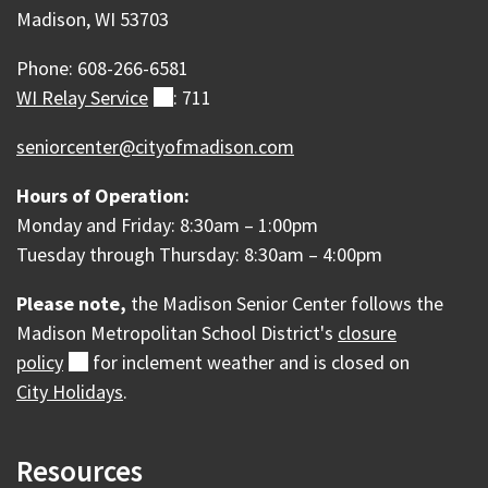
Madison, WI 53703
Phone: 608-266-6581
WI Relay
Service
(external)
: 711
seniorcenter@cityofmadison.com
Hours of Operation:
Monday and Friday: 8:30am – 1:00pm
Tuesday through Thursday: 8:30am – 4:00pm
Please note,
the Madison Senior Center follows the
Madison Metropolitan School District's
closure
policy
(external)
for inclement weather and is c
losed on
City Holidays
.
Resources