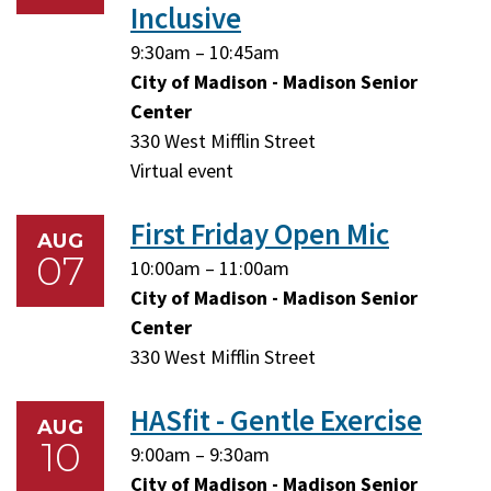
Inclusive
Friday,
Friday,
9:30am
–
10:45am
August
August
City of Madison - Madison Senior
7,
7,
Center
2026
2026
330 West Mifflin Street
Virtual event
First Friday Open Mic
AUG
07
Friday,
Friday,
10:00am
–
11:00am
August
August
City of Madison - Madison Senior
7,
7,
Center
2026
2026
330 West Mifflin Street
HASfit - Gentle Exercise
AUG
10
Monday,
Monday,
9:00am
–
9:30am
August
August
City of Madison - Madison Senior