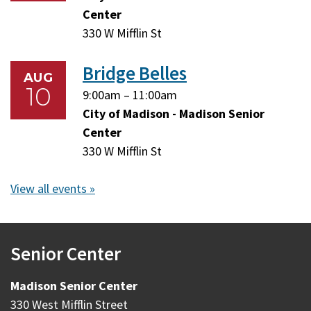
10,
10,
Center
2026
2026
330 W Mifflin St
Bridge Belles
AUG
10
Monday,
Monday,
9:00am
–
11:00am
August
August
City of Madison - Madison Senior
10,
10,
Center
2026
2026
330 W Mifflin St
View all events »
Senior Center
Madison Senior Center
330 West Mifflin Street