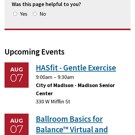
Was this page helpful to you?
Yes
No
Upcoming Events
HASfit - Gentle Exercise
AUG
07
Friday,
Friday,
9:00am
–
9:30am
August
August
City of Madison - Madison Senior
7,
7,
Center
2026
2026
330 W Mifflin St
Ballroom Basics for
AUG
07
Balance™ Virtual and