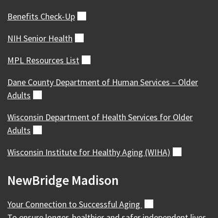
Benefits
Check-Up
(external)
NIH Senior
Health
(external)
MPL Resources
List
(external)
Dane County Department of Human Services – Older
Adults
(external)
Wisconsin Department of Health Services for Older
Adults
(external)
Wisconsin Institute for Healthy Aging
(WIHA)
(external)
NewBridge Madison
Your Connection to Successful
Aging
(external)
To ensure longer, healthier and safer independent lives,