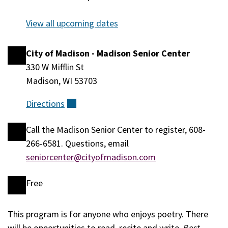
August 12,
2026
View all upcoming dates
City of Madison - Madison Senior Center
Location
330 W Mifflin St
Madison, WI 53703
Directions
(external)
Call the Madison Senior Center to register, 608-
Registration
266-6581. Questions, email
seniorcenter@cityofmadison.com
Free
Cost
This program is for anyone who enjoys poetry. There
Event
will be opportunities to read, recite and write.
Best