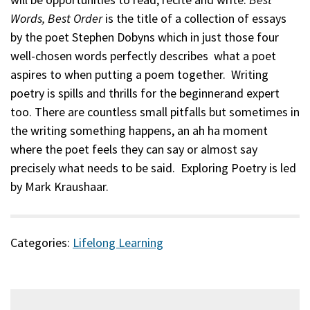
Words, Best Order
is the title of a collection of essays
Description
by the poet Stephen Dobyns which in just those four
well-chosen words perfectly describes what a poet
aspires to when putting a poem together. Writing
poetry is spills and thrills for the beginnerand expert
too. There are countless small pitfalls but sometimes in
the writing something happens, an ah ha moment
where the poet feels they can say or almost say
precisely what needs to be said. Exploring Poetry is led
by Mark Kraushaar.
Categories:
Lifelong Learning