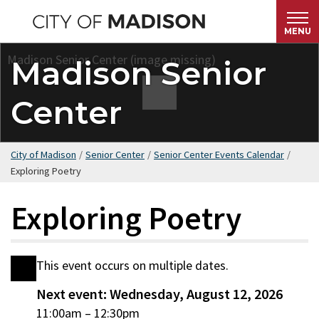
Skip
to
MENU
main
Madison Senior
content
Center
City of Madison
/
Senior Center
/
Senior Center Events Calendar
/
Exploring Poetry
Exploring Poetry
This event occurs on multiple dates.
Date
Next event: Wednesday, August 12, 2026
Wednesday,
11:00am
–
12:30pm