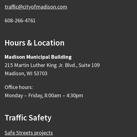
traffic@cityofmadison.com
608-266-4761
Hours & Location
Madison Municipal Building
215 Martin Luther King Jr. Blvd., Suite 109
Madison, WI 53703
Office hours:
Monday – Friday, 8:00am – 4:30pm
Traffic Safety
Safe Streets projects