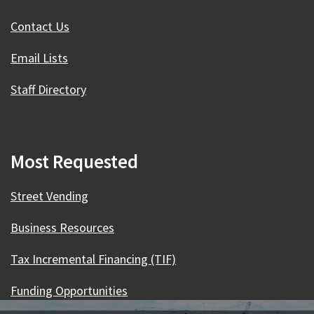
Contact Us
Email Lists
Staff Directory
Most Requested
Street Vending
Business Resources
Tax Incremental Financing (TIF)
Funding Opportunities