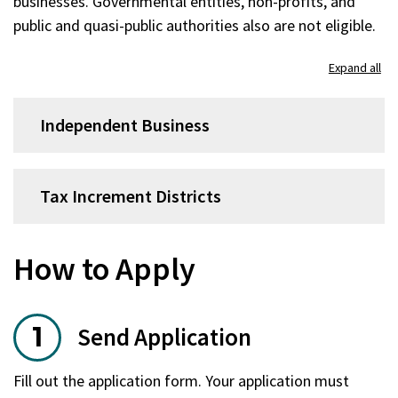
businesses. Governmental entities, non-profits, and
public and quasi-public authorities also are not eligible.
Expand all
Independent Business
Tax Increment Districts
How to Apply
Send Application
Fill out the application form. Your application must