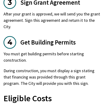
Sign Grant Agreement
After your grant is approved, we will send you the grant
agreement. Sign this agreement and return it to the
City.
Get Building Permits
You must get building permits before starting
construction.
During construction, you must display a sign stating
that financing was provided through this grant
program. The City will provide you with this sign.
Eligible Costs