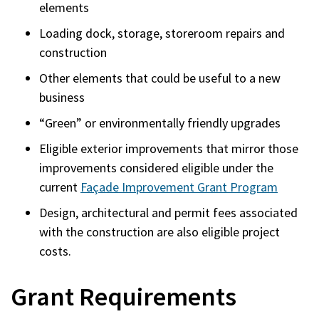
elements
Loading dock, storage, storeroom repairs and
construction
Other elements that could be useful to a new
business
“Green” or environmentally friendly upgrades
Eligible exterior improvements that mirror those
improvements considered eligible under the
current
Façade Improvement Grant Program
Design, architectural and permit fees associated
with the construction are also eligible project
costs.
Grant Requirements