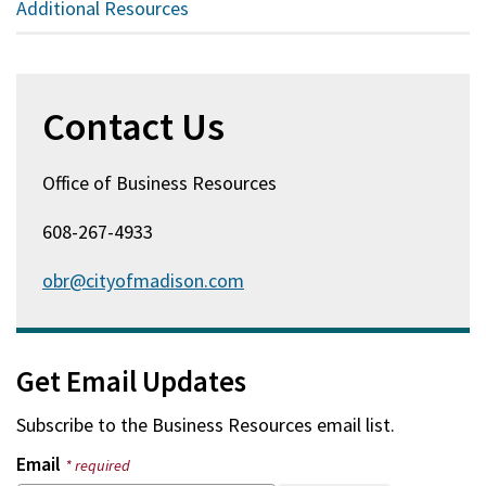
Additional Resources
Contact Us
Office of Business Resources
608-267-4933
obr@cityofmadison.com
Get Email Updates
Subscribe to the
Business Resources
email list.
Email
* required