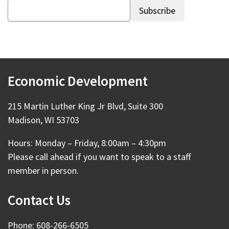
Economic Development
215 Martin Luther King Jr Blvd, Suite 300
Madison, WI 53703
Hours: Monday – Friday, 8:00am – 4:30pm
Please call ahead if you want to speak to a staff
member in person.
Contact Us
Phone: 608-266-6505