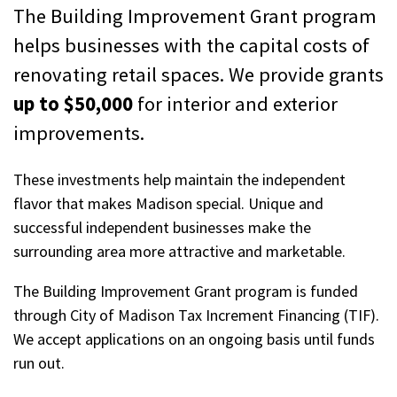
The Building Improvement Grant program
helps businesses with the capital costs of
renovating retail spaces. We provide grants
up to $50,000
for interior and exterior
improvements.
These investments help maintain the independent
flavor that makes Madison special. Unique and
successful independent businesses make the
surrounding area more attractive and marketable.
The Building Improvement Grant program is funded
through City of Madison Tax Increment Financing (TIF).
We accept applications on an ongoing basis until funds
run out.