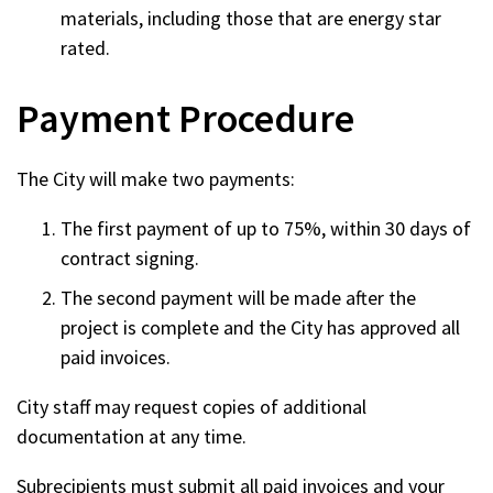
materials, including those that are energy star
rated.
Payment Procedure
The City will make two payments:
The first payment of up to 75%, within 30 days of
contract signing.
The second payment will be made after the
project is complete and the City has approved all
paid invoices.
City staff may request copies of additional
documentation at any time.
Subrecipients must submit all paid invoices and your