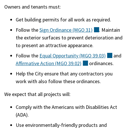
Owners and tenants must:
Get building permits for all work as required.
Follow the
Sign Ordinance (MGO
31)
(external)
. Maintain
the exterior surfaces to prevent deterioration and
to present an attractive appearance.
Follow the
Equal Opportunity (MGO
39.03)
(extern
and
Affirmative Action (MGO
39.02)
(external)
ordinances.
Help the City ensure that any contractors you
work with also follow these ordinances.
We expect that all projects will:
Comply with the Americans with Disabilities Act
(ADA).
Use environmentally-friendly products and