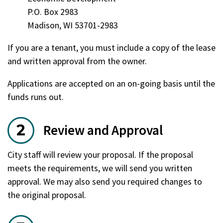
P.O. Box 2983
Madison, WI 53701-2983
If you are a tenant, you must include a copy of the lease
and written approval from the owner.
Applications are accepted on an on-going basis until the
funds runs out.
Review and Approval
City staff will review your proposal. If the proposal
meets the requirements, we will send you written
approval. We may also send you required changes to
the original proposal.