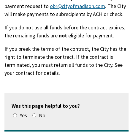
payment request to
obr@cityofmadison.com
. The City
will make payments to subrecipients by ACH or check.
If you do not use all funds before the contract expires,
the remaining funds are
not
eligible for payment.
If you break the terms of the contract, the City has the
right to terminate the contract. If the contract is
terminated, you must return all funds to the City. See
your contract for details.
Was this page helpful to you?
Yes
No