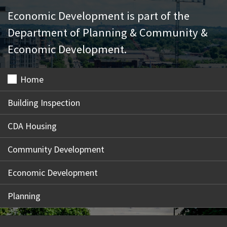
Economic Development is part of the
Department of Planning & Community &
Economic Development.
Home
Building Inspection
CDA Housing
Community Development
Economic Development
Planning