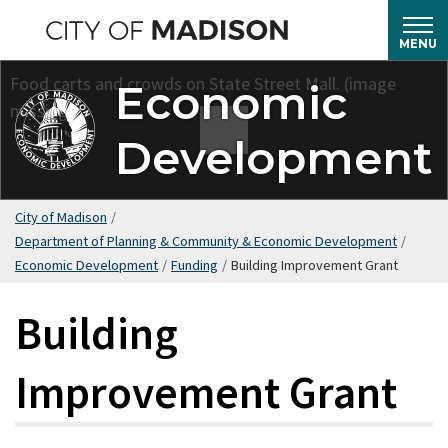
Skip
to
MENU
main
Economic
content
Development
City of Madison
/
Department of Planning & Community & Economic Development
/
Economic Development
/
Funding
/
Building Improvement Grant
Building
Improvement Grant