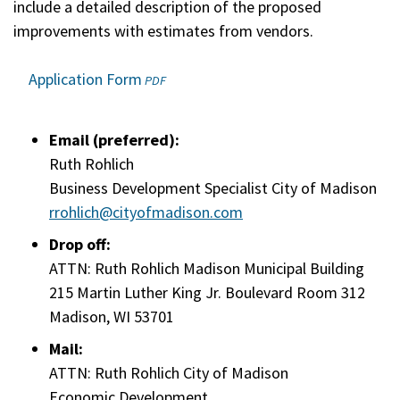
include a detailed description of the proposed
improvements with estimates from vendors.
Application Form
(opens
PDF
in
a
Email (preferred):
new
window)
Ruth Rohlich
Business Development Specialist City of Madison
rrohlich@cityofmadison.com
Drop off:
ATTN: Ruth Rohlich Madison Municipal Building
215 Martin Luther King Jr. Boulevard Room 312
Madison, WI 53701
Mail:
ATTN: Ruth Rohlich City of Madison
Economic Development