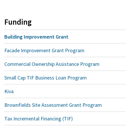
Funding
Building Improvement Grant
Facade Improvement Grant Program
Commercial Ownership Assistance Program
Small Cap TIF Business Loan Program
Kiva
Brownfields Site Assessment Grant Program
Tax Incremental Financing (TIF)