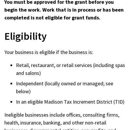
You must be approved for the grant before you
begin the work. Work that is in process or has been
completed is not eligible for grant funds.
Eligibility
Your business is eligible if the business is:
Retail, restaurant, or retail services (including spas
and salons)
Independent (locally owned or managed; see
below)
In an eligible Madison Tax Increment District (TID)
Ineligible businesses include offices, consulting firms,
health, insurance, banking, and other non-retail