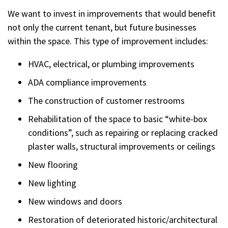
We want to invest in improvements that would benefit
not only the current tenant, but future businesses
within the space. This type of improvement includes:
HVAC, electrical, or plumbing improvements
ADA compliance improvements
The construction of customer restrooms
Rehabilitation of the space to basic “white-box
conditions”, such as repairing or replacing cracked
plaster walls, structural improvements or ceilings
New flooring
New lighting
New windows and doors
Restoration of deteriorated historic/architectural