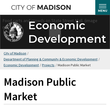
Skip
to
MENU
main
Economic
content
Development
City of Madison
/
Department of Planning & Community & Economic Development
/
Economic Development
/
Projects
/
Madison Public Market
Madison Public
Market