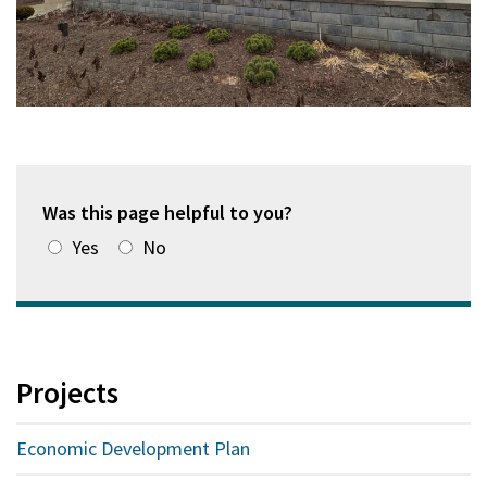
Was this page helpful to you?
Yes
No
Projects
Economic Development Plan