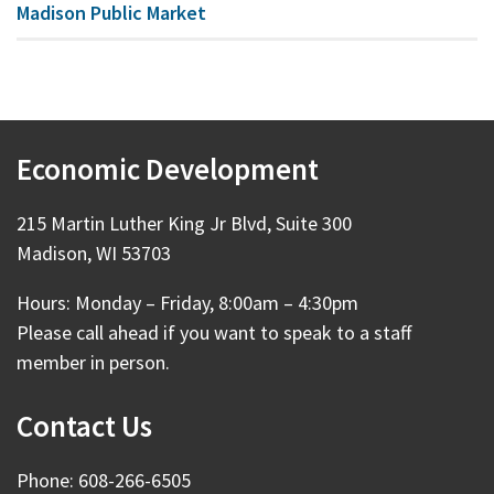
Madison Public Market
Economic Development
215 Martin Luther King Jr Blvd, Suite 300
Madison, WI 53703
Hours: Monday – Friday, 8:00am – 4:30pm
Please call ahead if you want to speak to a staff
member in person.
Contact Us
Phone: 608-266-6505