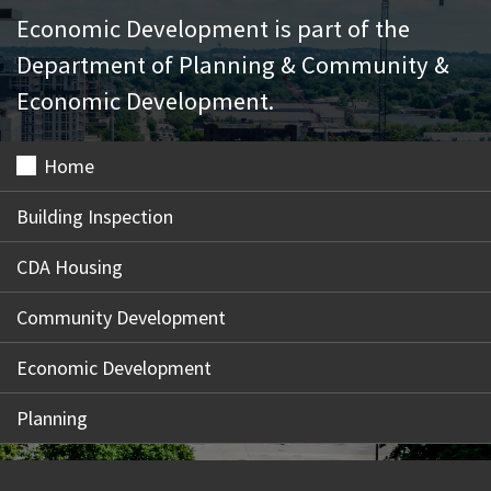
Economic Development is part of the
Department of Planning & Community &
Economic Development.
Home
Building Inspection
CDA Housing
Community Development
Economic Development
Planning