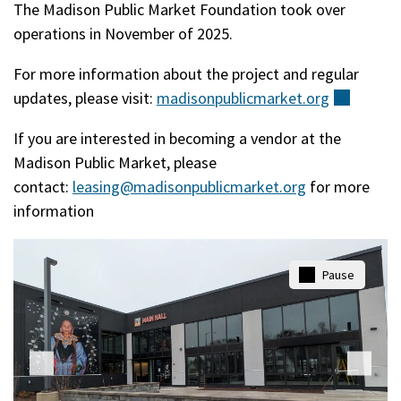
The Madison Public Market Foundation took over
operations in November of 2025.
For more information about the project and regular
updates, please visit:
madisonpublicmarket.org
(extern
If you are interested in becoming a vendor at the
Madison Public Market, please
contact:
leasing@madisonpublicmarket.org
for more
information
Pause
Play