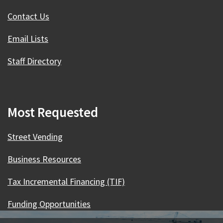
Contact Us
Email Lists
Staff Directory
Most Requested
Street Vending
Business Resources
Tax Incremental Financing (TIF)
Funding Opportunities