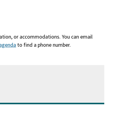
slation, or accommodations. You can email
agenda
(qhib
to find a phone number.
hauv
qhov
window
tshiab)