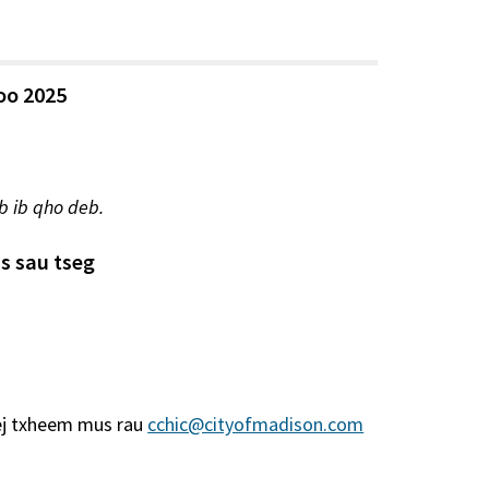
yoo 2025
b ib qho deb.
s sau tseg
ej txheem mus rau
cchic@cityofmadison.com