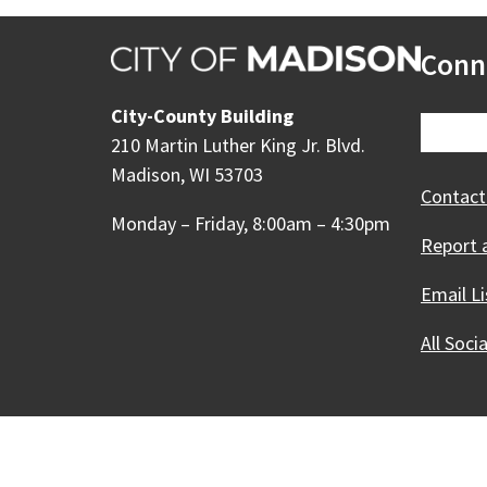
Conn
City-County Building
210 Martin Luther King Jr. Blvd.
Madison, WI 53703
Contact
Monday – Friday, 8:00am – 4:30pm
Report 
Email Li
All Soci
Our Madison – Inclusive, 