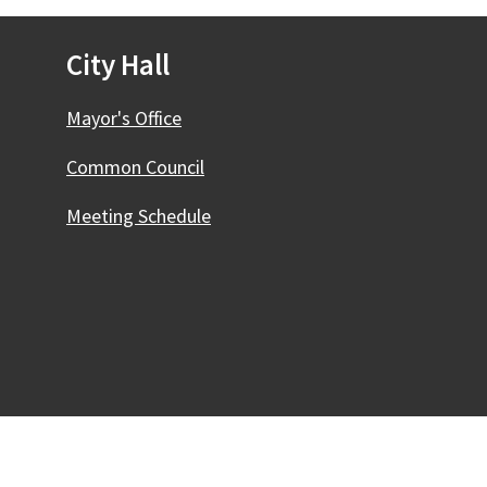
City Hall
Mayor's Office
Common Council
Meeting Schedule