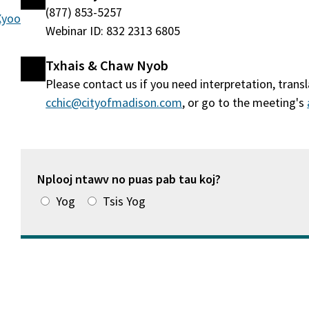
(877) 853-5257
 Xyoo
Webinar ID: 832 2313 6805
Txhais & Chaw Nyob
Please contact us if you need interpretation, tran
cchic@cityofmadison.com
, or go to the meeting's
Nplooj ntawv no puas pab tau koj?
Yog
Tsis Yog