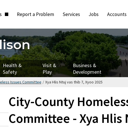
ts
Report a Problem
Services
Jobs
Accounts
dison
Health &
Visit &
Business &
Safety
Play
Development
eless Issues Committee
/
Xya Hlis Ntuj vas thib 7, Xyoo 2025
City-County Homeless
Committee - Xya Hlis N