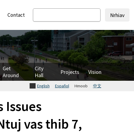
Contact
Nrhiav
Get
City
Projects
Vision
Around
Hall
English
Español
Hmoob
中文
 Issues
tuj vas thib 7,