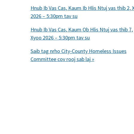
Hnub Ib Vas Cas, Kaum Ib Hlis Ntuj vas thib 2,
2026 – 5:30pm tav su
Hnub Ib Vas Cas, Kaum Ob Hlis Ntuj vas thib 7,
Xyoo 2026 – 5:30pm tav su
Saib tag nrho City-County Homeless Issues
Committee cov rooj sab laj »