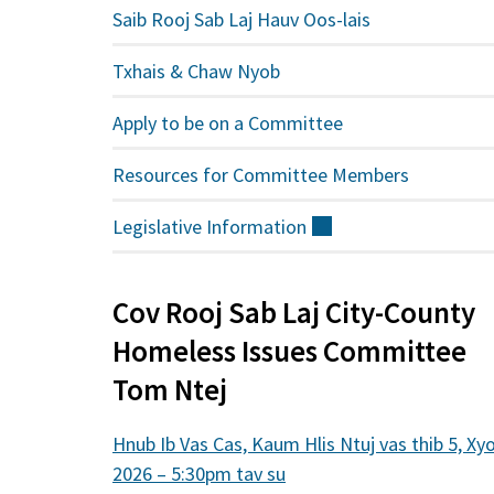
Saib Rooj Sab Laj Hauv Oos-lais
Txhais & Chaw Nyob
Apply to be on a Committee
Resources for Committee Members
Legislative
Information
(sab
nraud)
Cov Rooj Sab Laj City-County
Homeless Issues Committee
Tom Ntej
Hnub Ib Vas Cas, Kaum Hlis Ntuj vas thib 5, Xy
2026 – 5:30pm tav su