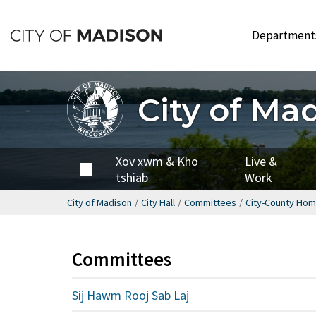
Hla
mus
Departmen
rau
cov
ntsiab
City of Ma
lus
tseem
ceeb
City of
Xov xwm & Kho
Live &
Madison
tshiab
Work
City of Madison
/
City Hall
/
Committees
/
City-County Hom
Committees
Sij Hawm Rooj Sab Laj