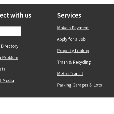
ect with us
Services
Make a Payment
Apply for a Job
 Directory
Property Lookup
a Problem
Trash & Recycling
sts
Metro Transit
al Media
Parking Garages & Lots
Innovative, & Thriving