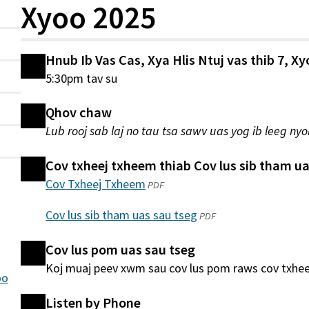
Xyoo 2025
Hnub Ib Vas Cas, Xya Hlis Ntuj vas thib 7, X
5:30pm tav su
Qhov chaw
Lub rooj sab laj no tau tsa sawv uas yog ib leeg nyo
Cov txheej txheem thiab Cov lus sib tham ua
Cov Txheej Txheem
(qhib
PDF
hauv
Cov lus sib tham uas sau tseg
(qhib
PDF
qhov
hauv
window
Cov lus pom uas sau tseg
qhov
tshiab)
Koj muaj peev xwm sau cov lus pom raws cov txhe
window
oo
tshiab)
Listen by Phone