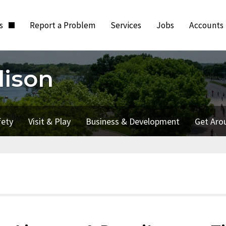
ts
Report a Problem
Services
Jobs
Accounts
dison
fety
Visit & Play
Business & Development
Get Aro