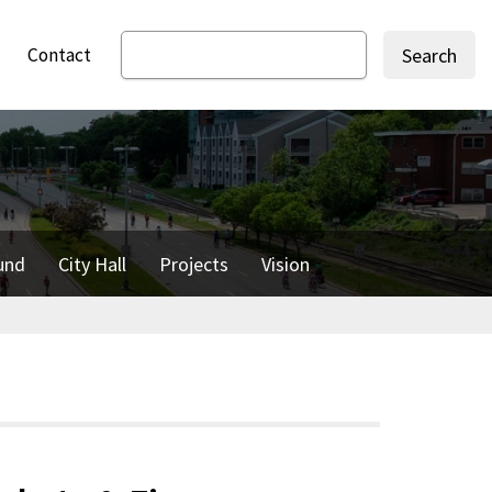
Contact
Search
und
City Hall
Projects
Vision