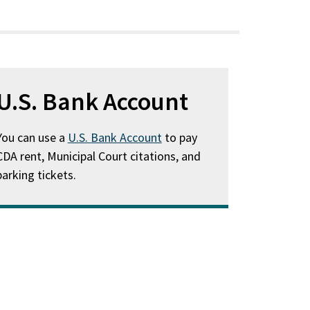
U.S. Bank Account
You can use a
U.S. Bank Account
to pay
CDA rent, Municipal Court citations, and
parking tickets.