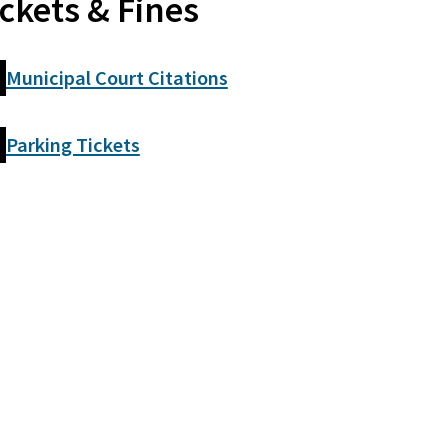
ickets & Fines
Municipal Court Citations
Parking Tickets