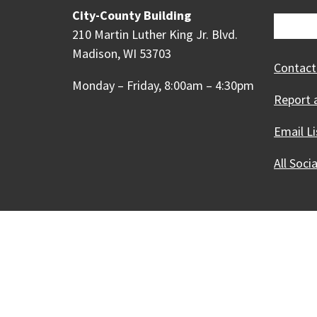
City-County Building
210 Martin Luther King Jr. Blvd.
Madison, WI 53703
Contact
Monday – Friday, 8:00am – 4:30pm
Report 
Email Li
All Soci
Our Madison – Inclusive, 
Copyright © 1995 - 2026 City of 
Contact the Web Team
Web Po