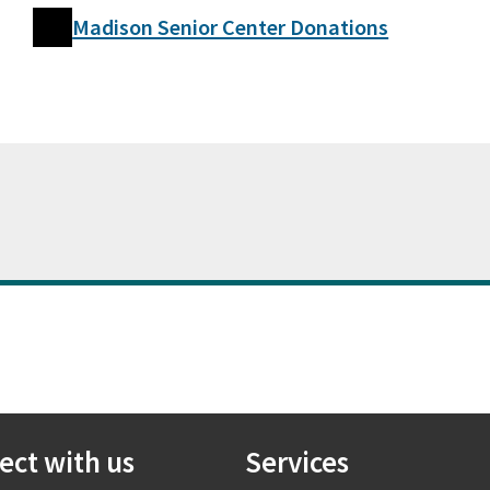
Madison Senior Center Donations
ect with us
Services