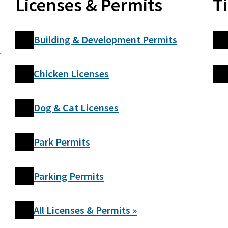
Licenses & Permits
T
Building & Development Permits
,
Chicken Licenses
Dog & Cat Licenses
Park Permits
Parking Permits
All Licenses & Permits »