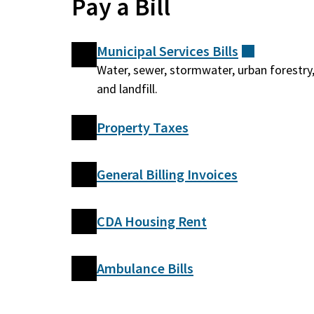
Pay a Bill
Municipal Services
Bills
(external)
Water, sewer, stormwater, urban forestry
and landfill.
Property Taxes
General Billing Invoices
CDA Housing Rent
Ambulance Bills