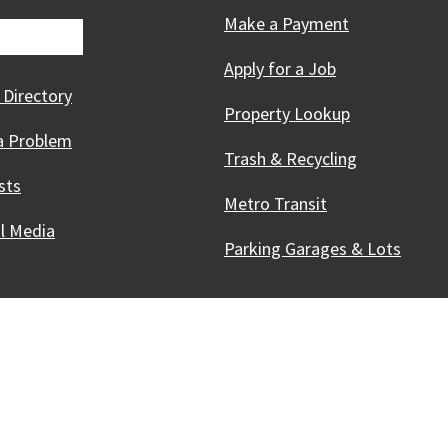
Make a Payment
Apply for a Job
 Directory
Property Lookup
a Problem
Trash & Recycling
sts
Metro Transit
al Media
Parking Garages & Lots
Innovative, & Thriving
Madison, WI
licies
Accessibility