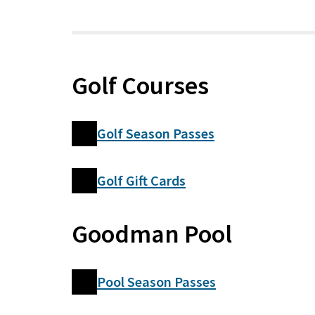
Golf Courses
Golf Season Passes
Golf Gift Cards
Goodman Pool
Pool Season Passes