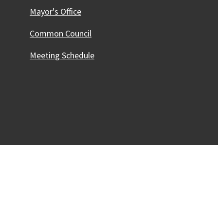
Mayor's Office
Common Council
Meeting Schedule