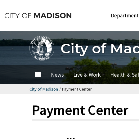
Skip
to
Departmen
main
content
City of Ma
City of
News
Live & Work
Health & Sa
Madison
City of Madison
/
Payment Center
Payment Center