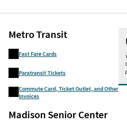
Metro Transit
Fast Fare Cards
Paratransit Tickets
Commute Card, Ticket Outlet, and Other
Invoices
Madison Senior Center