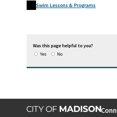
Swim Lessons & Programs
Was this page helpful to you?
Yes
No
Conn