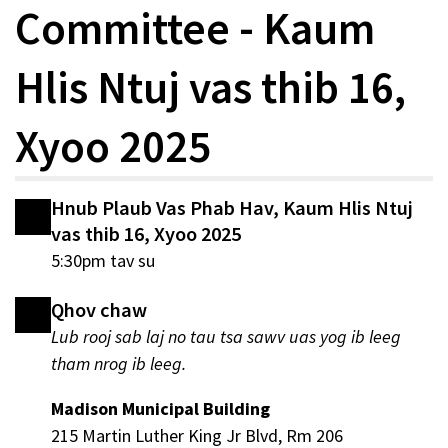
Committee - Kaum
Hlis Ntuj vas thib 16,
Xyoo 2025
Hnub Plaub Vas Phab Hav, Kaum Hlis Ntuj
vas thib 16, Xyoo 2025
5:30pm tav su
Qhov chaw
Lub rooj sab laj no tau tsa sawv uas yog ib leeg
tham nrog ib leeg.
Madison Municipal Building
215 Martin Luther King Jr Blvd, Rm 206