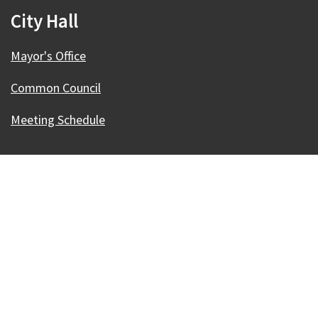
City Hall
Mayor's Office
Common Council
Meeting Schedule
Our Madison – Inclusive, Innovative, &
Thriving
Copyright © 1995 - 2026 City of Madison, WI