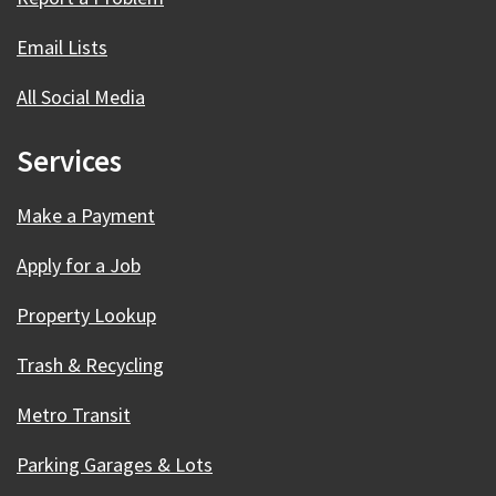
Email Lists
All Social Media
Services
Make a Payment
Apply for a Job
Property Lookup
Trash & Recycling
Metro Transit
Parking Garages & Lots