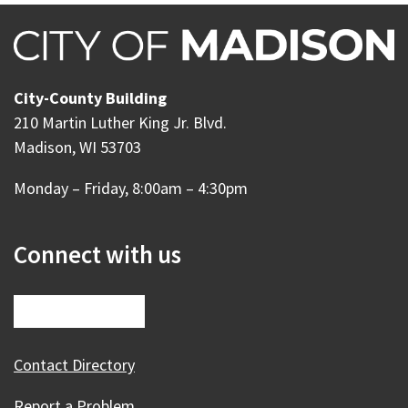
City-County Building
210 Martin Luther King Jr. Blvd.
Madison, WI 53703
Monday – Friday, 8:00am – 4:30pm
Connect with us
Contact Directory
Report a Problem