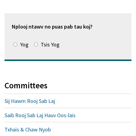
hauv
qhov
window
tshiab)
Nplooj ntawv no puas pab tau koj?
Yog
Tsis Yog
Committees
Sij Hawm Rooj Sab Laj
Saib Rooj Sab Laj Hauv Oos-lais
Txhais & Chaw Nyob