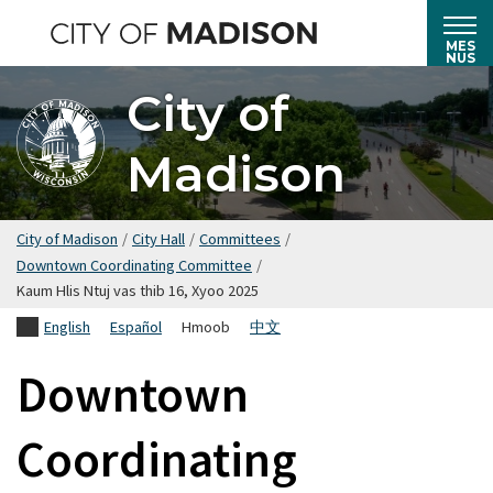
Hla
mus
MES
NUS
rau
City of
cov
ntsiab
Madison
lus
tseem
ceeb
City of Madison
/
City Hall
/
Committees
/
Downtown Coordinating Committee
/
Kaum Hlis Ntuj vas thib 16, Xyoo 2025
English
Español
Hmoob
中文
Downtown
Coordinating