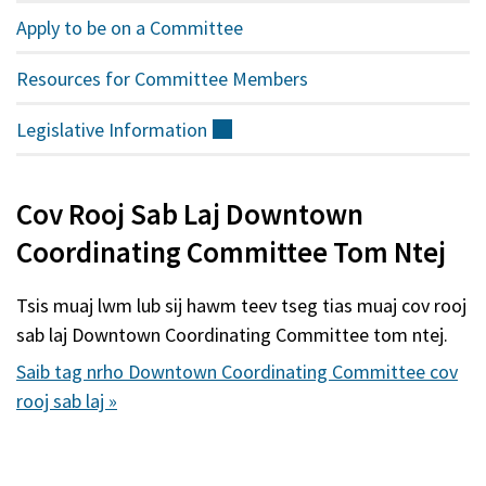
Apply to be on a Committee
Resources for Committee Members
Legislative
Information
(sab
nraud)
Cov Rooj Sab Laj Downtown
Coordinating Committee Tom Ntej
Tsis muaj lwm lub sij hawm teev tseg tias muaj cov rooj
sab laj Downtown Coordinating Committee tom ntej.
Saib tag nrho Downtown Coordinating Committee cov
rooj sab laj »