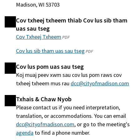
Madison, WI 53703
Cov txheej txheem thiab Cov lus sib tham
uas sau tseg
Cov Txheej Txheem
(qhib
PDF
hauv
Cov lus sib tham uas sau tseg
(qhib
PDF
qhov
hauv
window
Cov lus pom uas sau tseg
qhov
tshiab)
Koj muaj peev xwm sau cov lus pom raws cov
window
txheej txheem mus rau
dcc@cityofmadison.com
tshiab)
Txhais & Chaw Nyob
Please contact us if you need interpretation,
translation, or accommodations. You can email
dcc@cityofmadison.com
, or go to the meeting's
agenda
(qhib
to find a phone number.