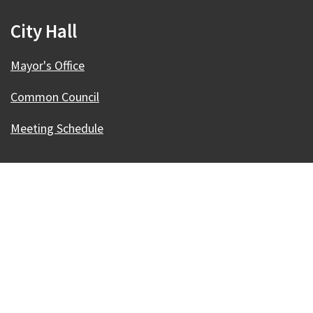
City Hall
Mayor's Office
Common Council
Meeting Schedule
Our Madison – Inclusive, Innovative, &
Thriving