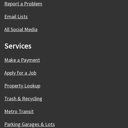
Report a Problem
Email Lists
All Social Media
Services
Make a Payment
Apply for a Job
Property Lookup
Trash & Recycling
Metro Transit
Parking Garages & Lots