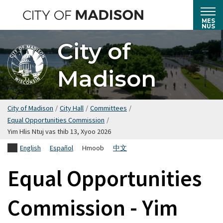
Hla
mus
MES
NUS
rau
City of
cov
ntsiab
Madison
lus
tseem
ceeb
City of Madison
/
City Hall
/
Committees
/
Equal Opportunities Commission
/
Yim Hlis Ntuj vas thib 13, Xyoo 2026
English
Español
Hmoob
中文
Equal Opportunities
Commission - Yim