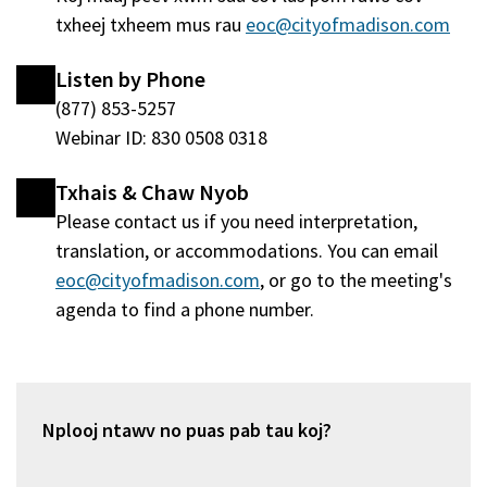
txheej txheem mus rau
eoc@cityofmadison.com
Listen by Phone
(877) 853-5257
Webinar ID: 830 0508 0318
Txhais & Chaw Nyob
Please contact us if you need interpretation,
translation, or accommodations. You can email
eoc@cityofmadison.com
, or go to the meeting's
agenda to find a phone number.
Nplooj ntawv no puas pab tau koj?