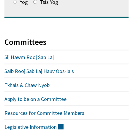
Yog
Tsis Yog
Committees
Sij Hawm Rooj Sab Laj
Saib Rooj Sab Laj Hauv Oos-lais
Txhais & Chaw Nyob
Apply to be on a Committee
Resources for Committee Members
Legislative
Information
(sab