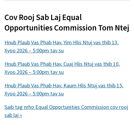
nraud)
Cov Rooj Sab Laj Equal
Opportunities Commission Tom Ntej
Hnub Plaub Vas Phab Hav, Yim Hlis Ntuj vas thib 13,
Xyoo 2026 – 5:00pm tav su
Hnub Plaub Vas Phab Hav, Cuaj Hlis Ntuj vas thib 10,
Xyoo 2026 – 5:00pm tav su
Hnub Plaub Vas Phab Hav, Kaum Hlis Ntuj vas thib 15,
Xyoo 2026 – 5:00pm tav su
Saib tag nrho Equal Opportunities Commission cov rooj
sab laj »