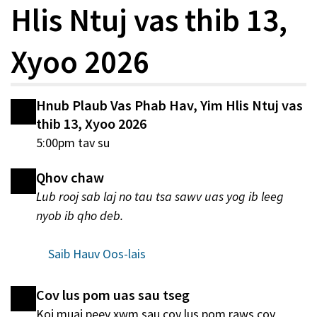
Hlis Ntuj vas thib 13,
Xyoo 2026
Hnub Plaub Vas Phab Hav, Yim Hlis Ntuj vas
thib 13, Xyoo 2026
5:00pm tav su
Qhov chaw
Lub rooj sab laj no tau tsa sawv uas yog ib leeg
nyob ib qho deb.
Saib Hauv Oos-lais
Cov lus pom uas sau tseg
Koj muaj peev xwm sau cov lus pom raws cov