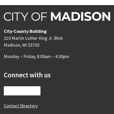
City-County Building
210 Martin Luther King Jr. Blvd.
Madison, WI 53703
Monday – Friday, 8:00am – 4:30pm
Connect with us
Contact Directory