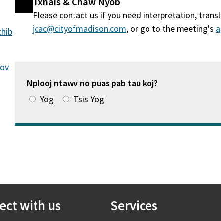
Txhais & Chaw Nyob
Please contact us if you need interpretation, tran
jcac@cityofmadison.com
, or go to the meeting's
a
thib
cov
Nplooj ntawv no puas pab tau koj?
Yog
Tsis Yog
ect with us
Services