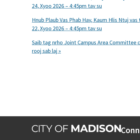
24, Xyoo 2026 – 4:45pm tav su
Hnub Plaub Vas Phab Hav, Kaum Hlis Ntuj vas 
22, Xyoo 2026 – 4:45pm tav su
Saib tag nrho Joint Campus Area Committee 
rooj sab laj »
Conn