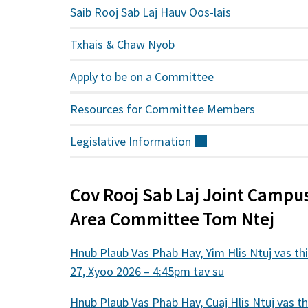
Saib Rooj Sab Laj Hauv Oos-lais
Txhais & Chaw Nyob
Apply to be on a Committee
Resources for Committee Members
Legislative
Information
(sab
nraud)
Cov Rooj Sab Laj Joint Campu
Area Committee Tom Ntej
Hnub Plaub Vas Phab Hav, Yim Hlis Ntuj vas th
27, Xyoo 2026 – 4:45pm tav su
Hnub Plaub Vas Phab Hav, Cuaj Hlis Ntuj vas th