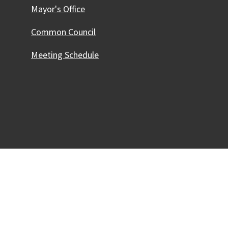
Mayor's Office
Common Council
Meeting Schedule