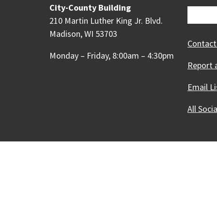
City-County Building
210 Martin Luther King Jr. Blvd.
Madison, WI 53703
Contact
Monday – Friday, 8:00am – 4:30pm
Report 
Email Li
All Soci
Our Madison – Inclusive, 
Copyright © 1995 - 2026 City of 
Contact the Web Team
Web Po