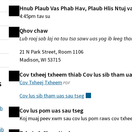
Hnub Plaub Vas Phab Hav, Plaub Hlis Ntuj va
4:45pm tav su
Qhov chaw
Lub rooj sab laj no tau tsa sawv uas yog ib leeg tha
21 N Park Street, Room 1106
Madison, WI 53715
Cov txheej txheem thiab Cov lus sib tham ua
s
Cov Txheej Txheem
(qhib
PDF
hauv
Cov lus sib tham uas sau
tseg
(sab
qhov
nraud)
window
ib
Cov lus pom uas sau tseg
tshiab)
Koj muaj peev xwm sau cov lus pom raws cov txhe
ib