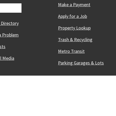
Make a Payment
Apply for a Job
 Directory
Property Lookup
a Problem
Trash & Recycling
sts
Metro Transit
al Media
Parking Garages & Lots
Innovative, & Thriving
Madison, WI
licies
Kev nkag tau yooj yim