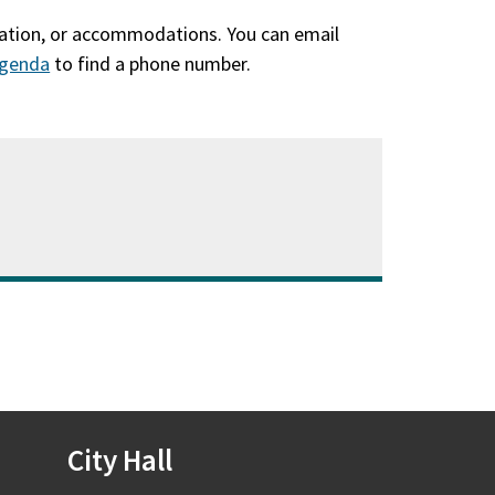
slation, or accommodations. You can email
genda
(qhib
to find a phone number.
hauv
qhov
window
tshiab)
City Hall