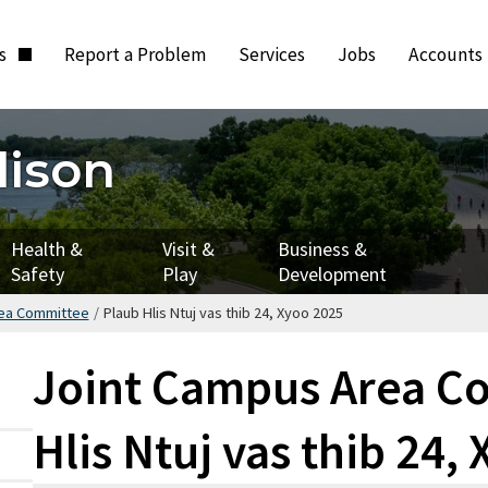
ts
Report a Problem
Services
Jobs
Accounts
dison
Health &
Visit &
Business &
Safety
Play
Development
rea Committee
/
Plaub Hlis Ntuj vas thib 24, Xyoo 2025
Joint Campus Area Co
Hlis Ntuj vas thib 24,