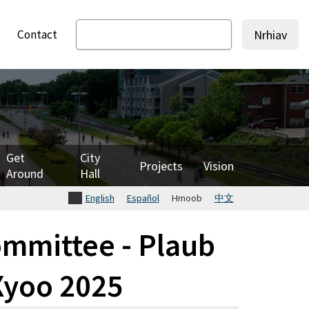
Contact
Nrhiav
Get
City
Projects
Vision
Around
Hall
English
Español
Hmoob
中文
mmittee - Plaub
 Xyoo 2025