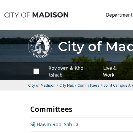
Hla
mus
Departmen
rau
cov
ntsiab
City of Ma
lus
tseem
ceeb
City of
Xov xwm & Kho
Live &
Madison
tshiab
Work
City of Madison
/
City Hall
/
Committees
/
Joint Campus A
Committees
Sij Hawm Rooj Sab Laj