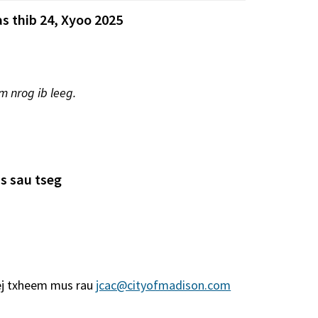
s thib 24, Xyoo 2025
m nrog ib leeg.
s sau tseg
ej txheem mus rau
jcac@cityofmadison.com