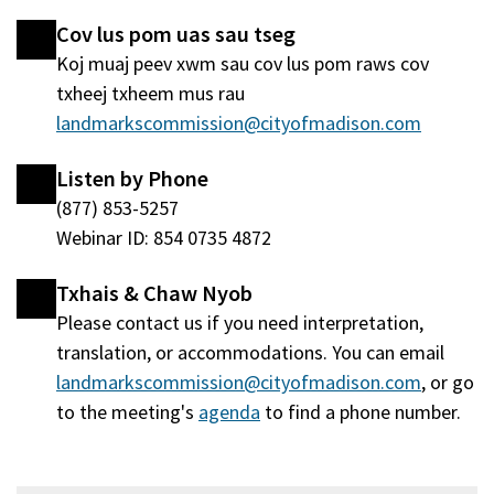
nraud)
window
Cov lus pom uas sau tseg
tshiab)
Koj muaj peev xwm sau cov lus pom raws cov
txheej txheem mus rau
landmarkscommission@cityofmadison.com
Listen by Phone
(877) 853-5257
Webinar ID: 854 0735 4872
Txhais & Chaw Nyob
Please contact us if you need interpretation,
translation, or accommodations. You can email
landmarkscommission@cityofmadison.com
, or go
to the meeting's
agenda
(qhib
to find a phone number.
hauv
qhov