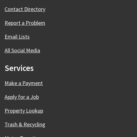
Contact Directory
Report a Problem
Email Lists
All Social Media
Services
Make a Payment
Apply for a Job
Property Lookup
Trash & Recycling