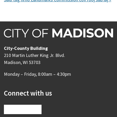
City-County Building
210 Martin Luther King Jr. Blvd.
Madison, WI 53703
Monday – Friday, 8:00am – 4:30pm
Connect with us