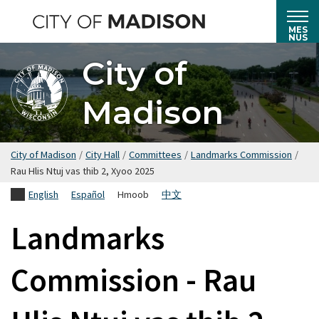
Hla
mus
MES
NUS
rau
City of
cov
ntsiab
Madison
lus
tseem
ceeb
City of Madison
/
City Hall
/
Committees
/
Landmarks Commission
/
Rau Hlis Ntuj vas thib 2, Xyoo 2025
English
Español
Hmoob
中文
Landmarks
Commission - Rau