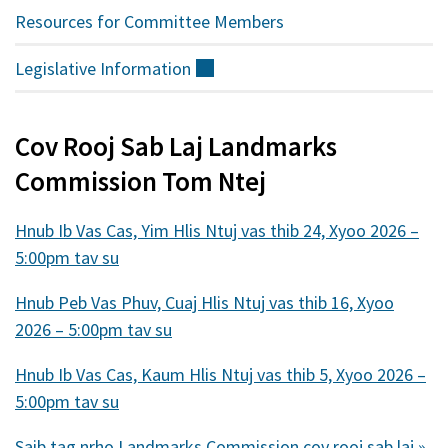
Resources for Committee Members
Legislative
Information
(sab
nraud)
Cov Rooj Sab Laj Landmarks
Commission Tom Ntej
Hnub Ib Vas Cas, Yim Hlis Ntuj vas thib 24, Xyoo 2026 –
5:00pm tav su
Hnub Peb Vas Phuv, Cuaj Hlis Ntuj vas thib 16, Xyoo
2026 – 5:00pm tav su
Hnub Ib Vas Cas, Kaum Hlis Ntuj vas thib 5, Xyoo 2026 –
5:00pm tav su
Saib tag nrho Landmarks Commission cov rooj sab laj »