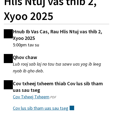
Hlis Ntuj vas thib 2,
Xyoo 2025
Hnub Ib Vas Cas, Rau Hlis Ntuj vas thib 2,
Xyoo 2025
5:00pm tav su
Qhov chaw
Lub rooj sab laj no tau tsa sawv uas yog ib leeg
nyob ib qho deb.
Cov txheej txheem thiab Cov lus sib tham
uas sau tseg
Cov Txheej Txheem
(qhib
PDF
hauv
Cov lus sib tham uas sau
tseg
(sab
qhov