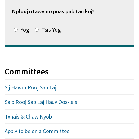
window
tshiab)
Nplooj ntawv no puas pab tau koj?
Yog
Tsis Yog
Committees
Sij Hawm Rooj Sab Laj
Saib Rooj Sab Laj Hauv Oos-lais
Txhais & Chaw Nyob
Apply to be on a Committee