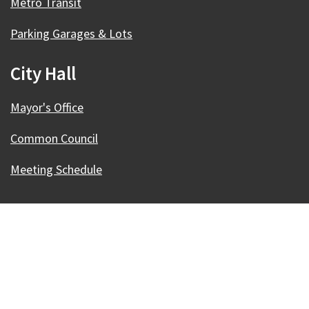
Metro Transit
Parking Garages & Lots
City Hall
Mayor's Office
Common Council
Meeting Schedule