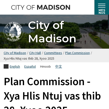
Hla
mus
MES
NUS
rau
City of
cov
ntsiab
Madison
lus
tseem
ceeb
City of Madison
/
City Hall
/
Committees
/
Plan Commission
/
Xya Hlis Ntuj vas thib 28, Xyoo 2025
English
Español
Hmoob
中文
Plan Commission -
Xya Hlis Ntuj vas thib