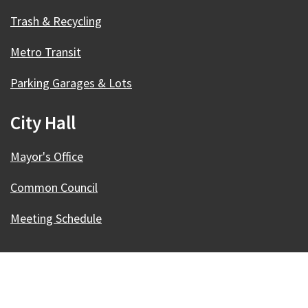
Trash & Recycling
Metro Transit
Parking Garages & Lots
City Hall
Mayor's Office
Common Council
Meeting Schedule