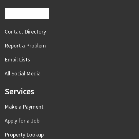
Contact Directory
Report a Problem
Email Lists
All Social Media
Services
Make a Payment
Apply for a Job
Property Lookup