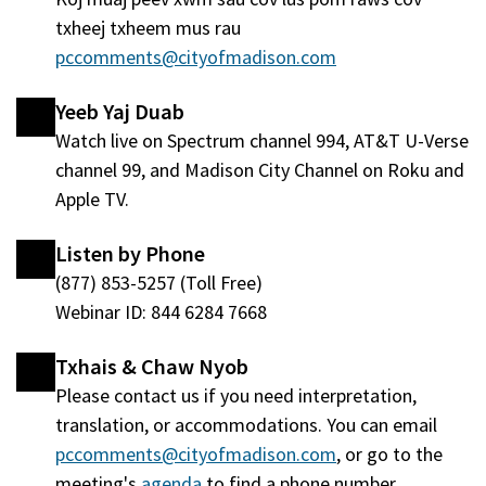
window
txheej txheem mus rau
tshiab)
pccomments@cityofmadison.com
Yeeb Yaj Duab
Watch live on Spectrum channel 994, AT&T U-Verse
channel 99, and Madison City Channel on Roku and
Apple TV.
Listen by Phone
(877) 853-5257 (Toll Free)
Webinar ID: 844 6284 7668
Txhais & Chaw Nyob
Please contact us if you need interpretation,
translation, or accommodations. You can email
pccomments@cityofmadison.com
, or go to the
meeting's
agenda
(qhib
to find a phone number.