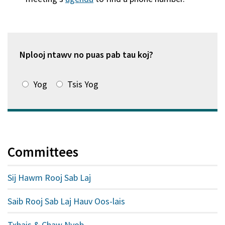
hauv
qhov
window
tshiab)
Nplooj ntawv no puas pab tau koj?
Yog
Tsis Yog
Committees
Sij Hawm Rooj Sab Laj
Saib Rooj Sab Laj Hauv Oos-lais
Txhais & Chaw Nyob