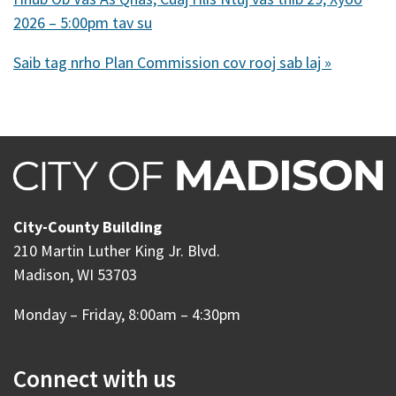
2026 – 5:00pm tav su
Saib tag nrho Plan Commission cov rooj sab laj »
City-County Building
210 Martin Luther King Jr. Blvd.
Madison, WI 53703
Monday – Friday, 8:00am – 4:30pm
Connect with us