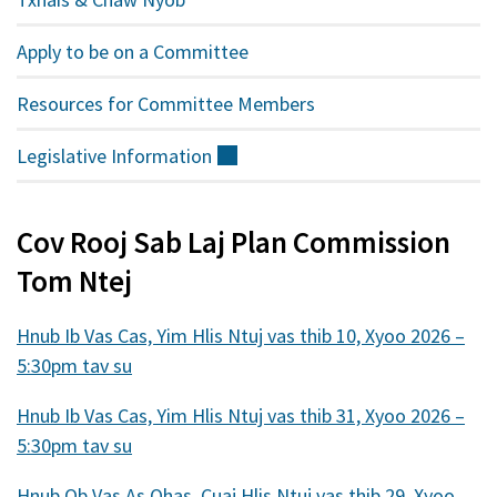
Apply to be on a Committee
Resources for Committee Members
Legislative
Information
(sab
nraud)
Cov Rooj Sab Laj Plan Commission
Tom Ntej
Hnub Ib Vas Cas, Yim Hlis Ntuj vas thib 10, Xyoo 2026 –
5:30pm tav su
Hnub Ib Vas Cas, Yim Hlis Ntuj vas thib 31, Xyoo 2026 –
5:30pm tav su
Hnub Ob Vas As Qhas, Cuaj Hlis Ntuj vas thib 29, Xyoo