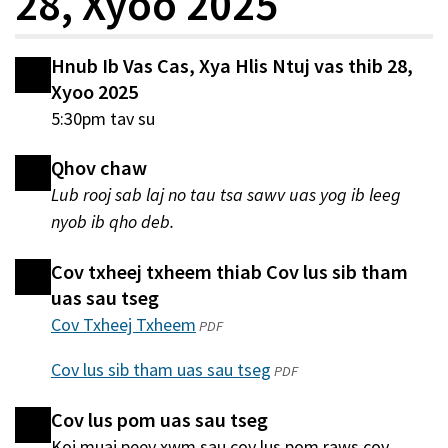
28, Xyoo 2025
Hnub Ib Vas Cas, Xya Hlis Ntuj vas thib 28,
Xyoo 2025
5:30pm tav su
Qhov chaw
Lub rooj sab laj no tau tsa sawv uas yog ib leeg
nyob ib qho deb.
Cov txheej txheem thiab Cov lus sib tham
uas sau tseg
Cov Txheej Txheem
(qhib
PDF
hauv
Cov lus sib tham uas sau tseg
(qhib
PDF
qhov
hauv
window
Cov lus pom uas sau tseg
qhov
tshiab)
Koj muaj peev xwm sau cov lus pom raws cov