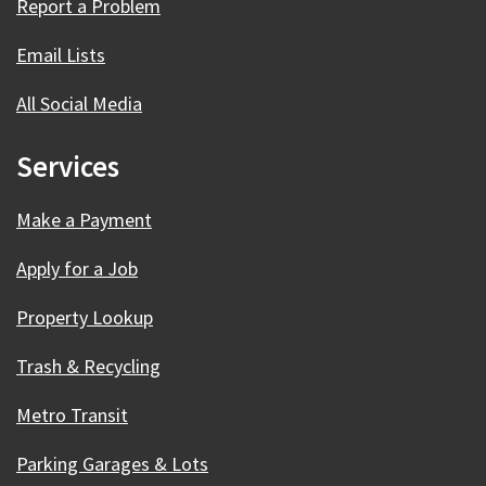
Report a Problem
Email Lists
All Social Media
Services
Make a Payment
Apply for a Job
Property Lookup
Trash & Recycling
Metro Transit
Parking Garages & Lots