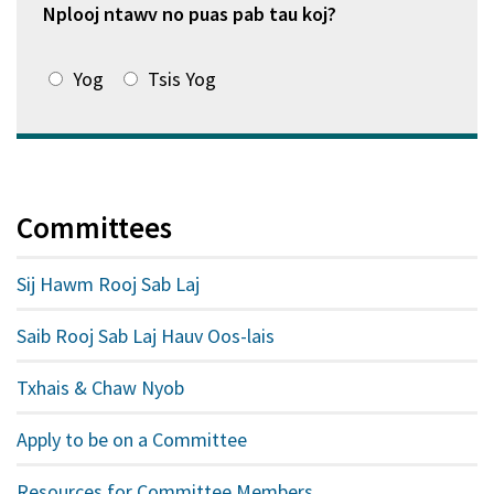
tshiab)
Nplooj ntawv no puas pab tau koj?
Yog
Tsis Yog
Committees
Sij Hawm Rooj Sab Laj
Saib Rooj Sab Laj Hauv Oos-lais
Txhais & Chaw Nyob
Apply to be on a Committee
Resources for Committee Members