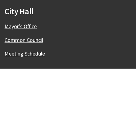
City Hall
Mayor's Office
Common Council
Meeting Schedule
Our Madison – Inclusive, Innovative, &
Thriving