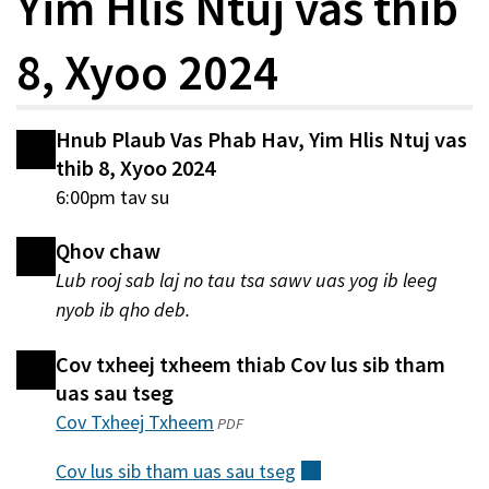
Yim Hlis Ntuj vas thib
8, Xyoo 2024
Hnub Plaub Vas Phab Hav, Yim Hlis Ntuj vas
thib 8, Xyoo 2024
6:00pm tav su
Qhov chaw
Lub rooj sab laj no tau tsa sawv uas yog ib leeg
nyob ib qho deb.
Cov txheej txheem thiab Cov lus sib tham
uas sau tseg
Cov Txheej Txheem
(qhib
PDF
hauv
Cov lus sib tham uas sau
tseg
(sab
qhov