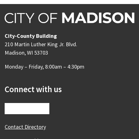
City-County Building
210 Martin Luther King Jr. Blvd.
Madison, WI 53703
Monday – Friday, 8:00am – 4:30pm
Connect with us
Contact Directory