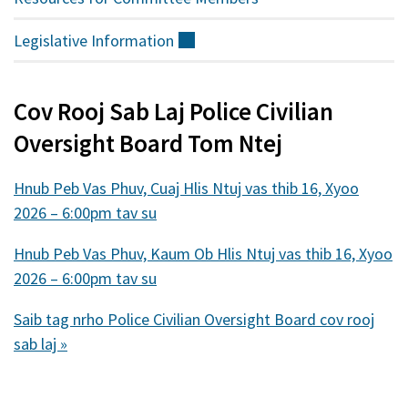
Legislative
Information
(sab
nraud)
Cov Rooj Sab Laj Police Civilian
Oversight Board Tom Ntej
Hnub Peb Vas Phuv, Cuaj Hlis Ntuj vas thib 16, Xyoo
2026 – 6:00pm tav su
Hnub Peb Vas Phuv, Kaum Ob Hlis Ntuj vas thib 16, Xyoo
2026 – 6:00pm tav su
Saib tag nrho Police Civilian Oversight Board cov rooj
sab laj »