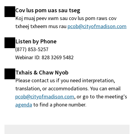
nraud)
window
Cov lus pom uas sau tseg
tshiab)
Koj muaj peev xwm sau cov lus pom raws cov
txheej txheem mus rau
pcob@cityofmadison.com
Listen by Phone
(877) 853-5257
Webinar ID: 828 3269 5482
Txhais & Chaw Nyob
Please contact us if you need interpretation,
translation, or accommodations. You can email
pcob@cityofmadison.com
, or go to the meeting's
agenda
(qhib
to find a phone number.
hauv
qhov
window