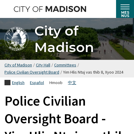
Hla
mus
MES
NUS
rau
City of
cov
ntsiab
Madison
lus
tseem
ceeb
City of Madison
/
City Hall
/
Committees
/
Police Civilian Oversight Board
/
Yim Hlis Ntuj vas thib 8, Xyoo 2024
English
Español
Hmoob
中文
Police Civilian
Oversight Board -