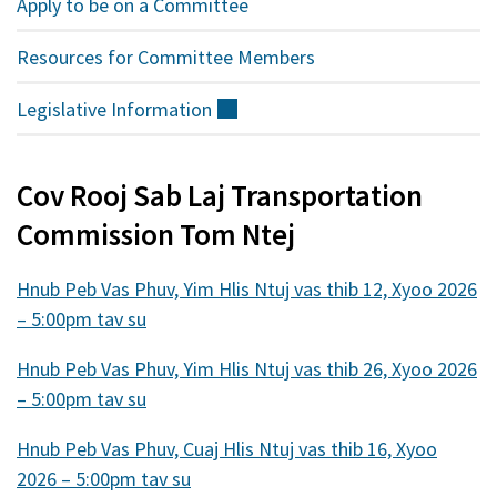
Apply to be on a Committee
Resources for Committee Members
Legislative
Information
(sab
nraud)
Cov Rooj Sab Laj Transportation
Commission Tom Ntej
Hnub Peb Vas Phuv, Yim Hlis Ntuj vas thib 12, Xyoo 2026
– 5:00pm tav su
Hnub Peb Vas Phuv, Yim Hlis Ntuj vas thib 26, Xyoo 2026
– 5:00pm tav su
Hnub Peb Vas Phuv, Cuaj Hlis Ntuj vas thib 16, Xyoo
2026 – 5:00pm tav su