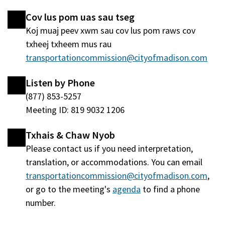
nraud)
window
Cov lus pom uas sau tseg
tshiab)
Koj muaj peev xwm sau cov lus pom raws cov
txheej txheem mus rau
transportationcommission@cityofmadison.com
Listen by Phone
(877) 853-5257
Meeting ID: 819 9032 1206
Txhais & Chaw Nyob
Please contact us if you need interpretation,
translation, or accommodations. You can email
transportationcommission@cityofmadison.com
,
or go to the meeting's
agenda
(qhib
to find a phone
number.
hauv
qhov