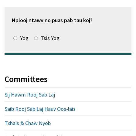
window
tshiab)
Nplooj ntawv no puas pab tau koj?
Yog
Tsis Yog
Committees
Sij Hawm Rooj Sab Laj
Saib Rooj Sab Laj Hauv Oos-lais
Txhais & Chaw Nyob