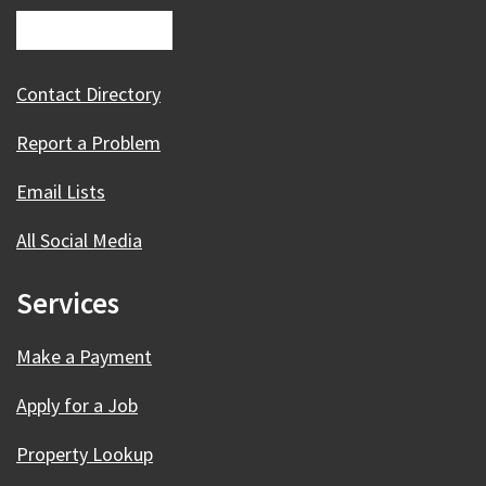
Contact Directory
Report a Problem
Email Lists
All Social Media
Services
Make a Payment
Apply for a Job
Property Lookup