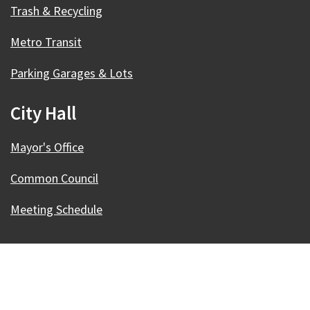
Trash & Recycling
Metro Transit
Parking Garages & Lots
City Hall
Mayor's Office
Common Council
Meeting Schedule