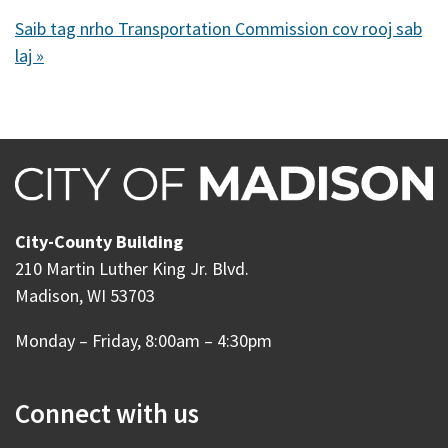
Saib tag nrho Transportation Commission cov rooj sab
laj »
City-County Building
210 Martin Luther King Jr. Blvd.
Madison, WI 53703
Monday – Friday, 8:00am – 4:30pm
Connect with us