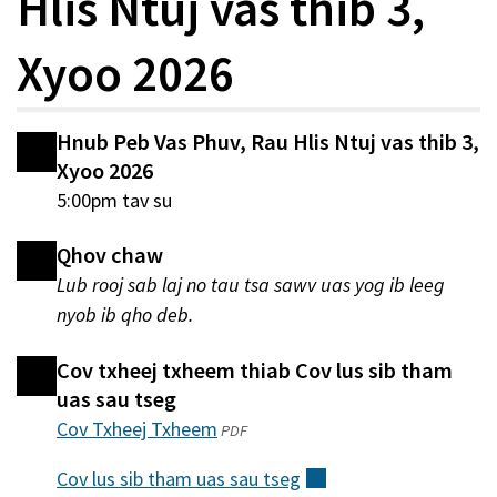
Hlis Ntuj vas thib 3,
Xyoo 2026
Hnub Peb Vas Phuv, Rau Hlis Ntuj vas thib 3,
Xyoo 2026
5:00pm tav su
Qhov chaw
Lub rooj sab laj no tau tsa sawv uas yog ib leeg
nyob ib qho deb.
Cov txheej txheem thiab Cov lus sib tham
uas sau tseg
Cov Txheej Txheem
(qhib
PDF
hauv
Cov lus sib tham uas sau
tseg
(sab
qhov