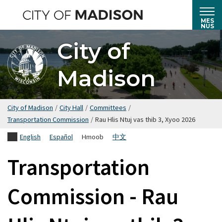
Hla
mus
MES
NUS
rau
City of
cov
ntsiab
Madison
lus
tseem
ceeb
City of Madison
/
City Hall
/
Committees
/
Transportation Commission
/
Rau Hlis Ntuj vas thib 3, Xyoo 2026
English
Español
Hmoob
中文
Transportation
Commission - Rau