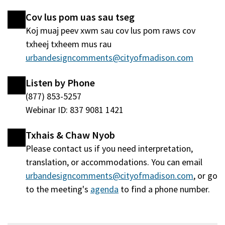
hauv
window
Cov lus pom uas sau tseg
qhov
tshiab)
Koj muaj peev xwm sau cov lus pom raws cov
window
txheej txheem mus rau
tshiab)
urbandesigncomments@cityofmadison.com
Listen by Phone
(877) 853-5257
Webinar ID: 837 9081 1421
Txhais & Chaw Nyob
Please contact us if you need interpretation,
translation, or accommodations. You can email
urbandesigncomments@cityofmadison.com
, or go
to the meeting's
agenda
(qhib
to find a phone number.
hauv
qhov