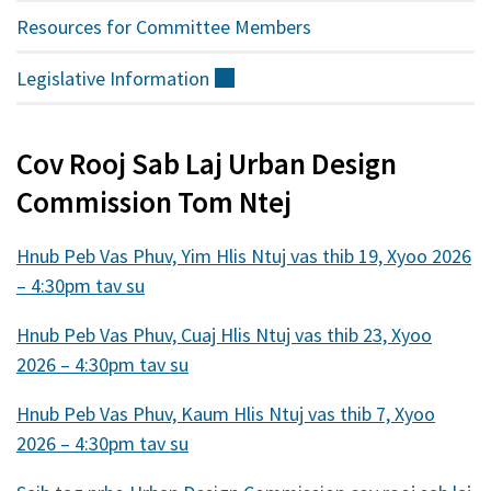
Resources for Committee Members
Legislative
Information
(sab
nraud)
Cov Rooj Sab Laj Urban Design
Commission Tom Ntej
Hnub Peb Vas Phuv, Yim Hlis Ntuj vas thib 19, Xyoo 2026
– 4:30pm tav su
Hnub Peb Vas Phuv, Cuaj Hlis Ntuj vas thib 23, Xyoo
2026 – 4:30pm tav su
Hnub Peb Vas Phuv, Kaum Hlis Ntuj vas thib 7, Xyoo
2026 – 4:30pm tav su