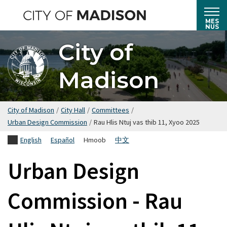
Hla
mus
MES
NUS
rau
City of
cov
ntsiab
Madison
lus
tseem
ceeb
City of Madison
/
City Hall
/
Committees
/
Urban Design Commission
/
Rau Hlis Ntuj vas thib 11, Xyoo 2025
English
Español
Hmoob
中文
Urban Design
Commission - Rau