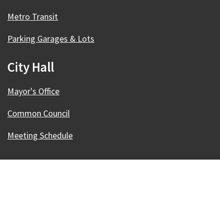
Metro Transit
Parking Garages & Lots
City Hall
Mayor's Office
Common Council
Meeting Schedule