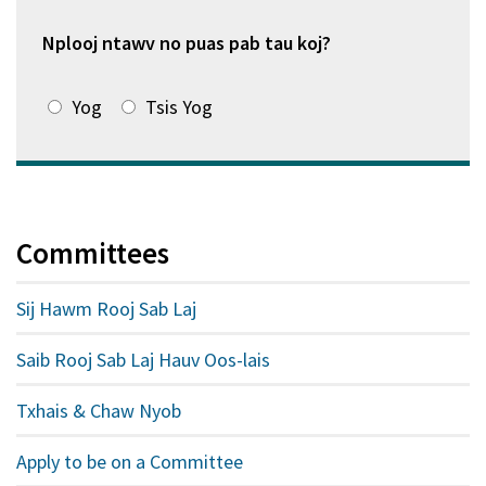
window
tshiab)
Nplooj ntawv no puas pab tau koj?
Yog
Tsis Yog
Committees
Sij Hawm Rooj Sab Laj
Saib Rooj Sab Laj Hauv Oos-lais
Txhais & Chaw Nyob
Apply to be on a Committee