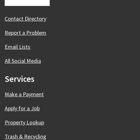
Contact Directory
Report a Problem
Email Lists
All Social Media
Services
Make a Payment
Apply for a Job
Property Lookup
Trash & Recycling