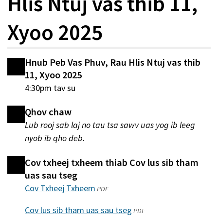
Hlis Ntuj vas thib 11,
Xyoo 2025
Hnub Peb Vas Phuv, Rau Hlis Ntuj vas thib
11, Xyoo 2025
4:30pm tav su
Qhov chaw
Lub rooj sab laj no tau tsa sawv uas yog ib leeg
nyob ib qho deb.
Cov txheej txheem thiab Cov lus sib tham
uas sau tseg
Cov Txheej Txheem
(qhib
PDF
hauv
Cov lus sib tham uas sau tseg
(qhib
PDF
qhov