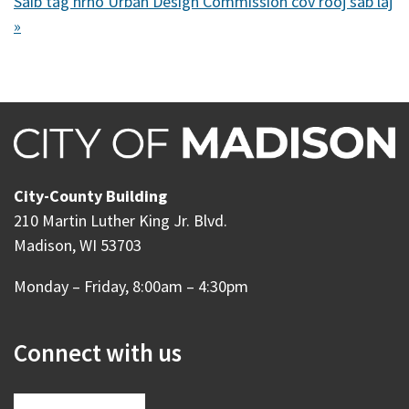
Saib tag nrho Urban Design Commission cov rooj sab laj
»
City-County Building
210 Martin Luther King Jr. Blvd.
Madison, WI 53703
Monday – Friday, 8:00am – 4:30pm
Connect with us