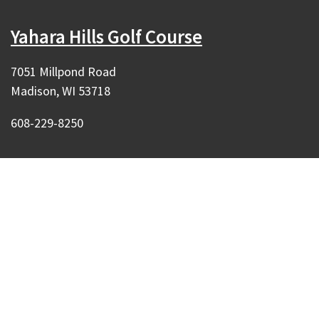
Yahara Hills Golf Course
7051 Millpond Road
Madison, WI 53718
608-229-8250
Our Madison – Inclusive, Innovative, &
Thriving
Copyright © 1995 - 2026 City of Madison, WI