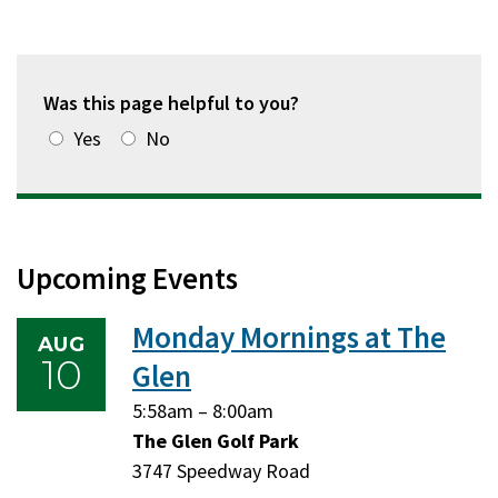
Was this page helpful to you?
Yes
No
Upcoming Events
Monday Mornings at The
AUG
10
Glen
Monday,
Monday,
5:58am
–
8:00am
August
August
The Glen Golf Park
10,
10,
3747 Speedway Road