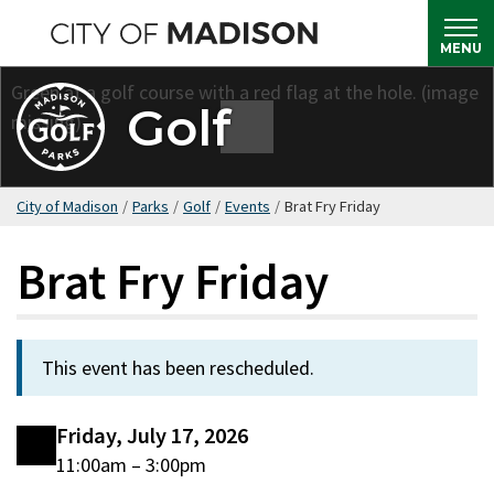
Skip
to
MENU
main
content
Golf
City of Madison
/
Parks
/
Golf
/
Events
/
Brat Fry Friday
Brat Fry Friday
This event has been rescheduled.
Friday, July 17, 2026
11:00am – 3:00pm
Date