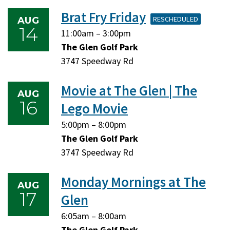
2026
2026
Brat Fry Friday
RESCHEDULED
AUG
14
Friday,
Friday,
11:00am
–
3:00pm
August
August
The Glen Golf Park
14,
14,
3747 Speedway Rd
2026
2026
Movie at The Glen | The
AUG
16
Lego Movie
Sunday,
Sunday,
5:00pm
–
8:00pm
August
August
The Glen Golf Park
16,
16,
3747 Speedway Rd
2026
2026
Monday Mornings at The
AUG
17
Glen
Monday,
Monday,
6:05am
–
8:00am
August
August
The Glen Golf Park