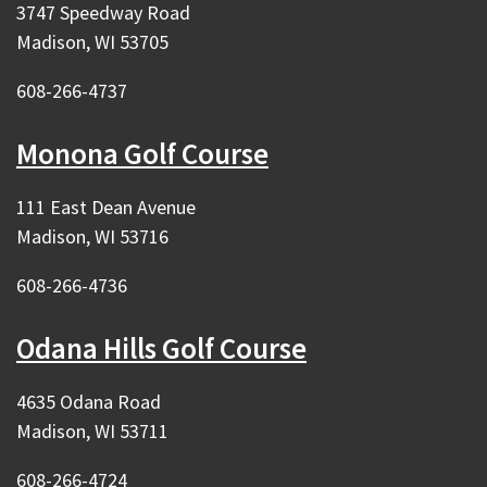
3747 Speedway Road
Madison, WI 53705
608-266-4737
Monona Golf Course
111 East Dean Avenue
Madison, WI 53716
608-266-4736
Odana Hills Golf Course
4635 Odana Road
Madison, WI 53711
608-266-4724