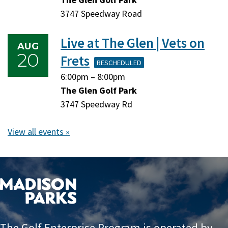
17,
17,
3747 Speedway Road
2026
2026
Live at The Glen | Vets on
AUG
20
Frets
RESCHEDULED
Thursday,
Thursday,
6:00pm
–
8:00pm
August
August
The Glen Golf Park
20,
20,
3747 Speedway Rd
2026
2026
View all events »
The Golf Enterprise Program is operated by