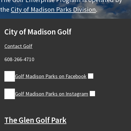
the
City of Madison Parks Division
.
City of Madison Golf
Contact Golf
608-266‑4710
Golf Madison Parks on
Facebook
(external)
Golf Madison Parks on
Instagram
(external)
The Glen Golf Park