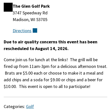
The Glen Golf Park
Location
3747 Speedway Rd
Madison, WI 53705
Directions
(external)
Due to air quality concerns this event has been
Event
rescheduled to August 14, 2026.
Description
Come join us for lunch at the links! The grill will be
fired up from 11am-3pm for a delicious afternoon treat.
Brats are $5.00 each or choose to make it a meal and
add chips and a soda for $9.00 or chips and a beer for
$10.00. This event is open to all to participate!
Categories:
Golf