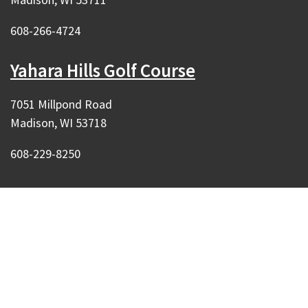
608-266-4724
Yahara Hills Golf Course
7051 Millpond Road
Madison, WI 53718
608-229-8250
Our Madison – Inclusive, Innovative, &