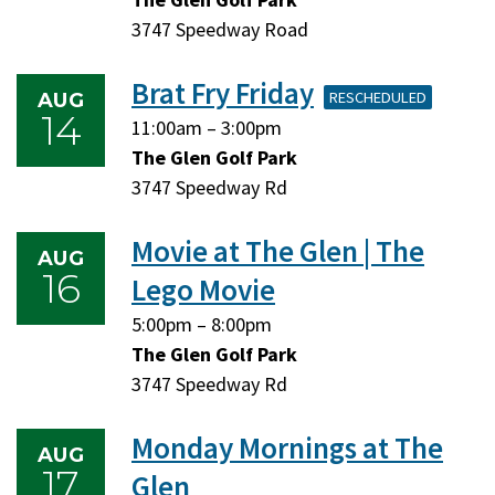
10,
10,
3747 Speedway Road
2026
2026
Brat Fry Friday
RESCHEDULED
AUG
14
Friday,
Friday,
11:00am
–
3:00pm
August
August
The Glen Golf Park
14,
14,
3747 Speedway Rd
2026
2026
Movie at The Glen | The
AUG
16
Lego Movie
Sunday,
Sunday,
5:00pm
–
8:00pm
August
August
The Glen Golf Park
16,
16,
3747 Speedway Rd
2026
2026
Monday Mornings at The
AUG
17
Glen