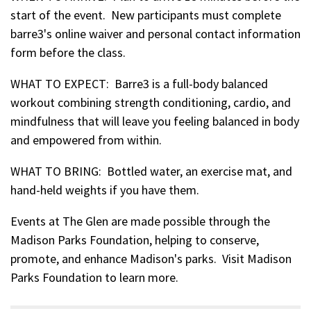
start of the event. New participants must complete
barre3's online waiver and personal contact information
form before the class.
WHAT TO EXPECT: Barre3 is a full-body balanced
workout combining strength conditioning, cardio, and
mindfulness that will leave you feeling balanced in body
and empowered from within.
WHAT TO BRING: Bottled water, an exercise mat, and
hand-held weights if you have them.
Events at The Glen are made possible through the
Madison Parks Foundation, helping to conserve,
promote, and enhance Madison's parks. Visit Madison
Parks Foundation to learn more.