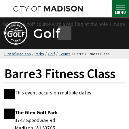
Skip
to
MENU
main
content
Golf
City of Madison
/
Parks
/
Golf
/
Events
/
Barre3 Fitness Class
Barre3 Fitness Class
This event occurs on multiple dates.
Date
The Glen Golf Park
Location
3747 Speedway Rd
Madison, WI 53705