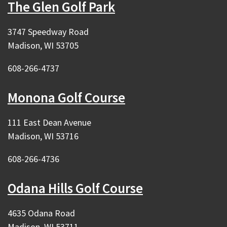
The Glen Golf Park
3747 Speedway Road
Madison, WI 53705
608-266-4737
Monona Golf Course
111 East Dean Avenue
Madison, WI 53716
608-266-4736
Odana Hills Golf Course
4635 Odana Road
Madison, WI 53711