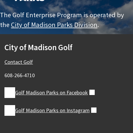
The Golf Enterprise Program is operated by
the
City of Madison Parks Division
.
City of Madison Golf
Contact Golf
608-266‑4710
Golf Madison Parks on
Facebook
(external)
Golf Madison Parks on
Instagram
(external)