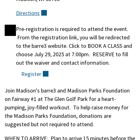
Directions
(external)
Pre-registration is required to attend the event.
Registration
From the registration link, you will be redirected
to the barre3 website. Click to BOOK A CLASS and
choose July 29, 2025 at 7:00pm. RESERVE to fill
out the waiver and contact information.
Register
(external)
Join Madison's barre3 and Madison Parks Foundation
Event
on fairway #1 at The Glen Golf Park for a heart-
pumping, joy-filled workout. To help raise money for
Description
the Madison Parks Foundation, donations are
suggested but not required to attend.
WHEN TO ARRIVE: Plan to arrive 15 minutes before the