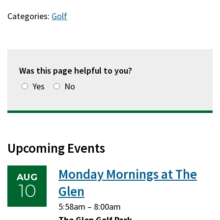
Categories:
Golf
Was this page helpful to you?
Yes
No
Upcoming Events
Monday Mornings at The
AUG
10
Glen
Monday,
Monday,
5:58am
–
8:00am
August
August
The Glen Golf Park