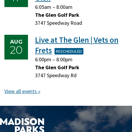
Monday,
Monday,
6:05am
–
8:00am
August
August
The Glen Golf Park
17,
17,
3747 Speedway Road
2026
2026
Live at The Glen | Vets on
AUG
20
Frets
RESCHEDULED
Thursday,
Thursday,
6:00pm
–
8:00pm
August
August
The Glen Golf Park
20,
20,
3747 Speedway Rd
2026
2026
View all events »