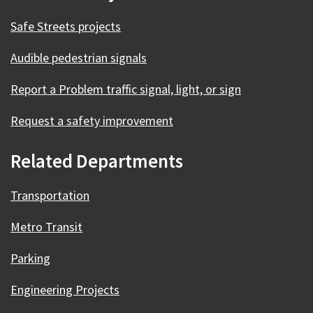
Safe Streets projects
Audible pedestrian signals
Report a Problem traffic signal, light, or sign
Request a safety improvement
Related Departments
Transportation
Metro Transit
Parking
Engineering Projects