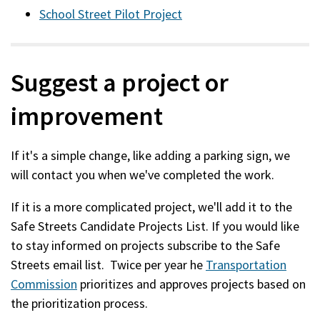
School Street Pilot Project
Suggest a project or
improvement
If it's a simple change, like adding a parking sign, we
will contact you when we've completed the work.
If it is a more complicated project, we'll add it to the
Safe Streets Candidate Projects List. If you would like
to stay informed on projects subscribe to the Safe
Streets email list. Twice per year he
Transportation
Commission
prioritizes and approves projects based on
the prioritization process.