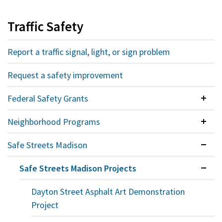
Traffic Safety
Report a traffic signal, light, or sign problem
Request a safety improvement
Federal Safety Grants
Colla
Neighborhood Programs
Colla
Safe Streets Madison
Expan
Safe Streets Madison Projects
Expan
Dayton Street Asphalt Art Demonstration
Project