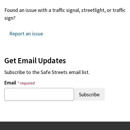
Found an issue with a traffic signal, streetlight, or traffic
sign?
Report an issue
Get Email Updates
Subscribe to the
Safe Streets
email list.
Email
* required