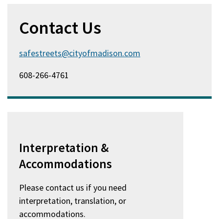
Contact Us
safestreets@cityofmadison.com
608-266-4761
Interpretation &
Accommodations
Please contact us if you need
interpretation, translation, or
accommodations.