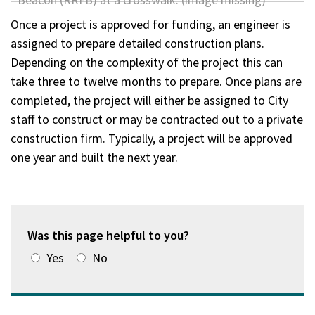
Once a project is approved for funding, an engineer is
assigned to prepare detailed construction plans.
Depending on the complexity of the project this can
take three to twelve months to prepare. Once plans are
completed, the project will either be assigned to City
staff to construct or may be contracted out to a private
construction firm. Typically, a project will be approved
one year and built the next year.
Was this page helpful to you?
Yes
No