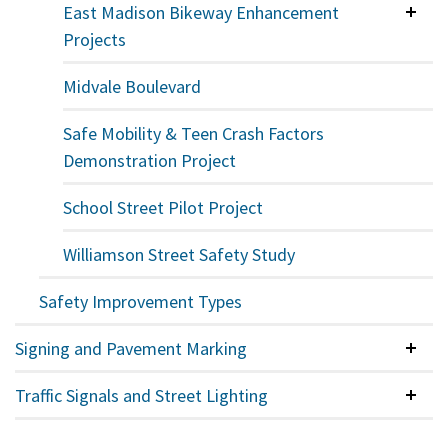
East Madison Bikeway Enhancement
Colla
Projects
Midvale Boulevard
Safe Mobility & Teen Crash Factors
Demonstration Project
School Street Pilot Project
Williamson Street Safety Study
Safety Improvement Types
Signing and Pavement Marking
Colla
Traffic Signals and Street Lighting
Colla