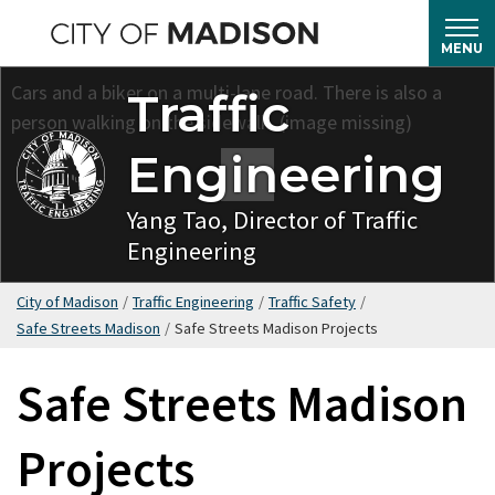
Skip
to
MENU
main
Traffic
content
Engineering
Yang Tao, Director of Traffic
Engineering
City of Madison
/
Traffic Engineering
/
Traffic Safety
/
Safe Streets Madison
/
Safe Streets Madison Projects
Safe Streets Madison
Projects