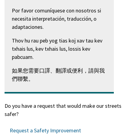
Por favor comuníquese con nosotros si
necesita interpretación, traducción, o
adaptaciones.
Thov hu rau peb yog tias koj xav tau kev
txhais lus, kev txhais lus, lossis kev
pabcuam.
如果您需要口譯、翻譯或便利，請與我
們聯繫。
Do you have a request that would make our streets
safer?
Request a Safety Improvement