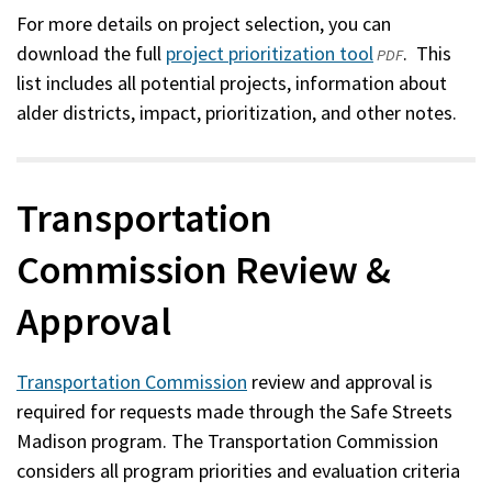
For more details on project selection, you can
download the full
project prioritization tool
(opens
. This
PDF
list includes all potential projects, information about
in
alder districts, impact, prioritization, and other notes.
a
new
window)
Transportation
Commission Review &
Approval
Transportation Commission
review and approval is
required for requests made through the Safe Streets
Madison program. The Transportation Commission
considers all program priorities and evaluation criteria