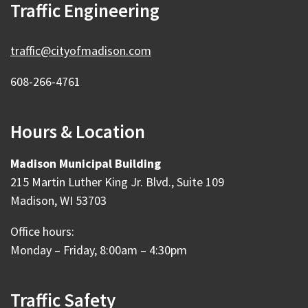
Traffic Engineering
traffic@cityofmadison.com
608-266-4761
Hours & Location
Madison Municipal Building
215 Martin Luther King Jr. Blvd., Suite 109
Madison, WI 53703
Office hours:
Monday – Friday, 8:00am – 4:30pm
Traffic Safety