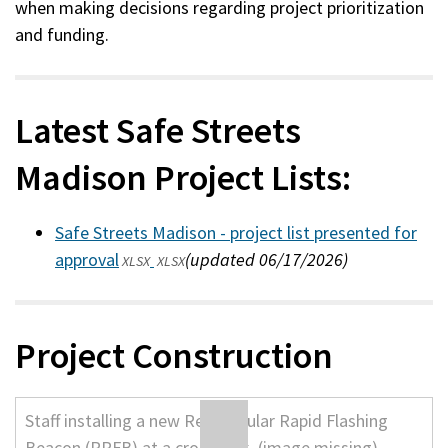
when making decisions regarding project prioritization
and funding.
Latest Safe Streets
Madison Project Lists:
Safe Streets Madison - project list presented for
approval
(updated 06/17/2026)
XLSX
XLSX
Project Construction