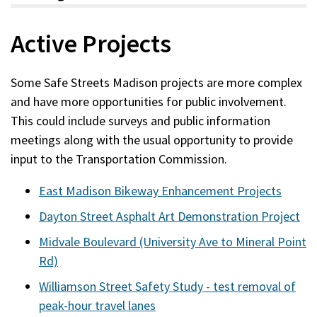
Active Projects
Some Safe Streets Madison projects are more complex
and have more opportunities for public involvement.
This could include surveys and public information
meetings along with the usual opportunity to provide
input to the Transportation Commission.
East Madison Bikeway Enhancement Projects
Dayton Street Asphalt Art Demonstration Project
Midvale Boulevard (University Ave to Mineral Point
Rd)
Williamson Street Safety Study - test removal of
peak-hour travel lanes