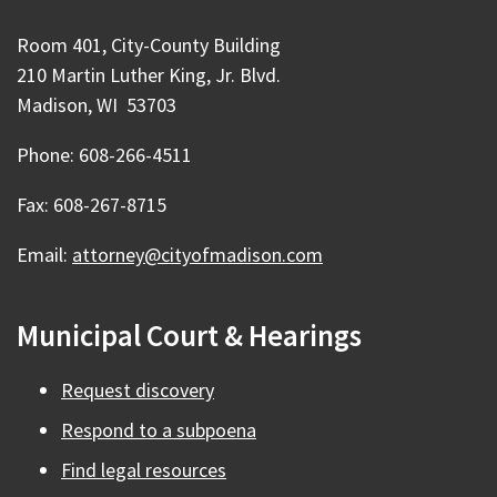
Room 401, City-County Building
210 Martin Luther King, Jr. Blvd.
Madison, WI 53703
Phone: 608-266-4511
Fax: 608-267-8715
Email:
attorney@cityofmadison.com
Municipal Court & Hearings
Request discovery
Respond to a subpoena
Find legal resources