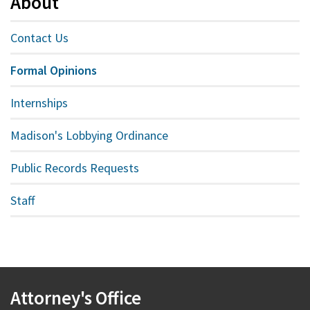
About
Contact Us
Formal Opinions
Internships
Madison's Lobbying Ordinance
Public Records Requests
Staff
Attorney's Office