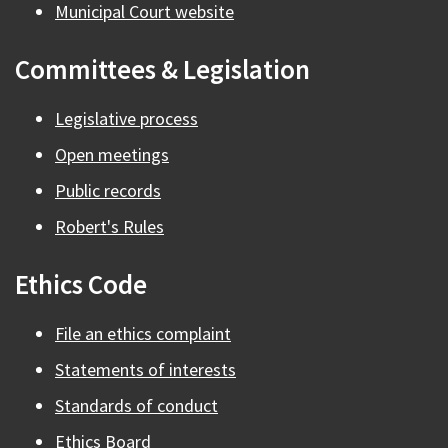
Municipal Court website
Committees & Legislation
Legislative process
Open meetings
Public records
Robert's Rules
Ethics Code
File an ethics complaint
Statements of interests
Standards of conduct
Ethics Board