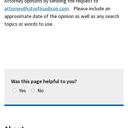
Attorney opinions by sending the request to
attorney@cityofmadison.com
. Please include an
approximate date of the opinion as well as any search
topics or words to use.
Was this page helpful to you?
Yes
No