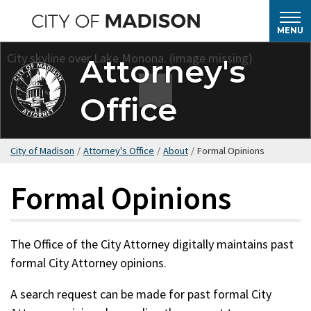
Skip
to
MENU
main
Attorney's
content
Office
City of Madison
/
Attorney's Office
/
About
/
Formal Opinions
Formal Opinions
The Office of the City Attorney digitally maintains past
formal City Attorney opinions.
A search request can be made for past formal City