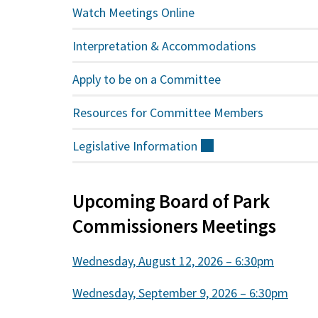
Watch Meetings Online
Interpretation & Accommodations
Apply to be on a Committee
Resources for Committee Members
Legislative
Information
(external)
Upcoming Board of Park
Commissioners Meetings
Wednesday, August 12, 2026 – 6:30pm
Wednesday, September 9, 2026 – 6:30pm