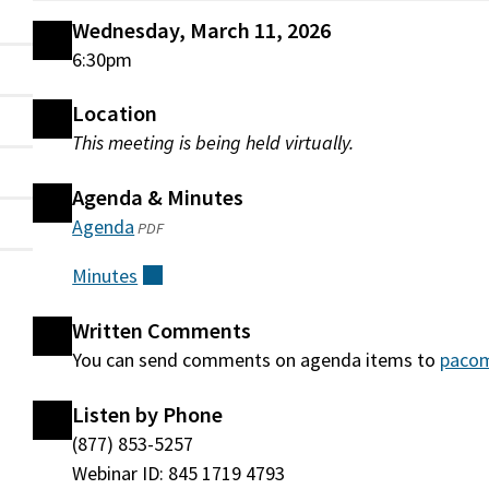
Wednesday, March 11, 2026
6:30pm
Location
This meeting is being held virtually.
Agenda & Minutes
Agenda
(opens
PDF
in
Minutes
(external)
a
new
Written Comments
window)
You can send comments on agenda items to
paco
Listen by Phone
(877) 853-5257
Webinar ID: 845 1719 4793