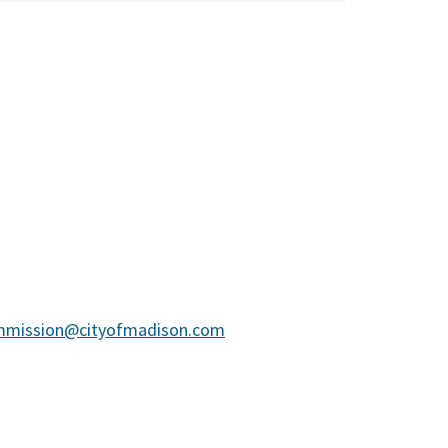
mmission@cityofmadison.com