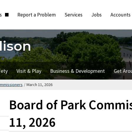
ts
Report a Problem
Services
Jobs
Accounts
dison
fety
Visit & Play
Business & Development
Get Aro
ommissioners
/
March 11, 2026
Board of Park Commis
11, 2026