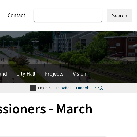
Contact
Search
und
City Hall
Projects
Vision
English
Español
Hmoob
中文
sioners - March