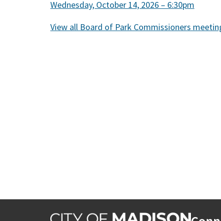
Wednesday, October 14, 2026 – 6:30pm
View all Board of Park Commissioners meetin