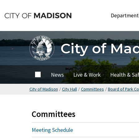
Skip
to
Departmen
main
content
City of Ma
City of
News
Live & Work
Health & Sa
Madison
City of Madison
/
City Hall
/
Committees
/
Board of Park C
Committees
Meeting Schedule