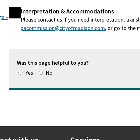
Interpretation & Accommodations
gs »
Please contact us if you need interpretation, tran
pacommission@cityofmadison.com
, or go to the
Was this page helpful to you?
Yes
No