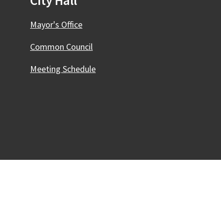
City Hall
Mayor's Office
Common Council
Meeting Schedule