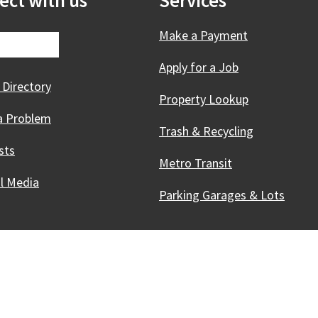
ect with us
Services
Make a Payment
Apply for a Job
 Directory
Property Lookup
a Problem
Trash & Recycling
sts
Metro Transit
al Media
Parking Garages & Lots
Innovative, & Thriving
Madison, WI
licies
Accessibility