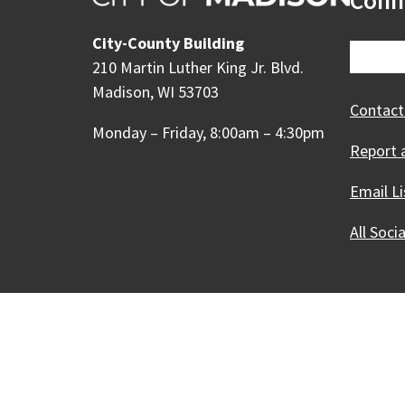
Conn
City-County Building
210 Martin Luther King Jr. Blvd.
Madison, WI 53703
Contact
Monday – Friday, 8:00am – 4:30pm
Report 
Email Li
All Soci
Our Madison – Inclusive, 
Copyright © 1995 - 2026 City of 
Contact the Web Team
Web Po