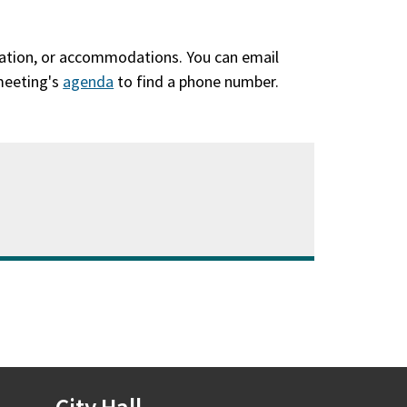
slation, or accommodations. You can email
 meeting's
agenda
(opens
to find a phone number.
in
a
new
window)