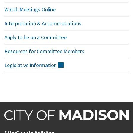
Watch Meetings Online
Interpretation & Accommodations
Apply to be on a Committee
Resources for Committee Members
Legislative
Information
(external)
City-County Building