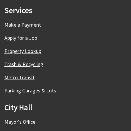
Services
Make a Payment
Apply for a Job
Property Lookup
Trash & Recycling
Metro Transit
Parking Garages & Lots
City Hall
Mayor's Office