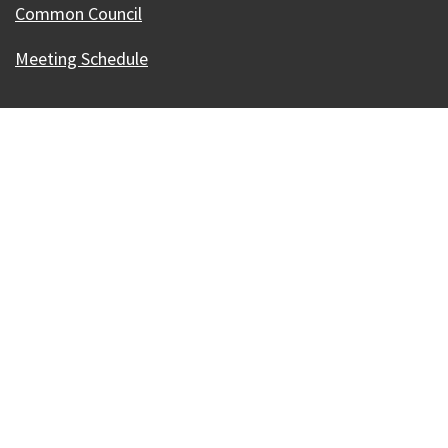
Common Council
Meeting Schedule
Our Madison – Inclusive, Innovative, &
Thriving
Copyright © 1995 - 2026 City of Madison, WI
Contact the Web Team
Web Policies
Accessibility