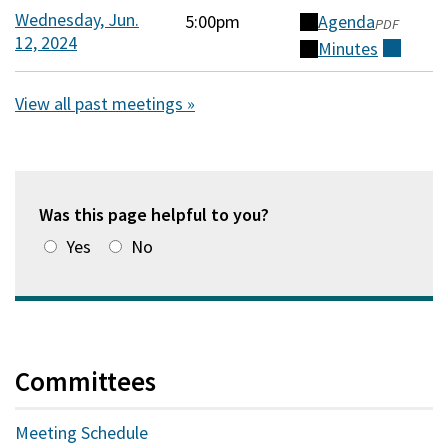
a
Wednesday, Jun.
5:00pm
Agenda
(opens
PDF
new
12, 2024
in
Minutes
(external)
window)
a
new
View all past meetings »
window)
Was this page helpful to you?
Yes
No
Committees
Meeting Schedule