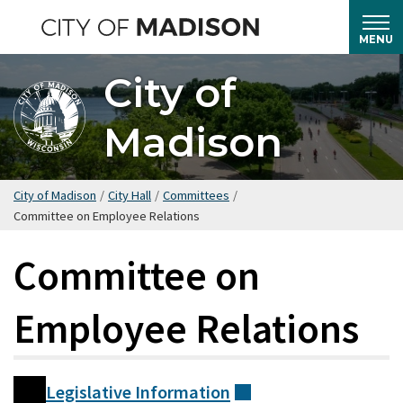
Skip
to
MENU
main
City of
content
Madison
City of Madison
/
City Hall
/
Committees
/
Committee on Employee Relations
Committee on
Employee Relations
Legislative
Information
(external)