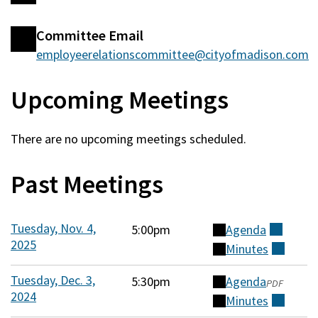
Committee
Committee Email
Information
employeerelationscommittee@cityofmadison.com
Upcoming Meetings
There are no upcoming meetings scheduled.
Past Meetings
Tuesday, Nov. 4,
5:00pm
Agenda
(external)
2025
Minutes
(external)
Tuesday, Dec. 3,
5:30pm
Agenda
(opens
PDF
2024
in
Minutes
(external)