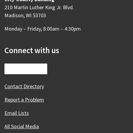
210 Martin Luther King Jr. Blvd.
Madison, WI 53703
Monday – Friday, 8:00am – 4:30pm
Connect with us
Contact Directory
Report a Problem
Email Lists
All Social Media