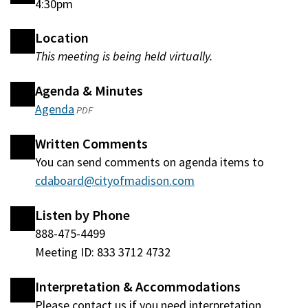
4:30pm
Location
This meeting is being held virtually.
Agenda & Minutes
Agenda
(opens
PDF
in
Written Comments
a
You can send comments on agenda items to
new
cdaboard@cityofmadison.com
window)
Listen by Phone
888-475-4499
Meeting ID: 833 3712 4732
Interpretation & Accommodations
Please contact us if you need interpretation,