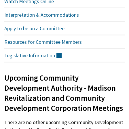
Watch Meetings Online
Interpretation & Accommodations
Apply to be on a Committee
Resources for Committee Members
Legislative
Information
(external)
Upcoming Community
Development Authority - Madison
Revitalization and Community
Development Corporation Meetings
There are no other upcoming Community Development