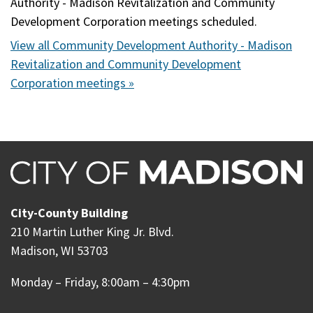
Authority - Madison Revitalization and Community
Development Corporation meetings scheduled.
View all Community Development Authority - Madison
Revitalization and Community Development
Corporation meetings »
City-County Building
210 Martin Luther King Jr. Blvd.
Madison, WI 53703
Monday – Friday, 8:00am – 4:30pm