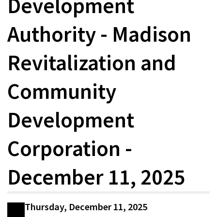
Development
Authority - Madison
Revitalization and
Community
Development
Corporation -
December 11, 2025
Thursday, December 11, 2025