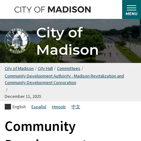
Skip
to
MENU
main
City of
content
Madison
City of Madison
/
City Hall
/
Committees
/
Community Development Authority - Madison Revitalization and
Community Development Corporation
/
December 11, 2025
English
Español
Hmoob
中文
Community