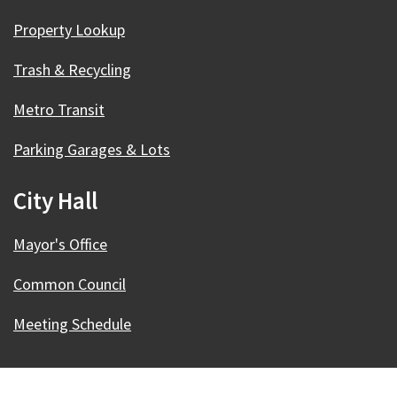
Property Lookup
Trash & Recycling
Metro Transit
Parking Garages & Lots
City Hall
Mayor's Office
Common Council
Meeting Schedule