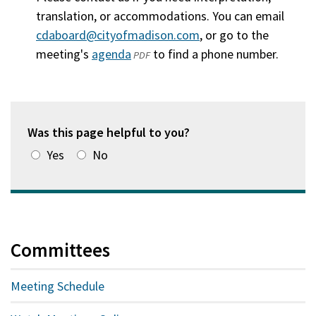
translation, or accommodations. You can email
cdaboard@cityofmadison.com
, or go to the
meeting's
agenda
(opens
to find a phone number.
PDF
in
a
new
window)
Was this page helpful to you?
Yes
No
Committees
Meeting Schedule