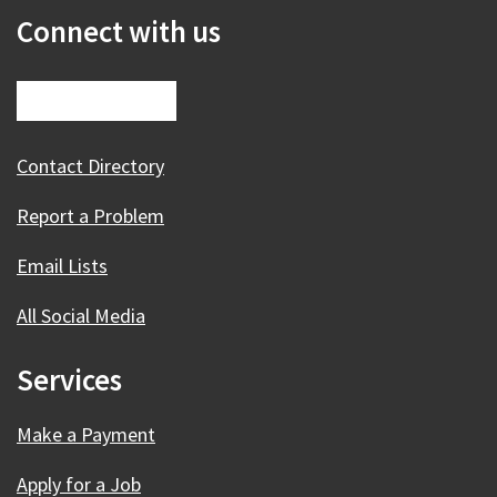
Connect with us
Contact Directory
Report a Problem
Email Lists
All Social Media
Services
Make a Payment
Apply for a Job