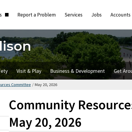
ts
Report a Problem
Services
Jobs
Accounts
dison
fety
Visit & Play
Business & Development
Get Aro
urces Committee
/
May 20, 2026
Community Resource
May 20, 2026