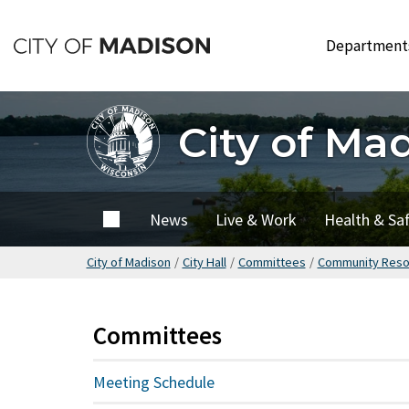
Skip
to
Departmen
main
content
City of Ma
City of
News
Live & Work
Health & Sa
Madison
City of Madison
/
City Hall
/
Committees
/
Community Reso
Committees
Meeting Schedule