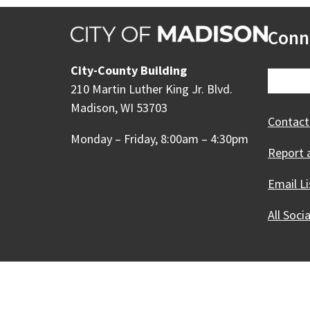
Conn
City-County Building
210 Martin Luther King Jr. Blvd.
Madison, WI 53703
Contact
Monday – Friday, 8:00am – 4:30pm
Report 
Email Li
All Soci
Our Madison – Inclusive, 