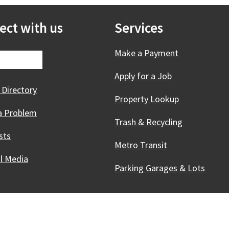
ect with us
Services
Make a Payment
Apply for a Job
 Directory
Property Lookup
a Problem
Trash & Recycling
sts
Metro Transit
al Media
Parking Garages & Lots
Innovative, & Thriving