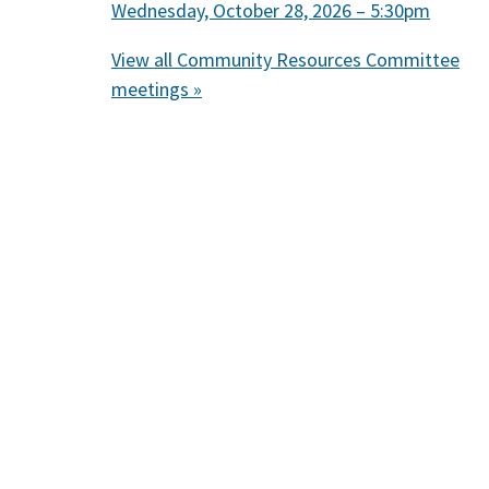
Wednesday, October 28, 2026 – 5:30pm
View all Community Resources Committee
meetings »