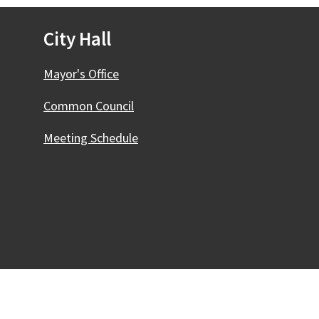
City Hall
Mayor's Office
Common Council
Meeting Schedule