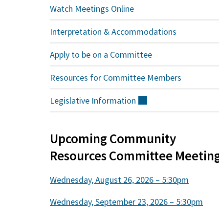
Watch Meetings Online
Interpretation & Accommodations
Apply to be on a Committee
Resources for Committee Members
Legislative
Information
(external)
Upcoming Community
Resources Committee Meetin
Wednesday, August 26, 2026 – 5:30pm
Wednesday, September 23, 2026 – 5:30pm