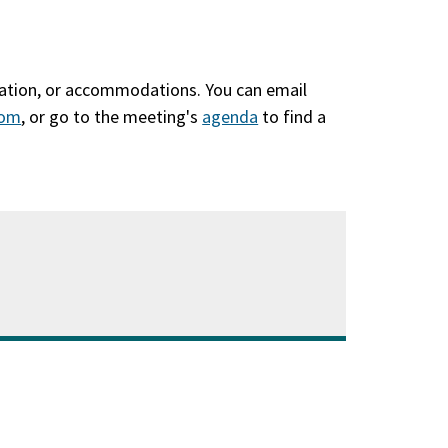
slation, or accommodations. You can email
com
, or go to the meeting's
agenda
(opens
to find a
in
a
new
window)