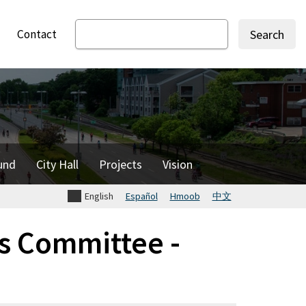
Contact
Search
und
City Hall
Projects
Vision
English
Español
Hmoob
中文
s Committee -