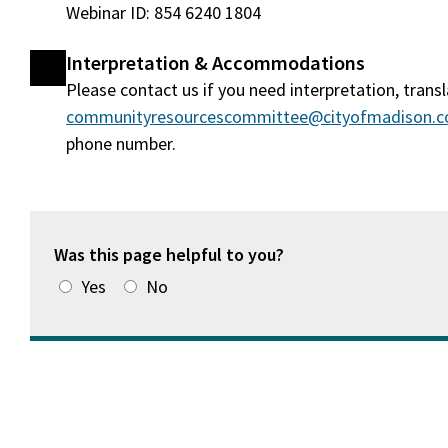
Webinar ID: 854 6240 1804
Interpretation & Accommodations
Please contact us if you need interpretation, tran
communityresourcescommittee@cityofmadison.
phone number.
Was this page helpful to you?
Yes
No