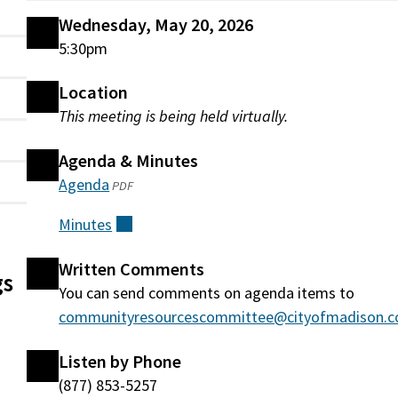
Wednesday, May 20, 2026
5:30pm
Location
This meeting is being held virtually.
Agenda & Minutes
Agenda
(opens
PDF
in
Minutes
(external)
a
new
Written Comments
gs
window)
You can send comments on agenda items to
communityresourcescommittee@cityofmadison.
Listen by Phone
(877) 853-5257