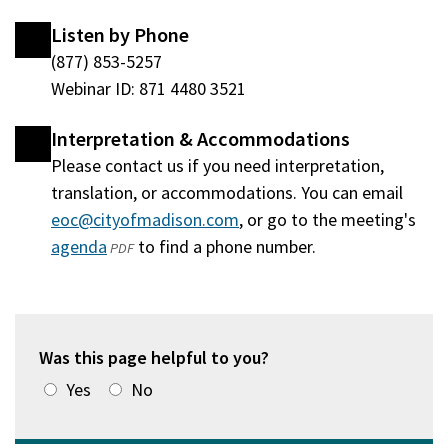
Listen by Phone
(877) 853-5257
Webinar ID: 871 4480 3521
Interpretation & Accommodations
Please contact us if you need interpretation,
translation, or accommodations. You can email
eoc@cityofmadison.com
, or go to the meeting's
agenda
(opens
to find a phone number.
PDF
in
a
new
window)
Was this page helpful to you?
Yes
No