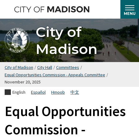
Skip
to
MENU
main
City of
content
Madison
City of Madison
/
City Hall
/
Committees
/
Equal Opportunities Commission - Appeals Committee
/
November 20, 2025
English
Español
Hmoob
中文
Equal Opportunities
Commission -