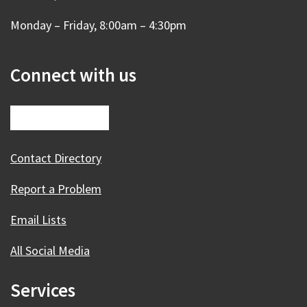
Monday – Friday, 8:00am – 4:30pm
Connect with us
Contact Directory
Report a Problem
Email Lists
All Social Media
Services