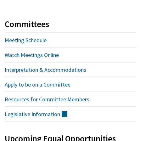
Committees
Meeting Schedule
Watch Meetings Online
Interpretation & Accommodations
Apply to be on a Committee
Resources for Committee Members
Legislative
Information
(external)
Upcoming Equal Opportunities