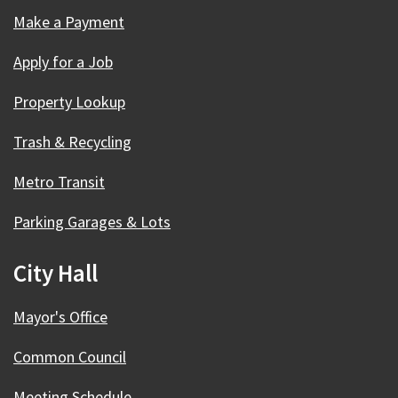
Make a Payment
Apply for a Job
Property Lookup
Trash & Recycling
Metro Transit
Parking Garages & Lots
City Hall
Mayor's Office
Common Council
Meeting Schedule