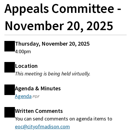
Appeals Committee -
November 20, 2025
Thursday, November 20, 2025
4:00pm
Location
This meeting is being held virtually.
Agenda & Minutes
Agenda
(opens
PDF
in
Written Comments
a
You can send comments on agenda items to
new
eoc@cityofmadison.com
window)