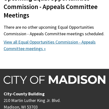
Commission - Appeals Committee
Meetings
There are no other upcoming Equal Opportunities
Commission - Appeals Committee meetings scheduled.
View all Equal Opportunities Commission - Appeals
Committee meetings »
City-County Building
210 Martin Luther King Jr. Blvd.
Madison, WI 53703