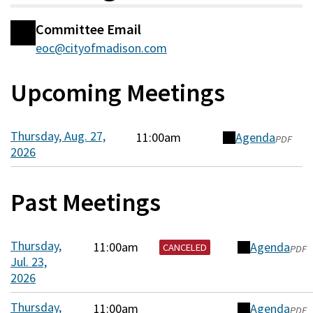
Committee Email
Committee
eoc@cityofmadison.com
Information
Upcoming Meetings
Thursday, Aug. 27,
11:00am
Agenda
(opens
PDF
2026
in
a
new
Past Meetings
window)
Thursday,
11:00am
Agenda
(opens
CANCELED
PDF
Jul. 23,
in
2026
a
new
Thursday,
11:00am
Agenda
(opens
PDF