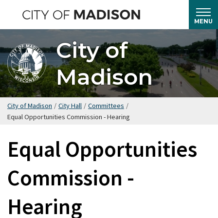
Skip
to
MENU
main
City of
content
Madison
City of Madison
/
City Hall
/
Committees
/
Equal Opportunities Commission - Hearing
Equal Opportunities
Commission -
Hearing