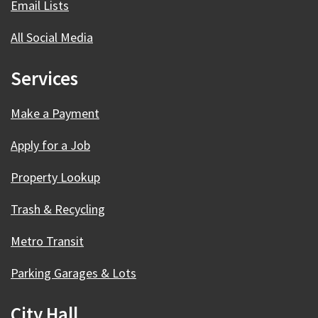
Email Lists
All Social Media
Services
Make a Payment
Apply for a Job
Property Lookup
Trash & Recycling
Metro Transit
Parking Garages & Lots
City Hall