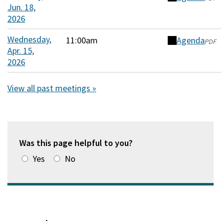
window)
Jun. 18,
in
2026
a
new
Wednesday,
11:00am
Agenda
(opens
PDF
window)
Apr. 15,
in
2026
a
new
View all past meetings »
window)
Was this page helpful to you?
Yes
No