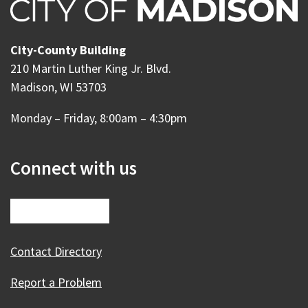
City-County Building
210 Martin Luther King Jr. Blvd.
Madison, WI 53703
Monday – Friday, 8:00am – 4:30pm
Connect with us
Contact Directory
Report a Problem