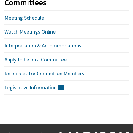
Committees
Meeting Schedule
Watch Meetings Online
Interpretation & Accommodations
Apply to be on a Committee
Resources for Committee Members
Legislative
Information
(external)