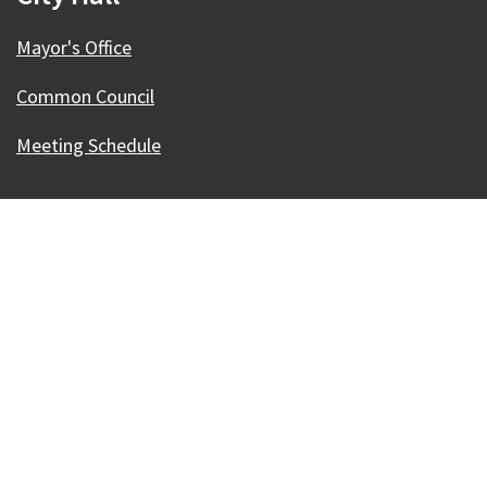
Mayor's Office
Common Council
Meeting Schedule
Our Madison – Inclusive, Innovative, &
Thriving
Copyright © 1995 - 2026 City of Madison, WI