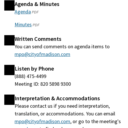
Agenda & Minutes
Agenda
(opens
PDF
in
Minutes
(opens
PDF
a
in
new
Written Comments
a
window)
You can send comments on agenda items to
new
mpo@cityofmadison.com
window)
Listen by Phone
(888) 475-4499
Meeting ID: 820 5898 9300
Interpretation & Accommodations
Please contact us if you need interpretation,
translation, or accommodations. You can email
mpo@cityofmadison.com
, or go to the meeting's