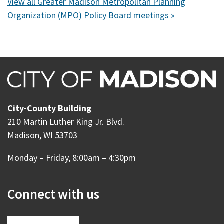
View all Greater Madison Metropolitan Planning
Organization (MPO) Policy Board meetings »
City-County Building
210 Martin Luther King Jr. Blvd.
Madison, WI 53703
Monday – Friday, 8:00am – 4:30pm
Connect with us