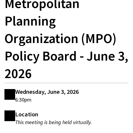
Metropolitan
Planning
Organization (MPO)
Policy Board - June 3,
2026
Wednesday, June 3, 2026
6:30pm
Location
This meeting is being held virtually.