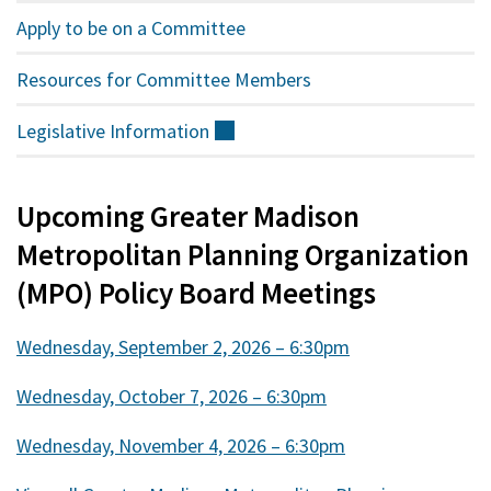
Apply to be on a Committee
Resources for Committee Members
Legislative
Information
(external)
Upcoming Greater Madison
Metropolitan Planning Organization
(MPO) Policy Board Meetings
Wednesday, September 2, 2026 – 6:30pm
Wednesday, October 7, 2026 – 6:30pm
Wednesday, November 4, 2026 – 6:30pm