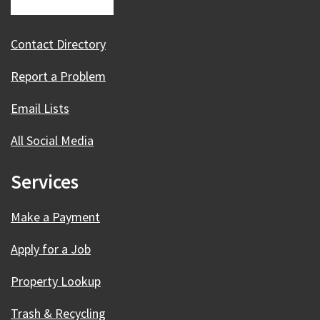
Contact Directory
Report a Problem
Email Lists
All Social Media
Services
Make a Payment
Apply for a Job
Property Lookup
Trash & Recycling