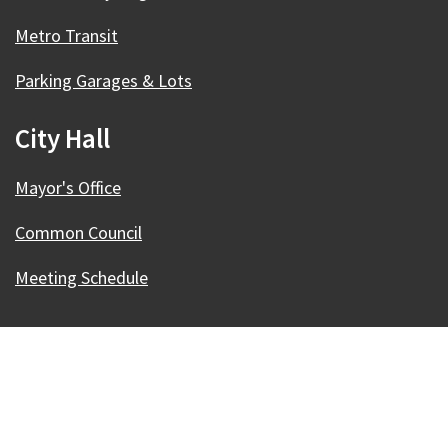
Metro Transit
Parking Garages & Lots
City Hall
Mayor's Office
Common Council
Meeting Schedule