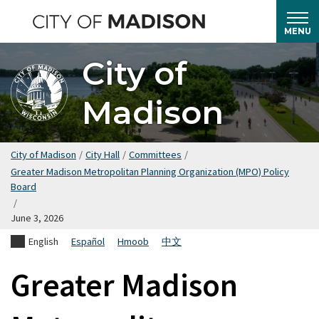
Skip
to
MENU
main
City of
content
Madison
City of Madison
/
City Hall
/
Committees
/
Greater Madison Metropolitan Planning Organization (MPO) Policy
Board
/
June 3, 2026
English
Español
Hmoob
中文
Greater Madison