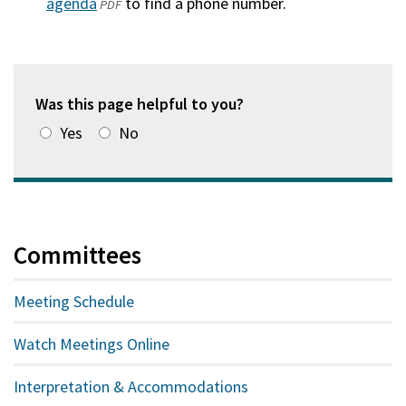
agenda
(opens
to find a phone number.
PDF
in
a
new
window)
Was this page helpful to you?
Yes
No
Committees
Meeting Schedule
Watch Meetings Online
Interpretation & Accommodations