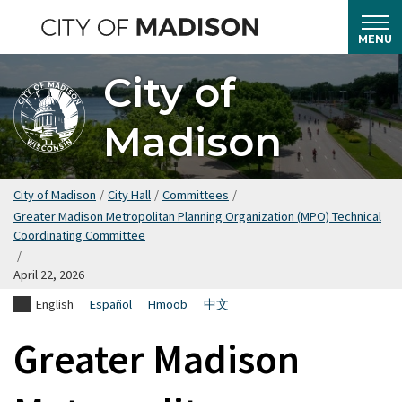
Skip
to
MENU
main
City of
content
Madison
City of Madison
/
City Hall
/
Committees
/
Greater Madison Metropolitan Planning Organization (MPO) Technical
Coordinating Committee
/
April 22, 2026
English
Español
Hmoob
中文
Greater Madison