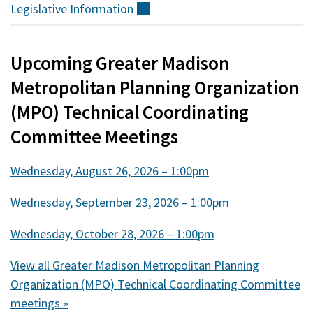
Legislative
Information
(external)
Upcoming Greater Madison
Metropolitan Planning Organization
(MPO) Technical Coordinating
Committee Meetings
Wednesday, August 26, 2026 – 1:00pm
Wednesday, September 23, 2026 – 1:00pm
Wednesday, October 28, 2026 – 1:00pm
View all Greater Madison Metropolitan Planning
Organization (MPO) Technical Coordinating Committee
meetings »