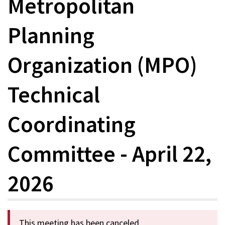
Metropolitan
Planning
Organization (MPO)
Technical
Coordinating
Committee - April 22,
2026
This meeting has been canceled.