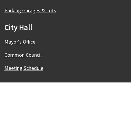
Parking Garages & Lots
City Hall
Mayor's Office
Common Council
Meeting Schedule
Our Madison – Inclusive, Innovative, &