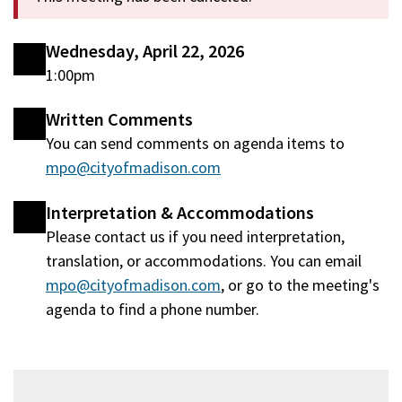
Wednesday, April 22, 2026
1:00pm
Written Comments
You can send comments on agenda items to
mpo@cityofmadison.com
Interpretation & Accommodations
Please contact us if you need interpretation,
translation, or accommodations. You can email
mpo@cityofmadison.com
, or go to the meeting's
agenda to find a phone number.