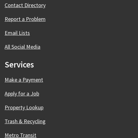
Contact Directory
Report a Problem
Email Lists
All Social Media
Services
Make a Payment
Apply for a Job
Property Lookup
Trash & Recycling
Metro Transit