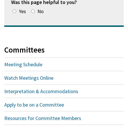
Was this page helpful to you?
Yes
No
Committees
Meeting Schedule
Watch Meetings Online
Interpretation & Accommodations
Apply to be on a Committee
Resources for Committee Members