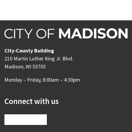
City-County Building
210 Martin Luther King Jr. Blvd.
Madison, WI 53703
Monday – Friday, 8:00am – 4:30pm
Connect with us