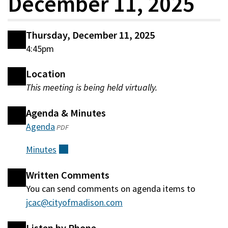
December 11, 2025
Thursday, December 11, 2025
4:45pm
Location
This meeting is being held virtually.
Agenda & Minutes
Agenda
(opens
PDF
in
Minutes
(external)
a
new
Written Comments
window)
You can send comments on agenda items to
jcac@cityofmadison.com