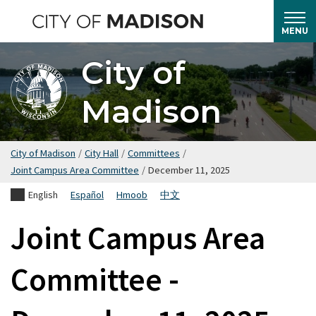
Skip
to
MENU
main
City of
content
Madison
City of Madison
/
City Hall
/
Committees
/
Joint Campus Area Committee
/
December 11, 2025
English
Español
Hmoob
中文
Joint Campus Area
Committee -