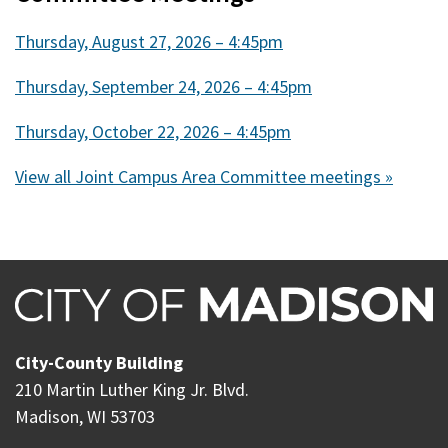
Thursday, August 27, 2026 – 4:45pm
Thursday, September 24, 2026 – 4:45pm
Thursday, October 22, 2026 – 4:45pm
View all Joint Campus Area Committee meetings »
City-County Building
210 Martin Luther King Jr. Blvd.
Madison, WI 53703