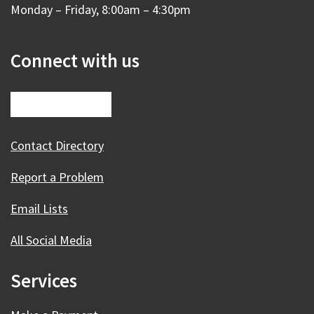
Monday – Friday, 8:00am – 4:30pm
Connect with us
Contact Directory
Report a Problem
Email Lists
All Social Media
Services