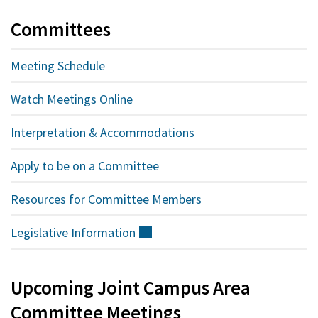
Committees
Meeting Schedule
Watch Meetings Online
Interpretation & Accommodations
Apply to be on a Committee
Resources for Committee Members
Legislative
Information
(external)
Upcoming Joint Campus Area
Committee Meetings