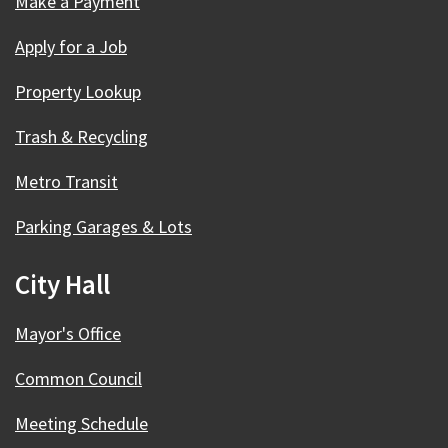
Make a Payment
Apply for a Job
Property Lookup
Trash & Recycling
Metro Transit
Parking Garages & Lots
City Hall
Mayor's Office
Common Council
Meeting Schedule