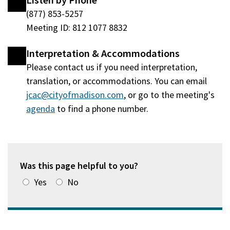
Listen by Phone
(877) 853-5257
Meeting ID: 812 1077 8832
Interpretation & Accommodations
Please contact us if you need interpretation,
translation, or accommodations. You can email
jcac@cityofmadison.com
, or go to the meeting's
agenda
(opens
to find a phone number.
in
a
new
window)
Was this page helpful to you?
Yes
No