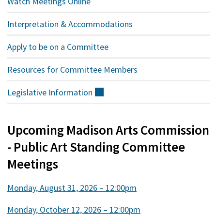
Watch Meetings Online
Interpretation & Accommodations
Apply to be on a Committee
Resources for Committee Members
Legislative
Information
(external)
Upcoming Madison Arts Commission
- Public Art Standing Committee
Meetings
Monday, August 31, 2026 – 12:00pm
Monday, October 12, 2026 – 12:00pm