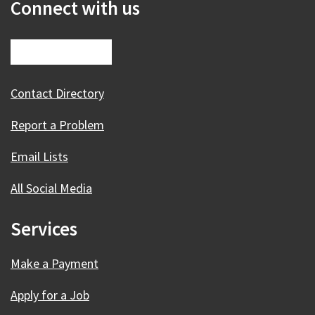
Connect with us
Contact Directory
Report a Problem
Email Lists
All Social Media
Services
Make a Payment
Apply for a Job