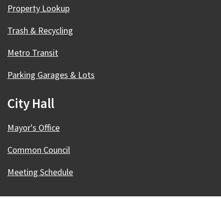
Property Lookup
Trash & Recycling
Metro Transit
Parking Garages & Lots
City Hall
Mayor's Office
Common Council
Meeting Schedule