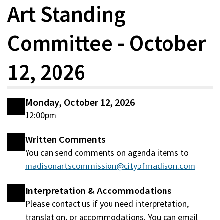
Art Standing
Committee - October
12, 2026
Monday, October 12, 2026
12:00pm
Written Comments
You can send comments on agenda items to
madisonartscommission@cityofmadison.com
Interpretation & Accommodations
Please contact us if you need interpretation,
translation, or accommodations. You can email