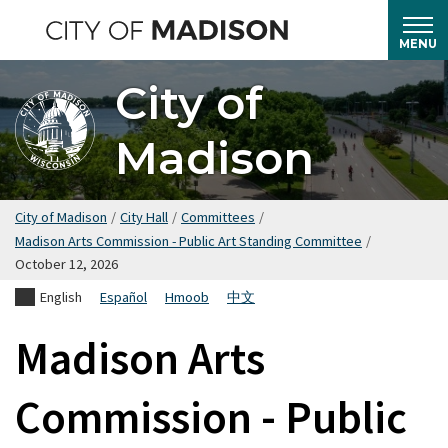
Skip
to
MENU
main
City of
content
Madison
City of Madison
/
City Hall
/
Committees
/
Madison Arts Commission - Public Art Standing Committee
/
October 12, 2026
English
Español
Hmoob
中文
Madison Arts
Commission - Public