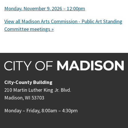
Monday, November 9, 2026 – 12:00pm
View all Madison Arts Commission - Public Art Standing
Committee meetings »
City-County Building
210 Martin Luther King Jr. Blvd.
Madison, WI 53703
Monday – Friday, 8:00am – 4:30pm