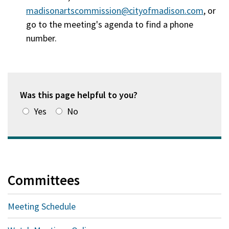
madisonartscommission@cityofmadison.com
, or
go to the meeting's agenda to find a phone
number.
Was this page helpful to you?
Yes
No
Committees
Meeting Schedule