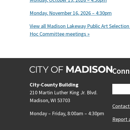
Monday, November 16, 2026 – 4:30pm
View all Madison Lakeway Public Art Selection
Hoc Committee meetings »
Conn
City-County Building
210 Martin Luther King Jr. Blvd.
Madison, WI 53703
Contact
Monday – Friday, 8:00am – 4:30pm
Report 