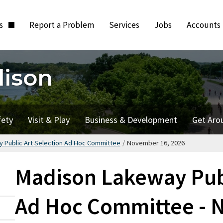
ts
Report a Problem
Services
Jobs
Accounts
dison
fety
Visit & Play
Business & Development
Get Aro
 Public Art Selection Ad Hoc Committee
/
November 16, 2026
Madison Lakeway Publ
Ad Hoc Committee - 