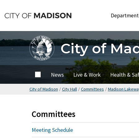
Skip
to
Departmen
main
content
City of Ma
City of
News
Live & Work
Health & Sa
Madison
City of Madison
/
City Hall
/
Committees
/
Madison Lakeway
Committees
Meeting Schedule