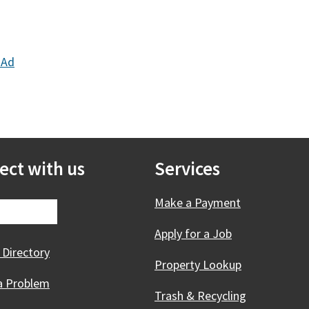
 Ad
ect with us
Services
Make a Payment
Apply for a Job
 Directory
Property Lookup
a Problem
Trash & Recycling