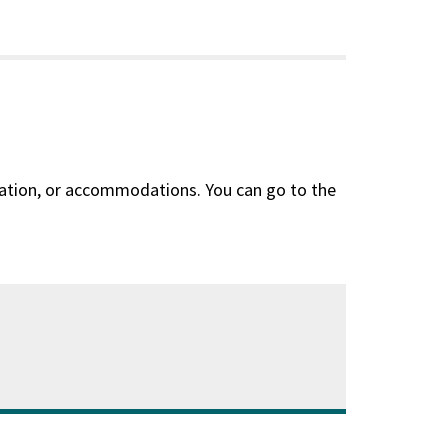
slation, or accommodations. You can go to the