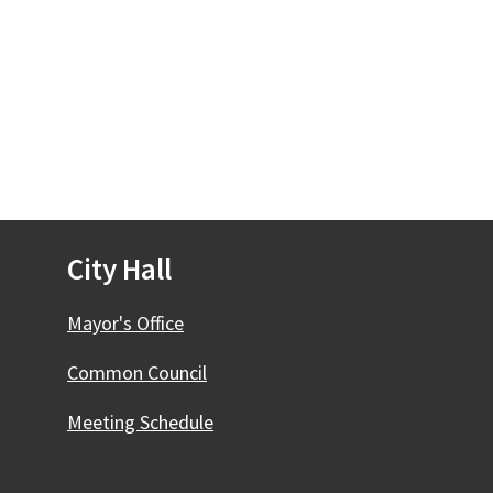
City Hall
Mayor's Office
Common Council
Meeting Schedule