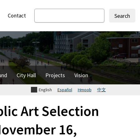
Contact
Search
und
City Hall
Projects
Vision
English
Español
Hmoob
中文
ic Art Selection
November 16,