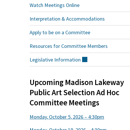
Watch Meetings Online
Interpretation & Accommodations
Apply to be on a Committee
Resources for Committee Members
Legislative
Information
(external)
Upcoming Madison Lakeway
Public Art Selection Ad Hoc
Committee Meetings
Monday, October 5, 2026 – 4:30pm
Monday, October 19, 2026 – 4:30pm