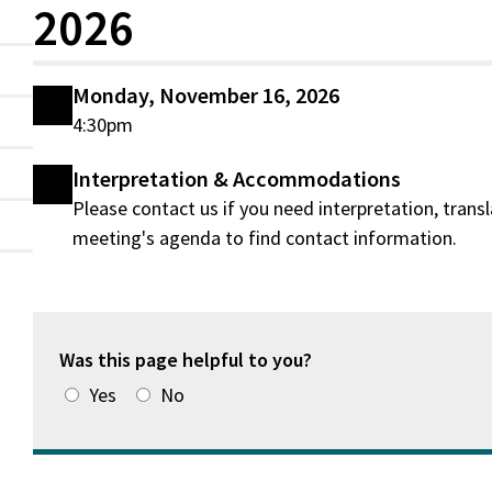
2026
Monday, November 16, 2026
4:30pm
Interpretation & Accommodations
Please contact us if you need interpretation, tran
meeting's agenda to find contact information.
Was this page helpful to you?
Yes
No