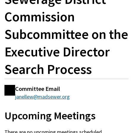
Commission
Subcommittee on the
Executive Director
Search Process
Committee Email
Committee
janellew@madsewer.org
Information
Upcoming Meetings
There are no upcoming meetings scheduled.