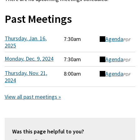
Past Meetings
Thursday, Jan. 16,
7:30am
Agenda
(opens
PDF
2025
in
a
Monday, Dec. 9, 2024
7:30am
Agenda
(opens
PDF
new
in
window)
Thursday, Nov. 21,
8:00am
Agenda
(opens
PDF
a
2024
in
new
a
window)
View all past meetings »
new
window)
Was this page helpful to you?