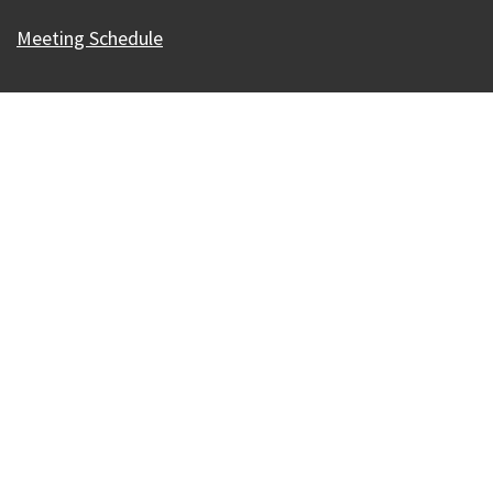
Meeting Schedule
Our Madison – Inclusive, Innovative, &
Thriving
Copyright © 1995 - 2026 City of Madison, WI
Contact the Web Team
Web Policies
Accessibility