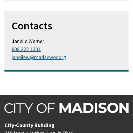
Contacts
Janelle Werner
608 222 1201
janellew@madsewer.org
City-County Building