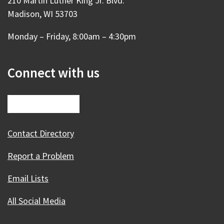
210 Martin Luther King Jr. Blvd.
Madison, WI 53703
Monday – Friday, 8:00am – 4:30pm
Connect with us
Contact Directory
Report a Problem
Email Lists
All Social Media