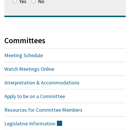
Yes
No
Committees
Meeting Schedule
Watch Meetings Online
Interpretation & Accommodations
Apply to be on a Committee
Resources for Committee Members
Legislative
Information
(external)