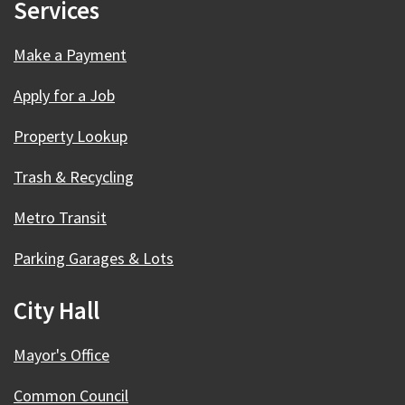
Services
Make a Payment
Apply for a Job
Property Lookup
Trash & Recycling
Metro Transit
Parking Garages & Lots
City Hall
Mayor's Office
Common Council