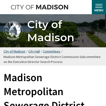
Skip
to
MENU
main
City of
content
Madison
City of Madison
/
City Hall
/
Committees
/
Madison Metropolitan Sewerage District Commission Subcommittee
on the Executive Director Search Process
Madison
Metropolitan
Sewerage District