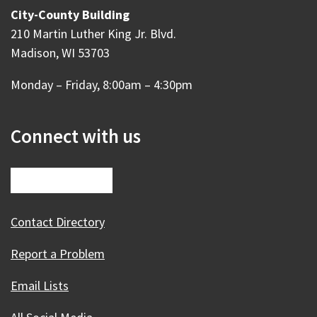
City-County Building
210 Martin Luther King Jr. Blvd.
Madison, WI 53703
Monday – Friday, 8:00am – 4:30pm
Connect with us
Contact Directory
Report a Problem
Email Lists