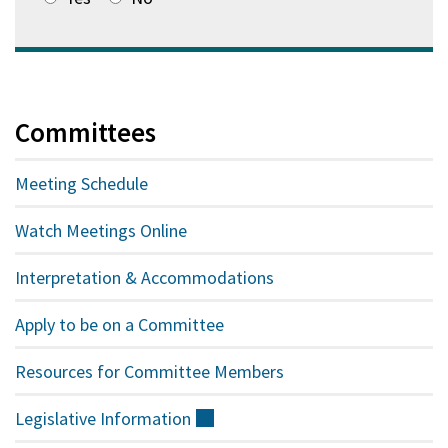
Committees
Meeting Schedule
Watch Meetings Online
Interpretation & Accommodations
Apply to be on a Committee
Resources for Committee Members
Legislative
Information
(external)