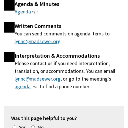
Agenda & Minutes
Agenda
(opens
PDF
in
Written Comments
a
You can send comments on agenda items to
new
lynnc@madsewer.org
window)
Interpretation & Accommodations
Please contact us if you need interpretation,
translation, or accommodations. You can email
lynnc@madsewer.org
, or go to the meeting's
agenda
(opens
to find a phone number.
PDF
in
a
new
window)
Was this page helpful to you?
Yes
No