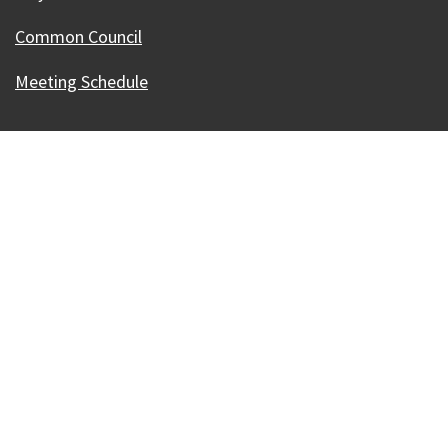
Common Council
Meeting Schedule
Our Madison – Inclusive, Innovative, &
Thriving
Copyright © 1995 - 2026 City of Madison, WI
Contact the Web Team
Web Policies