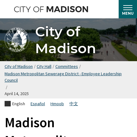
Skip
to
MENU
main
City of
content
Madison
City of Madison
/
City Hall
/
Committees
/
Madison Metropolitan Sewerage District - Employee Leadership
Council
/
April 14, 2025
English
Español
Hmoob
中文
Madison