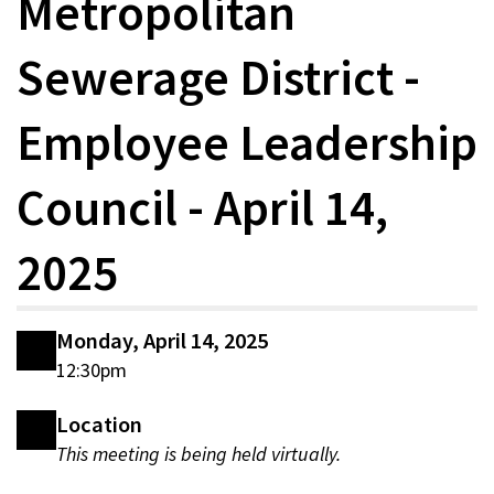
Metropolitan
Sewerage District -
Employee Leadership
Council - April 14,
2025
Monday, April 14, 2025
12:30pm
Location
This meeting is being held virtually.