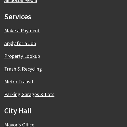
All Social Media
Services
Make a Payment
Apply for a Job
Property Lookup
Trash & Recycling
Metro Transit
Parking Garages & Lots
City Hall
Mayor's Office