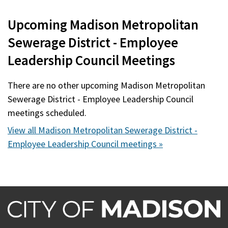
Upcoming Madison Metropolitan
Sewerage District - Employee
Leadership Council Meetings
There are no other upcoming Madison Metropolitan
Sewerage District - Employee Leadership Council
meetings scheduled.
View all Madison Metropolitan Sewerage District -
Employee Leadership Council meetings »