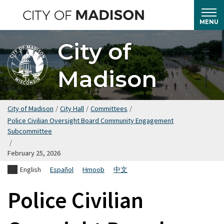
Skip
to
MENU
main
City of
content
Madison
City of Madison
/
City Hall
/
Committees
/
Police Civilian Oversight Board Community Engagement
Subcommittee
/
February 25, 2026
English
Español
Hmoob
中文
Police Civilian