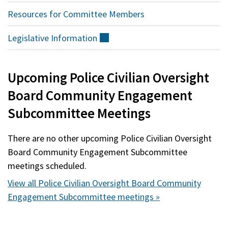
Resources for Committee Members
Legislative
Information
(external)
Upcoming Police Civilian Oversight
Board Community Engagement
Subcommittee Meetings
There are no other upcoming Police Civilian Oversight
Board Community Engagement Subcommittee
meetings scheduled.
View all Police Civilian Oversight Board Community
Engagement Subcommittee meetings »