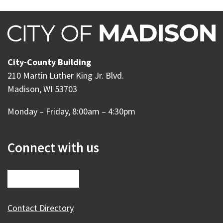
City-County Building
210 Martin Luther King Jr. Blvd.
Madison, WI 53703
Monday – Friday, 8:00am – 4:30pm
Connect with us
Contact Directory