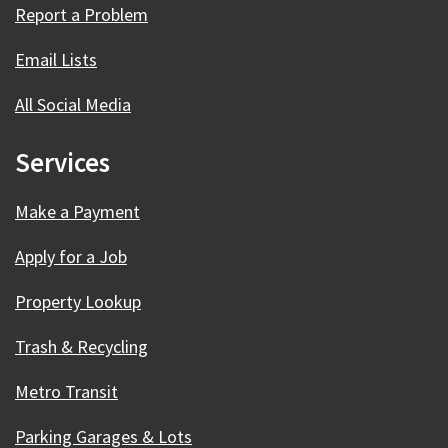
Report a Problem
Email Lists
All Social Media
Services
Make a Payment
Apply for a Job
Property Lookup
Trash & Recycling
Metro Transit
Parking Garages & Lots