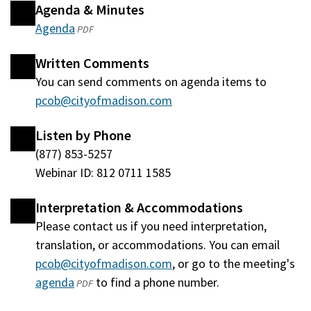
Agenda & Minutes
Agenda
(opens
PDF
in
Written Comments
a
You can send comments on agenda items to
new
pcob@cityofmadison.com
window)
Listen by Phone
(877) 853-5257
Webinar ID: 812 0711 1585
Interpretation & Accommodations
Please contact us if you need interpretation,
translation, or accommodations. You can email
pcob@cityofmadison.com
, or go to the meeting's
agenda
(opens
to find a phone number.
PDF
in