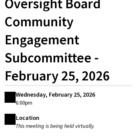
Oversight Board
Community
Engagement
Subcommittee -
February 25, 2026
Wednesday, February 25, 2026
6:00pm
Location
This meeting is being held virtually.