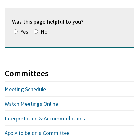
a
new
window)
Was this page helpful to you?
Yes
No
Committees
Meeting Schedule
Watch Meetings Online
Interpretation & Accommodations
Apply to be on a Committee