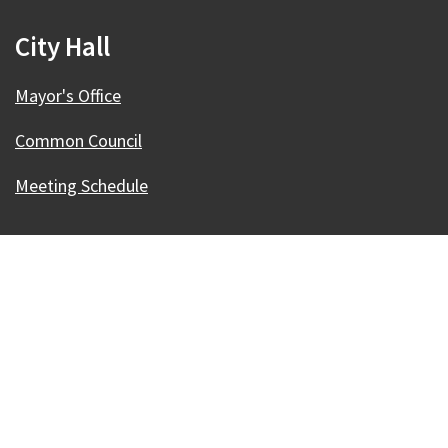
City Hall
Mayor's Office
Common Council
Meeting Schedule
Our Madison – Inclusive, Innovative, &
Thriving