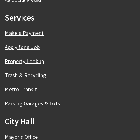
Services
Make a Payment
Apply for a Job
Property Lookup
Trash & Recycling
Metro Transit
Parking Garages & Lots
City Hall
Mayor's Office