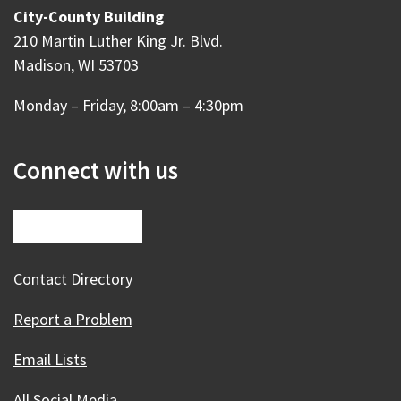
City-County Building
210 Martin Luther King Jr. Blvd.
Madison, WI 53703
Monday – Friday, 8:00am – 4:30pm
Connect with us
Contact Directory
Report a Problem
Email Lists
All Social Media