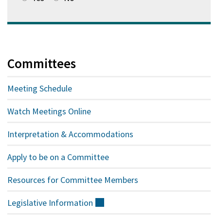
Committees
Meeting Schedule
Watch Meetings Online
Interpretation & Accommodations
Apply to be on a Committee
Resources for Committee Members
Legislative
Information
(external)