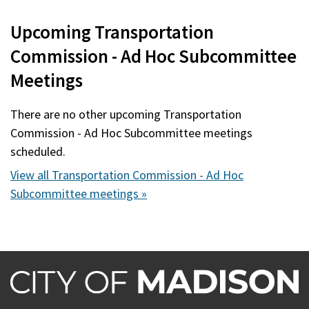
Upcoming Transportation
Commission - Ad Hoc Subcommittee
Meetings
There are no other upcoming Transportation
Commission - Ad Hoc Subcommittee meetings
scheduled.
View all Transportation Commission - Ad Hoc
Subcommittee meetings »