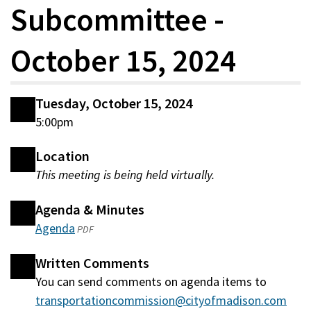
Subcommittee -
October 15, 2024
Tuesday, October 15, 2024
5:00pm
Location
This meeting is being held virtually.
Agenda & Minutes
Agenda
(opens
PDF
in
Written Comments
a
You can send comments on agenda items to
new
transportationcommission@cityofmadison.com
window)