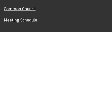
Common Council
Meeting Schedule
Our Madison – Inclusive, Innovative, &
Thriving
Copyright © 1995 - 2026 City of Madison, WI
Contact the Web Team
Web Policies