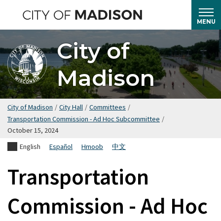
Skip
to
MENU
main
City of
content
Madison
City of Madison
/
City Hall
/
Committees
/
Transportation Commission - Ad Hoc Subcommittee
/
October 15, 2024
English
Español
Hmoob
中文
Transportation
Commission - Ad Hoc