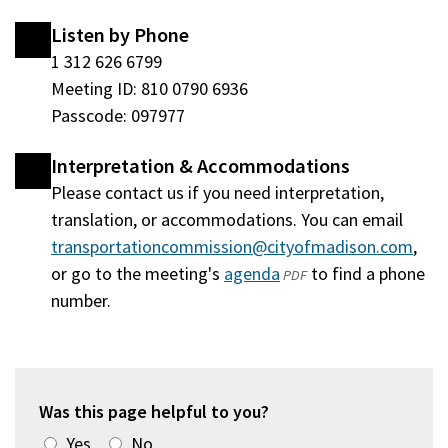
Listen by Phone
1 312 626 6799
Meeting ID: 810 0790 6936
Passcode: 097977
Interpretation & Accommodations
Please contact us if you need interpretation,
translation, or accommodations. You can email
transportationcommission@cityofmadison.com
,
or go to the meeting's
agenda
(opens
to find a phone
PDF
number.
in
a
new
window)
Was this page helpful to you?
Yes
No