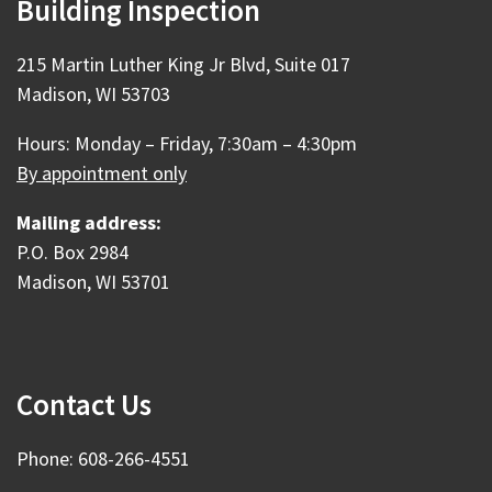
Building Inspection
215 Martin Luther King Jr Blvd, Suite 017
Madison, WI 53703
Hours: Monday – Friday, 7:30am – 4:30pm
By appointment only
Mailing address:
P.O. Box 2984
Madison, WI 53701
Contact Us
Phone: 608-266-4551