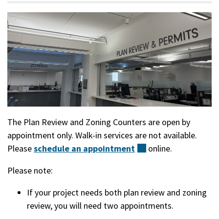
The Plan Review and Zoning Counters are open by
appointment only. Walk-in services are not available.
Please
schedule an
appointment
(external)
online.
Please note:
If your project needs both plan review and zoning
review, you will need two appointments.