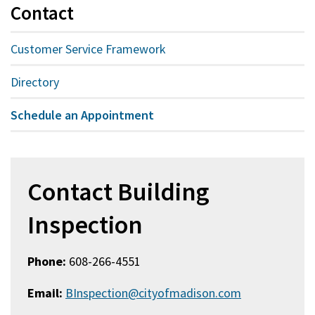
Contact
Customer Service Framework
Directory
Schedule an Appointment
Contact Building
Inspection
Phone:
608-266-4551
Email:
BInspection@cityofmadison.com