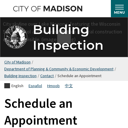
Skip
to
MENU
main
Building
content
Inspection
City of Madison
/
Department of Planning & Community & Economic Development
/
Building Inspection
/
Contact
/
Schedule an Appointment
English
Español
Hmoob
中文
Schedule an
Appointment