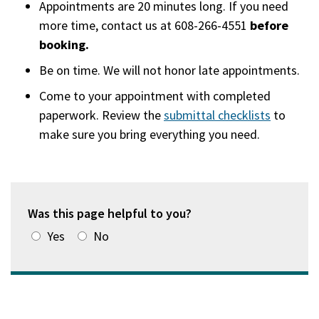
Appointments are 20 minutes long. If you need
more time, contact us at 608-266-4551
before
booking.
Be on time. We will not honor late appointments.
Come to your appointment with completed
paperwork. Review the
submittal checklists
to
make sure you bring everything you need.
Was this page helpful to you?
Yes
No