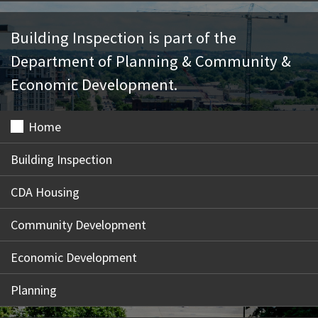
Building Inspection is part of the
Department of Planning & Community &
Economic Development.
Home
Building Inspection
CDA Housing
Community Development
Economic Development
Planning