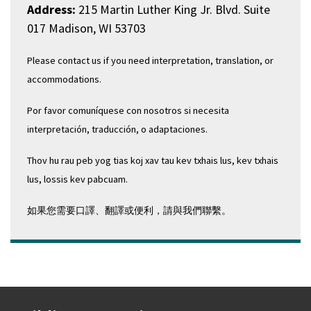
Address:
215 Martin Luther King Jr. Blvd. Suite
017 Madison, WI 53703
Please contact us if you need interpretation, translation, or
accommodations.
Por favor comuníquese con nosotros si necesita
interpretación, traducción, o adaptaciones.
Thov hu rau peb yog tias koj xav tau kev txhais lus, kev txhais
lus, lossis kev pabcuam.
如果您需要口譯、翻譯或便利，請與我們聯繫。