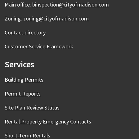
Main office:
binspection@cityofmadison.com
Zoning:
zoning@cityofmadison.com
Contact directory
Customer Service Framework
Services
Building Permits
Permit Reports
Site Plan Review Status
Rental Property Emergency Contacts
Short-Term Rentals