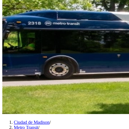
Ciudad de Madison
/
Metro Transit
/