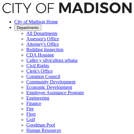
Saltar
hasta
el
contenido
City of Madison Home
principal
Departments
All Departments
Assessor's Office
Attorney's Office
Building Inspection
CDA Housing
Calles y silvicultura urbana
Civil Rights
Clerk's Office
Common Council
Community Development
Economic Development
Employee Assistance Program
Engineering
Finance
Fire
Fleet
Golf
Goodman Pool
Human Resources