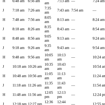
H
6:48 am
6:56 am
7:13 am
—
7:24 am
am
7:35
J
7:18 am
7:26 am
7:43 am
7:54 am
—
am
8:05
H
7:48 am
7:56 am
8:13 am
—
8:24 am
am
8:35
J
8:18 am
8:26 am
8:43 am
—
8:54 am
am
9:05
H
8:48 am
8:56 am
9:13 am
—
9:24 am
am
9:35
J
9:18 am
9:26 am
9:43 am
—
9:54 am
am
10:05
10:13
H
9:48 am
9:56 am
—
10:24 a
am
am
10:35
10:43
J
10:18 am
10:26 am
—
10:54 a
am
am
11:05
11:13
H
10:48 am
10:56 am
—
11:24 a
am
am
11:35
11:43
J
11:18 am
11:26 am
—
11:54 a
am
am
12:05
12:13
H
11:48 am
11:56 am
—
12:24 p
pm
pm
12:36
12:44
J
12:18 pm
12:27 pm
—
12:55 p