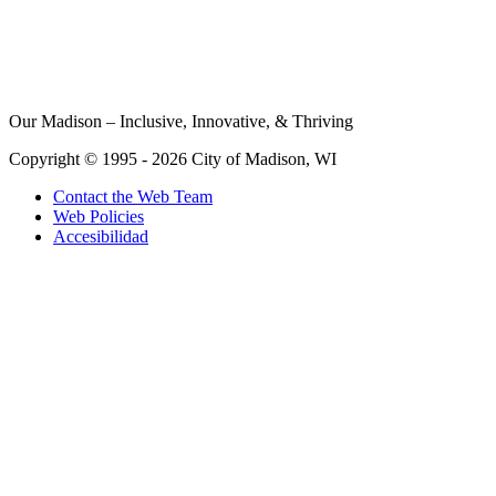
Our Madison – Inclusive, Innovative, & Thriving
Copyright © 1995 - 2026 City of Madison, WI
Contact the Web Team
Web Policies
Accesibilidad