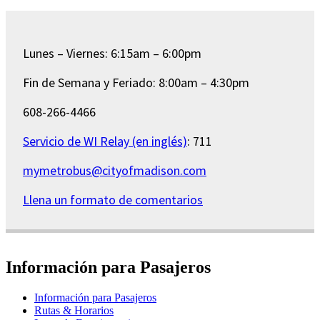
Lunes – Viernes: 6:15am – 6:00pm
Fin de Semana y Feriado: 8:00am – 4:30pm
608-266-4466
Servicio de WI Relay (en inglés)
: 711
mymetrobus@cityofmadison.com
Llena un formato de comentarios
Información para Pasajeros
Información para Pasajeros
Rutas & Horarios