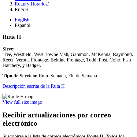
Rutas y Horarios
/
Ruta H
English
Español
Ruta H
Sirve:
Tree, Westfield, West Towne Mall, Gammon, McKenna, Raymond,
Reetz, Verona Frontage, Beltline Frontage, Todd, Post, Coho, Fish
Hatchery, y Badger.
Tipo de Servicio:
Entre Semana, Fin de Semana
Descripción escrita de la Ruta H
View full size image
Recibir actualizaciones por correo
electrónico
Suscribirse a la lista de correos electrónicos
Route H
.
Todos los