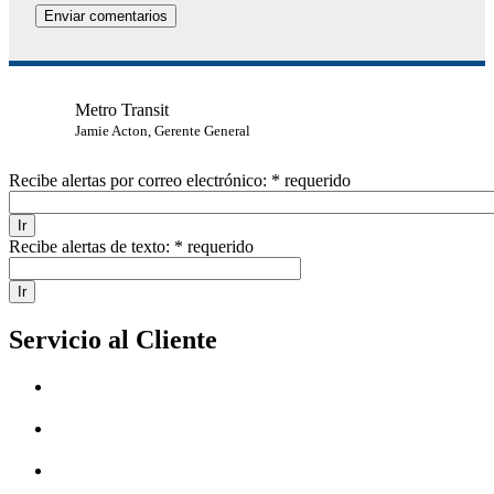
Metro Transit
Jamie Acton, Gerente General
Recibe alertas por correo electrónico:
* requerido
Recibe alertas de texto:
* requerido
Servicio al Cliente