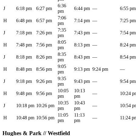
6:36
J
6:18 pm
6:27 pm
6:44 pm
—
6:55 pm
pm
7:06
H
6:48 pm
6:57 pm
7:14 pm
—
7:25 pm
pm
7:35
J
7:18 pm
7:26 pm
7:43 pm
—
7:54 pm
pm
8:05
H
7:48 pm
7:56 pm
8:13 pm
—
8:24 pm
pm
8:35
J
8:18 pm
8:26 pm
8:43 pm
—
8:54 pm
pm
9:05
H
8:48 pm
8:56 pm
9:13 pm
9:24 pm
—
pm
9:35
J
9:18 pm
9:26 pm
9:43 pm
—
9:54 pm
pm
10:05
10:13
H
9:48 pm
9:56 pm
—
10:24 p
pm
pm
10:35
10:43
J
10:18 pm
10:26 pm
—
10:54 p
pm
pm
11:05
11:13
H
10:48 pm
10:56 pm
—
11:24 p
pm
pm
Hughes & Park // Westfield