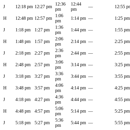
12:36
12:44
J
12:18 pm
12:27 pm
—
12:55 p
pm
pm
1:06
H
12:48 pm
12:57 pm
1:14 pm
—
1:25 pm
pm
1:36
J
1:18 pm
1:27 pm
1:44 pm
—
1:55 pm
pm
2:06
H
1:48 pm
1:57 pm
2:14 pm
—
2:25 pm
pm
2:36
J
2:18 pm
2:27 pm
2:44 pm
—
2:55 pm
pm
3:06
H
2:48 pm
2:57 pm
3:14 pm
—
3:25 pm
pm
3:36
J
3:18 pm
3:27 pm
3:44 pm
—
3:55 pm
pm
4:06
H
3:48 pm
3:57 pm
4:14 pm
—
4:25 pm
pm
4:36
J
4:18 pm
4:27 pm
4:44 pm
—
4:55 pm
pm
5:06
H
4:48 pm
4:57 pm
5:14 pm
—
5:25 pm
pm
5:36
J
5:18 pm
5:27 pm
5:44 pm
—
5:55 pm
pm