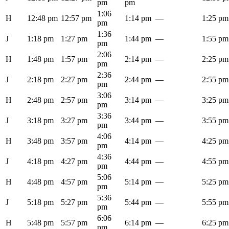
pm
pm
1:06
H
12:48 pm
12:57 pm
1:14 pm
—
1:25 pm
pm
1:36
J
1:18 pm
1:27 pm
1:44 pm
—
1:55 pm
pm
2:06
H
1:48 pm
1:57 pm
2:14 pm
—
2:25 pm
pm
2:36
J
2:18 pm
2:27 pm
2:44 pm
—
2:55 pm
pm
3:06
H
2:48 pm
2:57 pm
3:14 pm
—
3:25 pm
pm
3:36
J
3:18 pm
3:27 pm
3:44 pm
—
3:55 pm
pm
4:06
H
3:48 pm
3:57 pm
4:14 pm
—
4:25 pm
pm
4:36
J
4:18 pm
4:27 pm
4:44 pm
—
4:55 pm
pm
5:06
H
4:48 pm
4:57 pm
5:14 pm
—
5:25 pm
pm
5:36
J
5:18 pm
5:27 pm
5:44 pm
—
5:55 pm
pm
6:06
H
5:48 pm
5:57 pm
6:14 pm
—
6:25 pm
pm