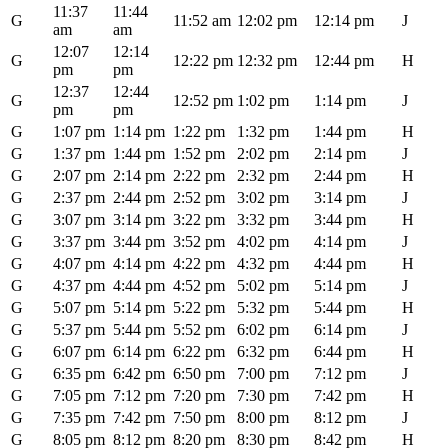
11:37
11:44
G
11:52 am
12:02 pm
12:14 pm
J
am
am
12:07
12:14
G
12:22 pm
12:32 pm
12:44 pm
H
pm
pm
12:37
12:44
G
12:52 pm
1:02 pm
1:14 pm
J
pm
pm
G
1:07 pm
1:14 pm
1:22 pm
1:32 pm
1:44 pm
H
G
1:37 pm
1:44 pm
1:52 pm
2:02 pm
2:14 pm
J
G
2:07 pm
2:14 pm
2:22 pm
2:32 pm
2:44 pm
H
G
2:37 pm
2:44 pm
2:52 pm
3:02 pm
3:14 pm
J
G
3:07 pm
3:14 pm
3:22 pm
3:32 pm
3:44 pm
H
G
3:37 pm
3:44 pm
3:52 pm
4:02 pm
4:14 pm
J
G
4:07 pm
4:14 pm
4:22 pm
4:32 pm
4:44 pm
H
G
4:37 pm
4:44 pm
4:52 pm
5:02 pm
5:14 pm
J
G
5:07 pm
5:14 pm
5:22 pm
5:32 pm
5:44 pm
H
G
5:37 pm
5:44 pm
5:52 pm
6:02 pm
6:14 pm
J
G
6:07 pm
6:14 pm
6:22 pm
6:32 pm
6:44 pm
H
G
6:35 pm
6:42 pm
6:50 pm
7:00 pm
7:12 pm
J
G
7:05 pm
7:12 pm
7:20 pm
7:30 pm
7:42 pm
H
G
7:35 pm
7:42 pm
7:50 pm
8:00 pm
8:12 pm
J
G
8:05 pm
8:12 pm
8:20 pm
8:30 pm
8:42 pm
H