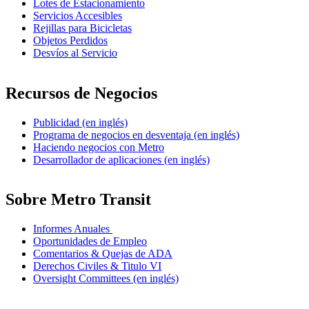
Lotes de Estacionamiento
Servicios Accesibles
Rejillas para Bicicletas
Objetos Perdidos
Desvíos al Servicio
Recursos de Negocios
Publicidad (en inglés)
Programa de negocios en desventaja (en inglés)
Haciendo negocios con Metro
Desarrollador de aplicaciones (en inglés)
Sobre Metro Transit
Informes Anuales
Oportunidades de Empleo
Comentarios & Quejas de ADA
Derechos Civiles & Titulo VI
Oversight Committees (en inglés)