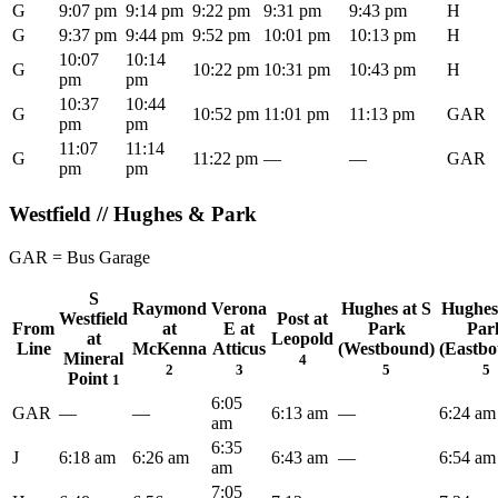
G
9:07 pm
9:14 pm
9:22 pm
9:31 pm
9:43 pm
H
G
9:37 pm
9:44 pm
9:52 pm
10:01 pm
10:13 pm
H
10:07
10:14
G
10:22 pm
10:31 pm
10:43 pm
H
pm
pm
10:37
10:44
G
10:52 pm
11:01 pm
11:13 pm
GAR
pm
pm
11:07
11:14
G
11:22 pm
—
—
GAR
pm
pm
Westfield // Hughes & Park
GAR = Bus Garage
S
Raymond
Verona
Hughes at S
Hughes
Westfield
Post at
From
at
E at
Park
Par
at
Leopold
Line
McKenna
Atticus
(Westbound)
(Eastb
Mineral
4
2
3
5
5
Point
1
6:05
GAR
—
—
6:13 am
—
6:24 am
am
6:35
J
6:18 am
6:26 am
6:43 am
—
6:54 am
am
7:05