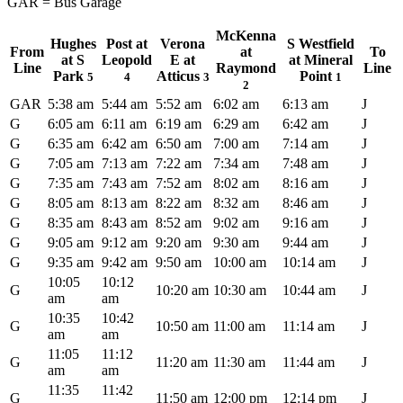
GAR = Bus Garage
McKenna
Hughes
Post at
Verona
S Westfield
From
at
To
at S
Leopold
E at
at Mineral
Line
Raymond
Line
Park
Atticus
Point
5
4
3
1
2
GAR
5:38 am
5:44 am
5:52 am
6:02 am
6:13 am
J
G
6:05 am
6:11 am
6:19 am
6:29 am
6:42 am
J
G
6:35 am
6:42 am
6:50 am
7:00 am
7:14 am
J
G
7:05 am
7:13 am
7:22 am
7:34 am
7:48 am
J
G
7:35 am
7:43 am
7:52 am
8:02 am
8:16 am
J
G
8:05 am
8:13 am
8:22 am
8:32 am
8:46 am
J
G
8:35 am
8:43 am
8:52 am
9:02 am
9:16 am
J
G
9:05 am
9:12 am
9:20 am
9:30 am
9:44 am
J
G
9:35 am
9:42 am
9:50 am
10:00 am
10:14 am
J
10:05
10:12
G
10:20 am
10:30 am
10:44 am
J
am
am
10:35
10:42
G
10:50 am
11:00 am
11:14 am
J
am
am
11:05
11:12
G
11:20 am
11:30 am
11:44 am
J
am
am
11:35
11:42
G
11:50 am
12:00 pm
12:14 pm
J