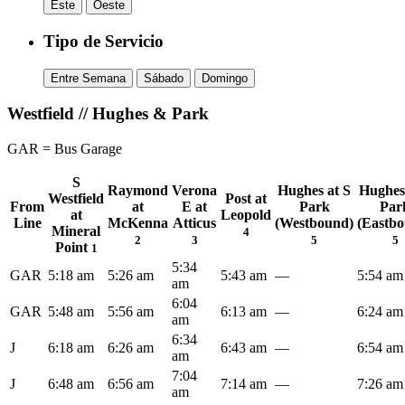
Este
Oeste
Tipo de Servicio
Entre Semana
Sábado
Domingo
Westfield // Hughes & Park
GAR = Bus Garage
S
Raymond
Verona
Hughes at S
Hughes
Westfield
Post at
From
at
E at
Park
Par
at
Leopold
Line
McKenna
Atticus
(Westbound)
(Eastb
Mineral
4
2
3
5
5
Point
1
5:34
GAR
5:18 am
5:26 am
5:43 am
—
5:54 am
am
6:04
GAR
5:48 am
5:56 am
6:13 am
—
6:24 am
am
6:34
J
6:18 am
6:26 am
6:43 am
—
6:54 am
am
7:04
J
6:48 am
6:56 am
7:14 am
—
7:26 am
am