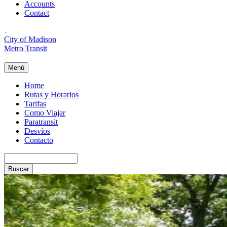
Accounts
Contact
City of Madison
Metro Transit
Menú
Home
Rutas y Horarios
Tarifas
Como Viajar
Paratransit
Desvíos
Contacto
Buscar