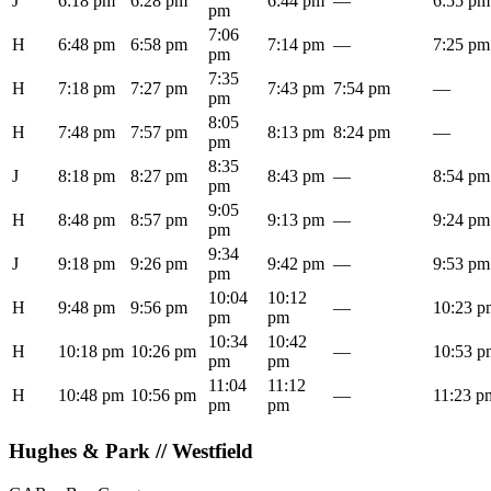
J
6:18 pm
6:28 pm
6:44 pm
—
6:55 pm
pm
7:06
H
6:48 pm
6:58 pm
7:14 pm
—
7:25 pm
pm
7:35
H
7:18 pm
7:27 pm
7:43 pm
7:54 pm
—
pm
8:05
H
7:48 pm
7:57 pm
8:13 pm
8:24 pm
—
pm
8:35
J
8:18 pm
8:27 pm
8:43 pm
—
8:54 pm
pm
9:05
H
8:48 pm
8:57 pm
9:13 pm
—
9:24 pm
pm
9:34
J
9:18 pm
9:26 pm
9:42 pm
—
9:53 pm
pm
10:04
10:12
H
9:48 pm
9:56 pm
—
10:23 p
pm
pm
10:34
10:42
H
10:18 pm
10:26 pm
—
10:53 p
pm
pm
11:04
11:12
H
10:48 pm
10:56 pm
—
11:23 p
pm
pm
Hughes & Park // Westfield