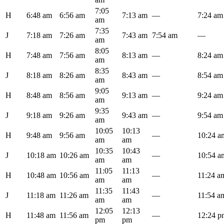
7:05
H
6:48 am
6:56 am
7:13 am
—
7:24 am
am
7:35
J
7:18 am
7:26 am
7:43 am
7:54 am
—
am
8:05
H
7:48 am
7:56 am
8:13 am
—
8:24 am
am
8:35
J
8:18 am
8:26 am
8:43 am
—
8:54 am
am
9:05
H
8:48 am
8:56 am
9:13 am
—
9:24 am
am
9:35
J
9:18 am
9:26 am
9:43 am
—
9:54 am
am
10:05
10:13
H
9:48 am
9:56 am
—
10:24 a
am
am
10:35
10:43
J
10:18 am
10:26 am
—
10:54 a
am
am
11:05
11:13
H
10:48 am
10:56 am
—
11:24 a
am
am
11:35
11:43
J
11:18 am
11:26 am
—
11:54 a
am
am
12:05
12:13
H
11:48 am
11:56 am
—
12:24 p
pm
pm