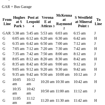
GAR = Bus Garage
McKenna
Hughes
Post at
Verona
S Westfield
From
at
To
at S
Leopold
E at
at Mineral
Line
Raymond
Line
Park
Atticus
Point
5
4
3
1
2
GAR
5:38 am
5:45 am
5:53 am
6:03 am
6:15 am
J
G
6:05 am
6:12 am
6:20 am
6:30 am
6:42 am
H
G
6:35 am
6:42 am
6:50 am
7:00 am
7:12 am
J
G
7:05 am
7:12 am
7:20 am
7:30 am
7:42 am
H
G
7:35 am
7:42 am
7:50 am
8:00 am
8:12 am
J
H
8:05 am
8:12 am
8:20 am
8:30 am
8:42 am
H
G
8:35 am
8:42 am
8:50 am
9:00 am
9:12 am
J
G
9:05 am
9:12 am
9:20 am
9:30 am
9:42 am
H
G
9:35 am
9:42 am
9:50 am
10:00 am
10:12 am
J
10:05
10:12
G
10:20 am
10:30 am
10:42 am
H
am
am
10:35
10:42
G
10:50 am
11:00 am
11:12 am
J
am
am
11:05
11:12
G
11:20 am
11:30 am
11:42 am
H
am
am