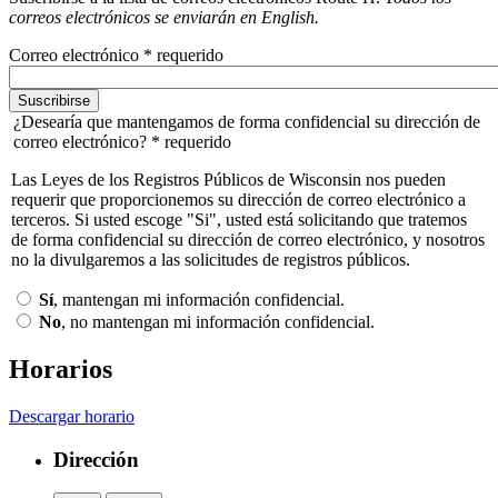
correos electrónicos se enviarán en English.
Correo electrónico
* requerido
¿Desearía que mantengamos de forma confidencial su dirección de
correo electrónico?
* requerido
Las Leyes de los Registros Públicos de Wisconsin nos pueden
requerir que proporcionemos su dirección de correo electrónico a
terceros. Si usted escoge "Si", usted está solicitando que tratemos
de forma confidencial su dirección de correo electrónico, y nosotros
no la divulgaremos a las solicitudes de registros públicos.
Sí
, mantengan mi información confidencial.
No
, no mantengan mi información confidencial.
Horarios
Descargar horario
Dirección