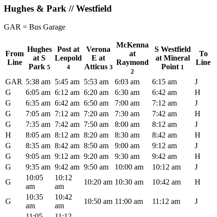
Hughes & Park // Westfield
GAR = Bus Garage
McKenna
Hughes
Post at
Verona
S Westfield
From
at
To
at S
Leopold
E at
at Mineral
Line
Raymond
Line
Park
Atticus
Point
5
4
3
1
2
GAR
5:38 am
5:45 am
5:53 am
6:03 am
6:15 am
J
G
6:05 am
6:12 am
6:20 am
6:30 am
6:42 am
H
G
6:35 am
6:42 am
6:50 am
7:00 am
7:12 am
J
G
7:05 am
7:12 am
7:20 am
7:30 am
7:42 am
H
G
7:35 am
7:42 am
7:50 am
8:00 am
8:12 am
J
H
8:05 am
8:12 am
8:20 am
8:30 am
8:42 am
H
G
8:35 am
8:42 am
8:50 am
9:00 am
9:12 am
J
G
9:05 am
9:12 am
9:20 am
9:30 am
9:42 am
H
G
9:35 am
9:42 am
9:50 am
10:00 am
10:12 am
J
10:05
10:12
G
10:20 am
10:30 am
10:42 am
H
am
am
10:35
10:42
G
10:50 am
11:00 am
11:12 am
J
am
am
11:05
11:12