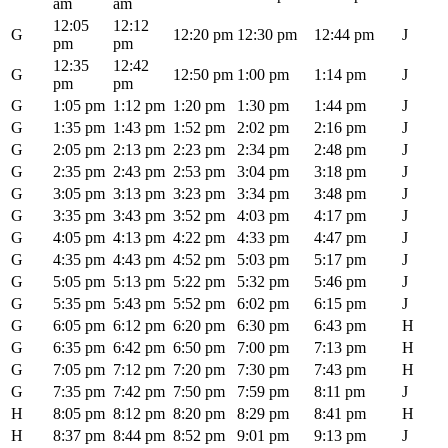
am
am
12:05
12:12
G
12:20 pm
12:30 pm
12:44 pm
J
pm
pm
12:35
12:42
G
12:50 pm
1:00 pm
1:14 pm
J
pm
pm
G
1:05 pm
1:12 pm
1:20 pm
1:30 pm
1:44 pm
J
G
1:35 pm
1:43 pm
1:52 pm
2:02 pm
2:16 pm
J
G
2:05 pm
2:13 pm
2:23 pm
2:34 pm
2:48 pm
J
G
2:35 pm
2:43 pm
2:53 pm
3:04 pm
3:18 pm
J
G
3:05 pm
3:13 pm
3:23 pm
3:34 pm
3:48 pm
J
G
3:35 pm
3:43 pm
3:52 pm
4:03 pm
4:17 pm
J
G
4:05 pm
4:13 pm
4:22 pm
4:33 pm
4:47 pm
J
G
4:35 pm
4:43 pm
4:52 pm
5:03 pm
5:17 pm
J
G
5:05 pm
5:13 pm
5:22 pm
5:32 pm
5:46 pm
J
G
5:35 pm
5:43 pm
5:52 pm
6:02 pm
6:15 pm
J
G
6:05 pm
6:12 pm
6:20 pm
6:30 pm
6:43 pm
H
G
6:35 pm
6:42 pm
6:50 pm
7:00 pm
7:13 pm
H
G
7:05 pm
7:12 pm
7:20 pm
7:30 pm
7:43 pm
H
G
7:35 pm
7:42 pm
7:50 pm
7:59 pm
8:11 pm
J
H
8:05 pm
8:12 pm
8:20 pm
8:29 pm
8:41 pm
H
H
8:37 pm
8:44 pm
8:52 pm
9:01 pm
9:13 pm
J