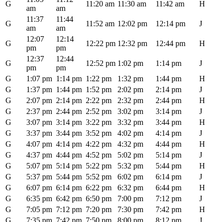
G
11:20 am
11:30 am
11:42 am
H
am
am
11:37
11:44
G
11:52 am
12:02 pm
12:14 pm
J
am
am
12:07
12:14
G
12:22 pm
12:32 pm
12:44 pm
H
pm
pm
12:37
12:44
G
12:52 pm
1:02 pm
1:14 pm
J
pm
pm
G
1:07 pm
1:14 pm
1:22 pm
1:32 pm
1:44 pm
H
G
1:37 pm
1:44 pm
1:52 pm
2:02 pm
2:14 pm
J
G
2:07 pm
2:14 pm
2:22 pm
2:32 pm
2:44 pm
H
G
2:37 pm
2:44 pm
2:52 pm
3:02 pm
3:14 pm
J
G
3:07 pm
3:14 pm
3:22 pm
3:32 pm
3:44 pm
H
G
3:37 pm
3:44 pm
3:52 pm
4:02 pm
4:14 pm
J
G
4:07 pm
4:14 pm
4:22 pm
4:32 pm
4:44 pm
H
G
4:37 pm
4:44 pm
4:52 pm
5:02 pm
5:14 pm
J
G
5:07 pm
5:14 pm
5:22 pm
5:32 pm
5:44 pm
H
G
5:37 pm
5:44 pm
5:52 pm
6:02 pm
6:14 pm
J
G
6:07 pm
6:14 pm
6:22 pm
6:32 pm
6:44 pm
H
G
6:35 pm
6:42 pm
6:50 pm
7:00 pm
7:12 pm
J
G
7:05 pm
7:12 pm
7:20 pm
7:30 pm
7:42 pm
H
G
7:35 pm
7:42 pm
7:50 pm
8:00 pm
8:12 pm
J