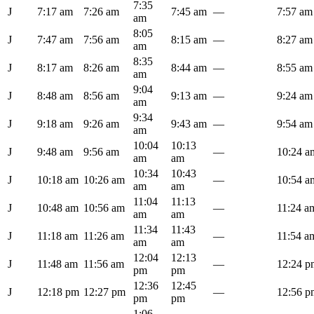
7:35
J
7:17 am
7:26 am
7:45 am
—
7:57 am
am
8:05
J
7:47 am
7:56 am
8:15 am
—
8:27 am
am
8:35
J
8:17 am
8:26 am
8:44 am
—
8:55 am
am
9:04
J
8:48 am
8:56 am
9:13 am
—
9:24 am
am
9:34
J
9:18 am
9:26 am
9:43 am
—
9:54 am
am
10:04
10:13
J
9:48 am
9:56 am
—
10:24 a
am
am
10:34
10:43
J
10:18 am
10:26 am
—
10:54 a
am
am
11:04
11:13
J
10:48 am
10:56 am
—
11:24 a
am
am
11:34
11:43
J
11:18 am
11:26 am
—
11:54 a
am
am
12:04
12:13
J
11:48 am
11:56 am
—
12:24 p
pm
pm
12:36
12:45
J
12:18 pm
12:27 pm
—
12:56 p
pm
pm
1:06