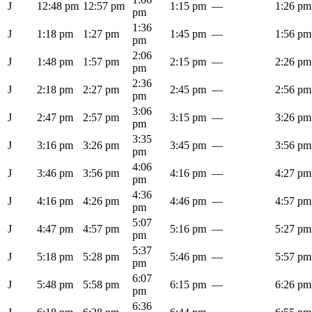
J
12:48 pm
12:57 pm
1:15 pm
—
1:26 pm
pm
1:36
J
1:18 pm
1:27 pm
1:45 pm
—
1:56 pm
pm
2:06
J
1:48 pm
1:57 pm
2:15 pm
—
2:26 pm
pm
2:36
J
2:18 pm
2:27 pm
2:45 pm
—
2:56 pm
pm
3:06
J
2:47 pm
2:57 pm
3:15 pm
—
3:26 pm
pm
3:35
J
3:16 pm
3:26 pm
3:45 pm
—
3:56 pm
pm
4:06
J
3:46 pm
3:56 pm
4:16 pm
—
4:27 pm
pm
4:36
J
4:16 pm
4:26 pm
4:46 pm
—
4:57 pm
pm
5:07
J
4:47 pm
4:57 pm
5:16 pm
—
5:27 pm
pm
5:37
J
5:18 pm
5:28 pm
5:46 pm
—
5:57 pm
pm
6:07
J
5:48 pm
5:58 pm
6:15 pm
—
6:26 pm
pm
6:36