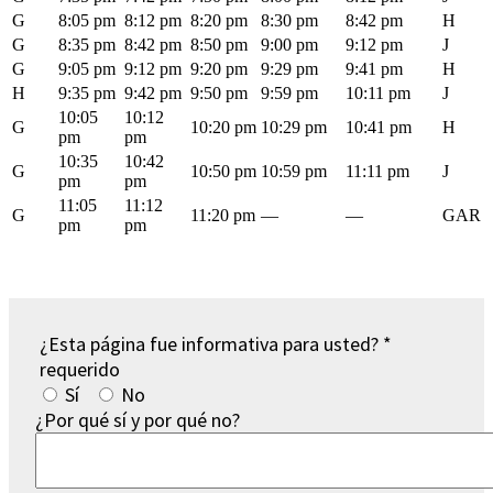
G
8:05 pm
8:12 pm
8:20 pm
8:30 pm
8:42 pm
H
G
8:35 pm
8:42 pm
8:50 pm
9:00 pm
9:12 pm
J
G
9:05 pm
9:12 pm
9:20 pm
9:29 pm
9:41 pm
H
H
9:35 pm
9:42 pm
9:50 pm
9:59 pm
10:11 pm
J
10:05
10:12
G
10:20 pm
10:29 pm
10:41 pm
H
pm
pm
10:35
10:42
G
10:50 pm
10:59 pm
11:11 pm
J
pm
pm
11:05
11:12
G
11:20 pm
—
—
GAR
pm
pm
¿Esta página fue informativa para usted?
*
requerido
Sí
No
¿Por qué sí y por qué no?