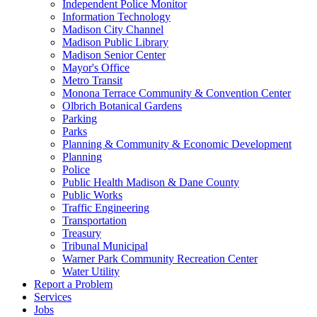
Independent Police Monitor
Information Technology
Madison City Channel
Madison Public Library
Madison Senior Center
Mayor's Office
Metro Transit
Monona Terrace Community & Convention Center
Olbrich Botanical Gardens
Parking
Parks
Planning & Community & Economic Development
Planning
Police
Public Health Madison & Dane County
Public Works
Traffic Engineering
Transportation
Treasury
Tribunal Municipal
Warner Park Community Recreation Center
Water Utility
Report a Problem
Services
Jobs