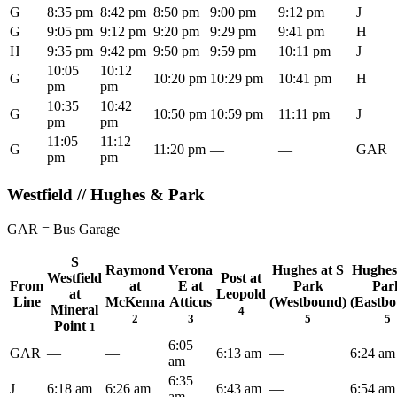
G
8:35 pm
8:42 pm
8:50 pm
9:00 pm
9:12 pm
J
G
9:05 pm
9:12 pm
9:20 pm
9:29 pm
9:41 pm
H
H
9:35 pm
9:42 pm
9:50 pm
9:59 pm
10:11 pm
J
10:05
10:12
G
10:20 pm
10:29 pm
10:41 pm
H
pm
pm
10:35
10:42
G
10:50 pm
10:59 pm
11:11 pm
J
pm
pm
11:05
11:12
G
11:20 pm
—
—
GAR
pm
pm
Westfield // Hughes & Park
GAR = Bus Garage
S
Raymond
Verona
Hughes at S
Hughes
Westfield
Post at
From
at
E at
Park
Par
at
Leopold
Line
McKenna
Atticus
(Westbound)
(Eastb
Mineral
4
2
3
5
5
Point
1
6:05
GAR
—
—
6:13 am
—
6:24 am
am
6:35
J
6:18 am
6:26 am
6:43 am
—
6:54 am
am