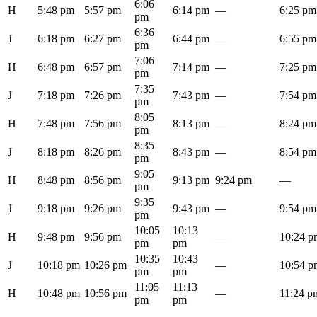
6:06
H
5:48 pm
5:57 pm
6:14 pm
—
6:25 pm
pm
6:36
J
6:18 pm
6:27 pm
6:44 pm
—
6:55 pm
pm
7:06
H
6:48 pm
6:57 pm
7:14 pm
—
7:25 pm
pm
7:35
J
7:18 pm
7:26 pm
7:43 pm
—
7:54 pm
pm
8:05
H
7:48 pm
7:56 pm
8:13 pm
—
8:24 pm
pm
8:35
J
8:18 pm
8:26 pm
8:43 pm
—
8:54 pm
pm
9:05
H
8:48 pm
8:56 pm
9:13 pm
9:24 pm
—
pm
9:35
J
9:18 pm
9:26 pm
9:43 pm
—
9:54 pm
pm
10:05
10:13
H
9:48 pm
9:56 pm
—
10:24 p
pm
pm
10:35
10:43
J
10:18 pm
10:26 pm
—
10:54 p
pm
pm
11:05
11:13
H
10:48 pm
10:56 pm
—
11:24 p
pm
pm