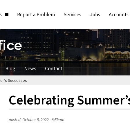
ts
Report a Problem
Services
Jobs
Accounts
fice
Blog
News
Contact
er’s Successes
Celebrating Summer’
posted
October 5, 2022 - 8:59am