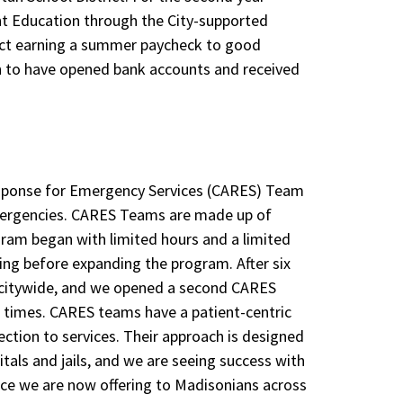
t Education through the City-supported
ect earning a summer paycheck to good
 to have opened bank accounts and received
esponse for Emergency
Services (CARES) Team
emergencies. CARES Teams are made up of
ram began with limited hours and a limited
ing before expanding the program. After six
 citywide, and we opened a second CARES
 times. CARES teams have a patient-centric
tion to services. Their approach is designed
tals and jails, and we are seeing success with
vice we are now offering to Madisonians across