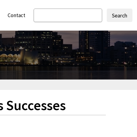
Contact
Search
s Successes