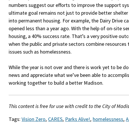
numbers suggest our efforts to improve the support sy
ultimate goal remains not just to provide better shelter
into permanent housing. For example, the Dairy Drive c
opened less than a year ago. With the help of on-site s
housing, a 40% success rate. That’s a very positive o
when the public and private sectors combine resources
issues such as homelessness.
While the year is not over and there is work yet to be 
news and appreciate what we’ve been able to accomplis
working together to build a better Madison.
This content is free for use with credit to the City of Madi
Tags:
Vision Zero
,
CARES
,
Parks Alive!
,
homelessness
,
A