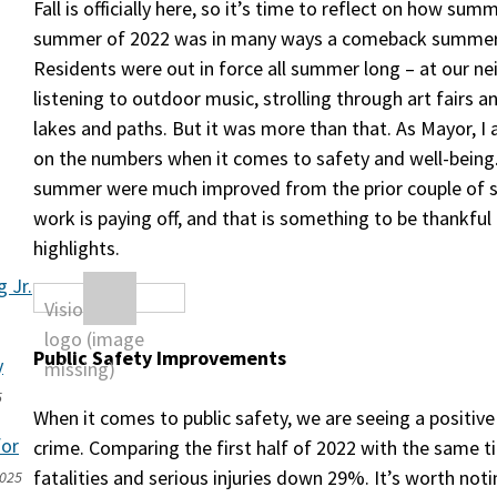
Fall is officially here, so it’s time to reflect on how su
summer of 2022 was in many ways a comeback summer
Residents were out in force all summer long – at our ne
listening to outdoor music, strolling through art fairs a
lakes and paths. But it was more than that. As Mayor, I
on the numbers when it comes to safety and well-being
summer were much improved from the prior couple of 
work is paying off, and that is something to be thankful 
highlights.
 Jr.
Public Safety Improvements
y
5
When it comes to public safety, we are seeing a positive 
for
crime. Comparing the first half of 2022 with the same 
fatalities and serious injuries down 29%. It’s worth not
2025