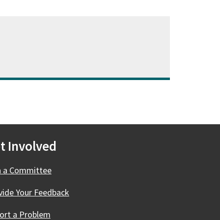
t Involved
n a Committee
vide Your Feedback
ort a Problem