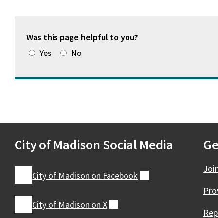
Was this page helpful to you?
Yes
No
City of Madison Social Media
Ge
Joi
City of Madison on
Facebook
(external)
Pro
City of Madison on
X
(external)
Rep