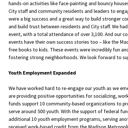
hands-on activities like face-painting and bouncy houses
City staff and community residents and leaders to enga
were a big success and a great way to build stronger c
and build trust between residents and City staff. We ha
event, with a total attendance of over 3,100. And our 
events have their own success stories too – like the Ma
free books to kids. These events were incredibly fun an
fostering strong neighborhoods. We look forward to sup
Youth Employment Expanded
We have worked hard to re-engage our youth as we em
are providing positive opportunities for socializing, wor
funds support 10 community-based organizations to pr
serve around 500 youth. With the support of federal fun
additional 10 youth employment programs, serving anot
received work-based credit from the Madison Metropolit