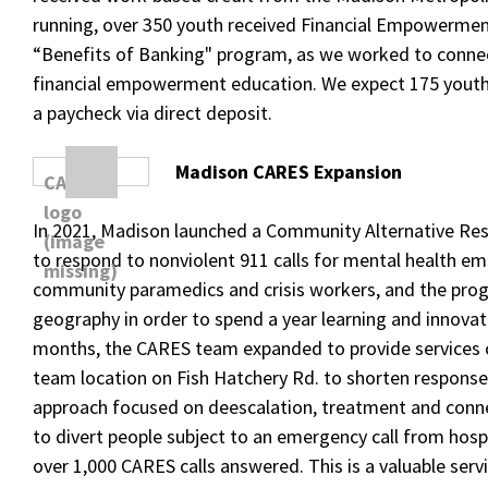
running, over 350 youth received Financial Empowermen
“Benefits of Banking" program, as we worked to conn
financial empowerment education. We expect 175 youth
a paycheck via direct deposit.
Madison CARES Expansion
In 2021, Madison launched a Community Alternative R
to respond to nonviolent 911 calls for mental health 
community paramedics and crisis workers, and the prog
geography in order to spend a year learning and innovat
months, the CARES team expanded to provide services
team location on Fish Hatchery Rd. to shorten response
approach focused on deescalation, treatment and connec
to divert people subject to an emergency call from hospi
over 1,000 CARES calls answered. This is a valuable ser