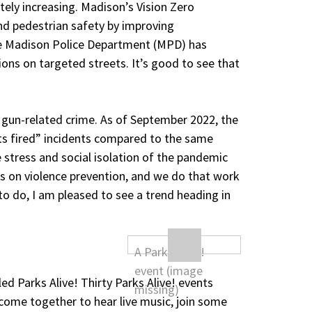
nately increasing. Madison’s Vision Zero
 and pedestrian safety by improving
the Madison Police Department (MPD) has
ions on targeted streets. It’s good to see that
 gun-related crime. As of September 2022, the
ts fired” incidents compared to the same
 stress and social isolation of the pandemic
ts on violence prevention, and we do that work
to do, I am pleased to see a trend heading in
ed Parks Alive! Thirty Parks Alive! events
o come together to hear live music, join some