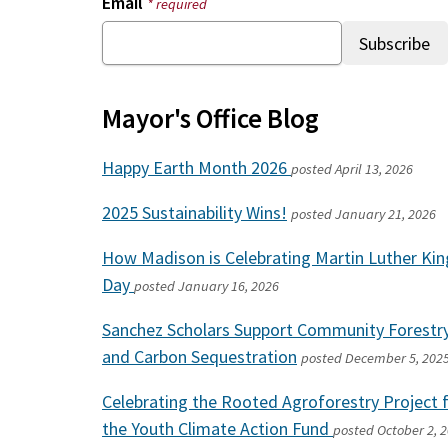
Email
* required
Mayor's Office Blog
Happy Earth Month 2026
posted
April 13, 2026
2025 Sustainability Wins!
posted
January 21, 2026
How Madison is Celebrating Martin Luther King
Day
posted
January 16, 2026
Sanchez Scholars Support Community Forestr
and Carbon Sequestration
posted
December 5, 202
Celebrating the Rooted Agroforestry Project 
the Youth Climate Action Fund
posted
October 2, 