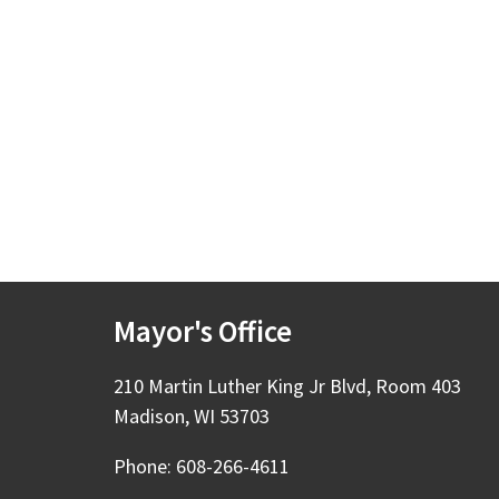
Mayor's Office
210 Martin Luther King Jr Blvd, Room 403
Madison, WI 53703
Phone: 608-266-4611