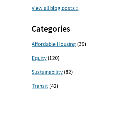
View all blog posts »
Categories
Affordable Housing
(39)
Equity
(120)
Sustainability
(82)
Transit
(42)