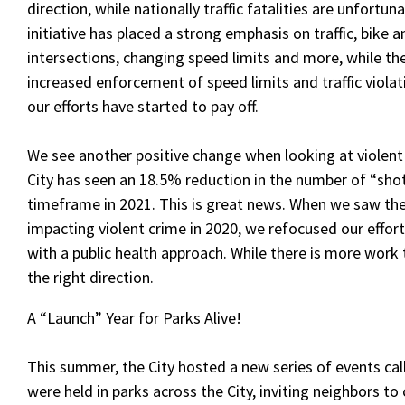
direction, while nationally traffic fatalities are unfortu
initiative has placed a strong emphasis on traffic, bike
intersections, changing speed limits and more, while 
increased enforcement of speed limits and traffic violat
our efforts have started to pay off.
We see another positive change when looking at violent
City has seen an 18.5% reduction in the number of “sho
timeframe in 2021. This is great news. When we saw the
impacting violent crime in 2020, we refocused our effor
with a public health approach. While there is more work 
the right direction.
A “Launch” Year for Parks Alive!
This summer, the City hosted a new series of events call
were held in parks across the City, inviting neighbors t