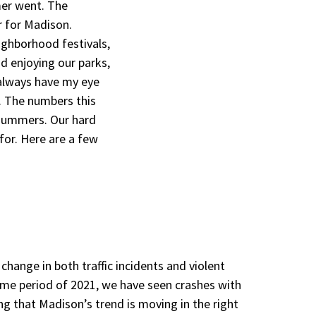
mmer went. The
 for Madison.
ighborhood festivals,
nd enjoying our parks,
 always have my eye
. The numbers this
summers. Our hard
for. Here are a few
change in both traffic incidents and violent
time period of 2021, we have seen crashes with
ing that Madison’s trend is moving in the right