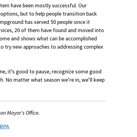
stem have been mostly successful. Our
 options, but to help people transition back
ampground has served 50 people since it
ervices, 20 of them have found and moved into
utcome and shows what can be accomplished
 to try new approaches to addressing complex
done, it’s good to pause, recognize some good
h. No matter what season we’re in, we’ll keep
son Mayor's Office.
RPA