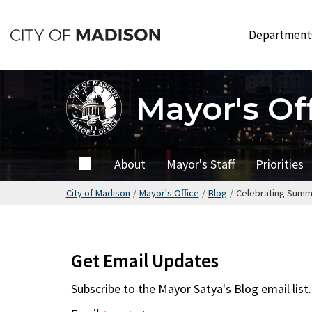
Skip
to
Departmen
main
content
Mayor's Of
Home
About
Mayor's Staff
Priorities
City of Madison
/
Mayor's Office
/
Blog
/
Celebrating Summ
Get Email Updates
Subscribe to the
Mayor Satya's Blog
email list.