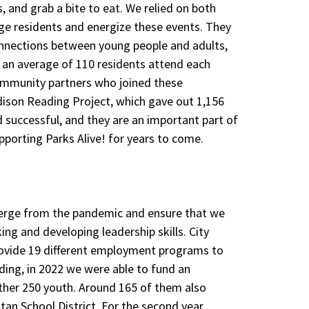
, and grab a bite to eat. We relied on both
ge residents and energize these events. They
onnections between young people and adults,
d an average of 110 residents attend each
community partners who joined these
dison Reading Project, which gave out 1,156
d successful, and they are an important part of
porting Parks Alive! for years to come.
erge from the pandemic and ensure that we
king and developing leadership skills. City
ovide 19 different employment programs to
ding, in 2022 we were able to fund an
her 250 youth. Around 165 of them also
an School District. For the second year