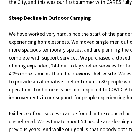
the City, and this was our first summer with CARES fully
Steep Decline in Outdoor
Camping
We have worked very hard, since the start of the pandem
experiencing homelessness. We moved single men out o
more spacious temporary spaces, and are planning the 
complete with support services. We purchased a closed 
offering expanded, 24-hour a day shelter services for f
40% more families than the previous shelter site. We es
to provide an alternative shelter for up to 30 people w
operations for homeless persons exposed to COVID. All
improvements in our support for people experiencing h
Evidence of our success can be found in the reduced n
unsheltered. We estimate about 50 people are sleeping 
previous years. And while our goal is that nobody opts to