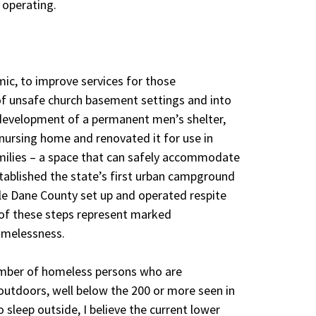
 operating.
ic, to improve services for those
f unsafe church basement settings and into
development of a permanent men’s shelter,
nursing home and renovated it for use in
amilies – a space that can safely accommodate
tablished the state’s first urban campground
hile Dane County set up and operated respite
 of these steps represent marked
omelessness.
umber of homeless persons who are
outdoors, well below the 200 or more seen in
 sleep outside, I believe the current lower