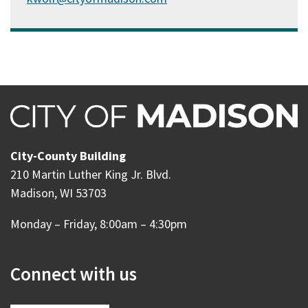
City-County Building
210 Martin Luther King Jr. Blvd.
Madison, WI 53703
Monday – Friday, 8:00am – 4:30pm
Connect with us