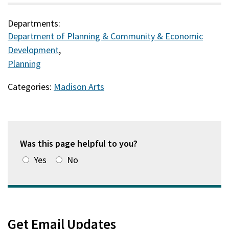
Departments:
Department of Planning & Community & Economic
Development
,
Planning
Categories:
Madison Arts
Was this page helpful to you?
Yes
No
Get Email Updates