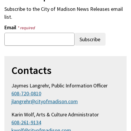
Subscribe to the
City of Madison News Releases
email
list.
Email
* required
Contacts
Jaymes Langrehr, Public Information Officer
608-720-0810
jlangrehr@cityofmadison.com
Karin Wolf, Arts & Culture Administrator
608-261-9134
kwolf@cityofmadison.com