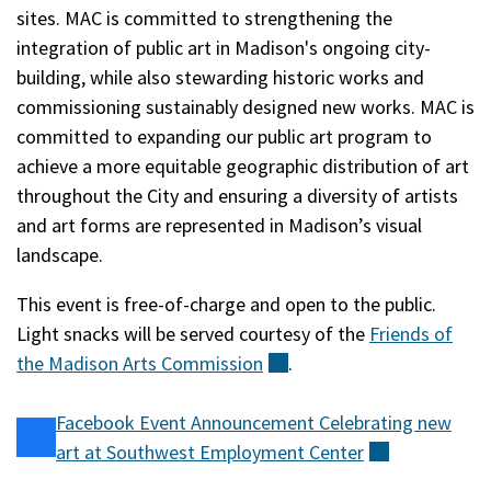
sites. MAC is committed to strengthening the
integration of public art in Madison's ongoing city-
building, while also stewarding historic works and
commissioning sustainably designed new works. MAC is
committed to expanding our public art program to
achieve a more equitable geographic distribution of art
throughout the City and ensuring a diversity of artists
and art forms are represented in Madison’s visual
landscape.
This event is free-of-charge and open to the public.
Light snacks will be served courtesy of the
Friends of
the Madison Arts
Commission
(external)
.
Facebook Event Announcement Celebrating new
art at Southwest Employment
Center
(external)