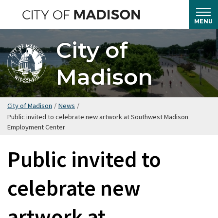
Skip
to
MENU
main
City of
content
Madison
City of Madison
/
News
/
Public invited to celebrate new artwork at Southwest Madison
Employment Center
Public invited to
celebrate new
artwork at