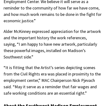
Employment Center. We believe it will serve as a
reminder to the community of how far we have come,
and how much work remains to be done in the fight for
economic justice.”
Alder McKinney expressed appreciation for the artwork
and the important history the work references,
saying, “I am happy to have new artwork, particularly
these powerful images, installed on Madison’s
Southwest side.”
“It is fitting that the Artist’s series depicting scenes
from the Civil Rights era was placed in proximity to the
employment center,” MAC Chairperson Nick Pjevach
said. “May it serve as a reminder that fair wages and
safe working conditions are an essential right.”
About the Southwest Madison Employment