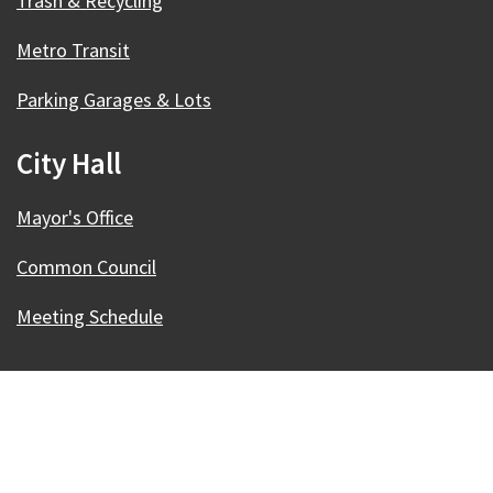
Trash & Recycling
Metro Transit
Parking Garages & Lots
City Hall
Mayor's Office
Common Council
Meeting Schedule