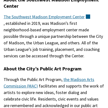
Center
The Southwest Madison Employment
Center
(external)
, established in 2019, was Madison’s first
neighborhood-based employment center made
possible through a unique partnership between the City
of Madison, the Urban League, and others. All of the
Urban League’s job training, placement, and coaching
services can be accessed through the Center.
About the City’s Public Art Program
Through the Public Art Program,
the Madison Arts
Commission (MAC)
facilitates and supports the work of
artists to explore new ideas, foster dialog and
celebrate civic life. Residents, civic events and values
are remembered and acknowledged in our public art