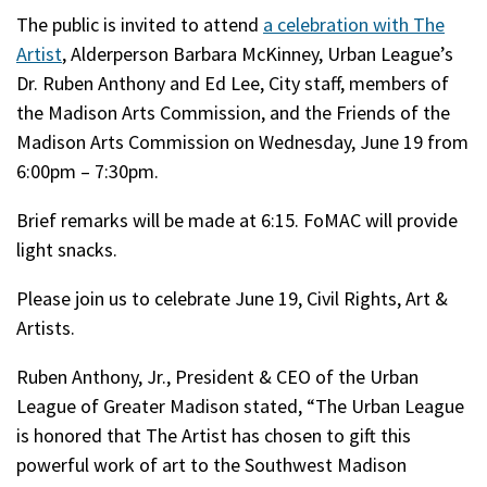
The public is invited to attend
a celebration with The
Artist
, Alderperson Barbara McKinney, Urban League’s
Dr. Ruben Anthony and Ed Lee, City staff, members of
the Madison Arts Commission, and the Friends of the
Madison Arts Commission on Wednesday, June 19 from
6:00pm – 7:30pm.
Brief remarks will be made at 6:15. FoMAC will provide
light snacks.
Please join us to celebrate June 19, Civil Rights, Art &
Artists.
Ruben Anthony, Jr., President & CEO of the Urban
League of Greater Madison stated, “The Urban League
is honored that The Artist has chosen to gift this
powerful work of art to the Southwest Madison