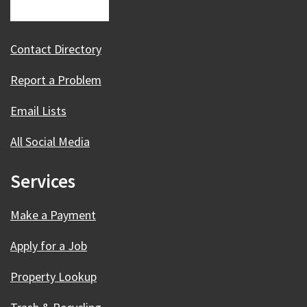
Contact Directory
Report a Problem
Email Lists
All Social Media
Services
Make a Payment
Apply for a Job
Property Lookup