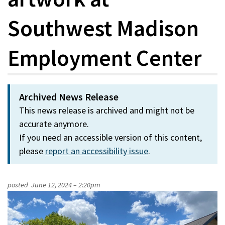
Southwest Madison
Employment Center
Archived News Release
This news release is archived and might not be
accurate anymore.
If you need an accessible version of this content,
please
report an accessibility issue
.
posted
June 12, 2024 – 2:20pm