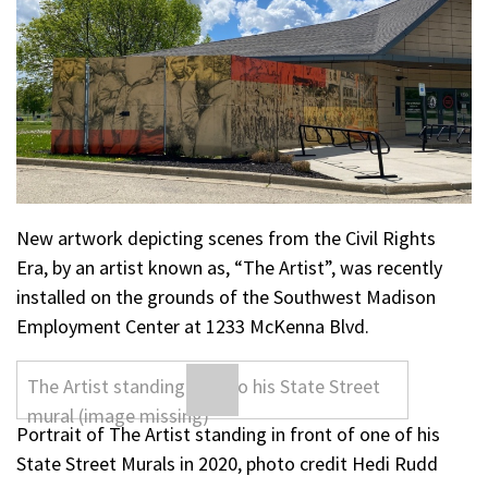
New artwork depicting scenes from the Civil Rights
Era, by an artist known as, “The Artist”, was recently
installed on the grounds of the Southwest Madison
Employment Center at 1233 McKenna Blvd.
Portrait of The Artist standing in front of one of his
State Street Murals in 2020, photo credit Hedi Rudd