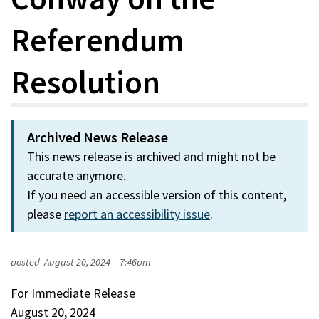
Referendum
Resolution
Archived News Release
This news release is archived and might not be
accurate anymore.
If you need an accessible version of this content,
please
report an accessibility issue
.
posted
August 20, 2024 – 7:46pm
For Immediate Release
August 20, 2024