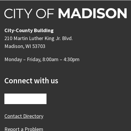
City-County Building
210 Martin Luther King Jr. Blvd.
Madison, WI 53703
Monday – Friday, 8:00am – 4:30pm
Connect with us
Contact Directory
Report a Problem