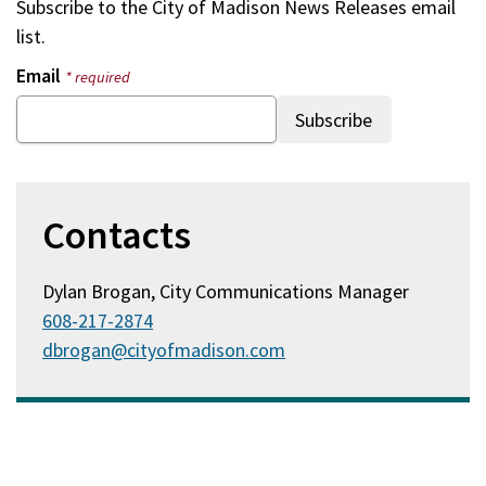
Subscribe to the
City of Madison News Releases
email
list.
Email
* required
Contacts
Dylan Brogan, City Communications Manager
608-217-2874
dbrogan@cityofmadison.com