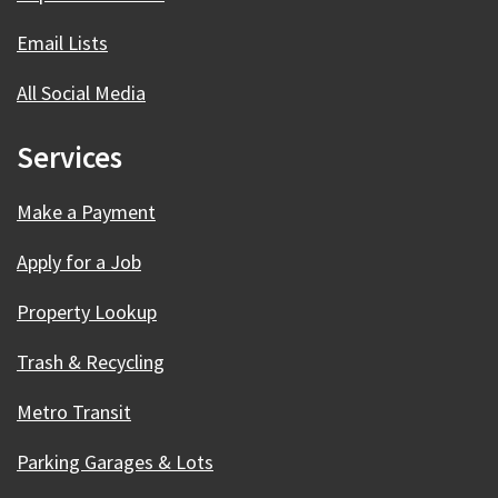
Email Lists
All Social Media
Services
Make a Payment
Apply for a Job
Property Lookup
Trash & Recycling
Metro Transit
Parking Garages & Lots