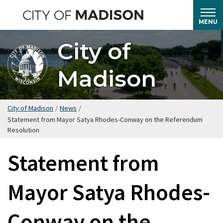
Skip
to
MENU
main
City of
content
Madison
City of Madison
/
News
/
Statement from Mayor Satya Rhodes-Conway on the Referendum
Resolution
Statement from
Mayor Satya Rhodes-
Conway on the