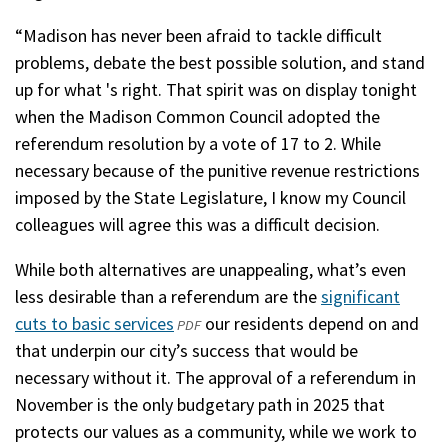
“Madison has never been afraid to tackle difficult
problems, debate the best possible solution, and stand
up for what 's right. That spirit was on display tonight
when the Madison Common Council adopted the
referendum resolution by a vote of 17 to 2. While
necessary because of the punitive revenue restrictions
imposed by the State Legislature, I know my Council
colleagues will agree this was a difficult decision.
While both alternatives are unappealing, what’s even
less desirable than a referendum are the
significant
cuts to basic services
(opens
our residents depend on and
PDF
that underpin our city’s success that would be
in
necessary without it. The approval of a referendum in
a
November is the only budgetary path in 2025 that
new
protects our values as a community, while we work to
window)