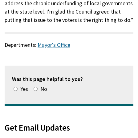
address the chronic underfunding of local governments
at the state level. I’m glad the Council agreed that
putting that issue to the voters is the right thing to do.”
Departments:
Mayor's Office
Was this page helpful to you?
Yes
No
Get Email Updates