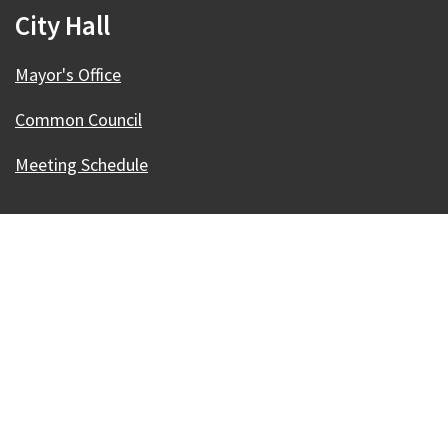
City Hall
Mayor's Office
Common Council
Meeting Schedule
Our Madison – Inclusive, Innovative, &
Thriving
Copyright © 1995 - 2026 City of Madison, WI