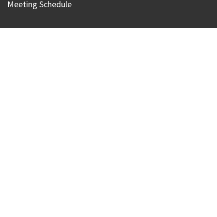
Meeting Schedule
Our Madison – Inclusive, Innovative, &
Thriving
Copyright © 1995 - 2026 City of Madison, WI
Contact the Web Team
Web Policies
Accessibility