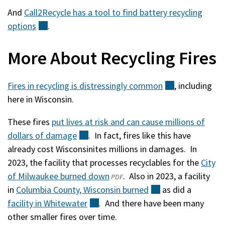
And
Call2Recycle has a tool to find battery recycling
options
(external)
.
More About Recycling Fires
Fires in recycling is distressingly
common
(external)
, including
here in Wisconsin.
These fires
put lives at risk and can cause millions of
dollars of
damage
(external)
. In fact, fires like this have
already cost Wisconsinites millions in damages. In
2023, the facility that processes recyclables for the
City
of Milwaukee burned down
(opens
(external)
. Also in 2023, a facility
PDF
in
Columbia County, Wisconsin
in
burned
(external)
as did a
facility in
Whitewater
(external)
. And there have been many
a
other smaller fires over time.
new