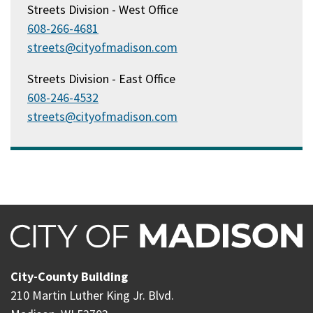
Streets Division - West Office
608-266-4681
streets@cityofmadison.com
Streets Division - East Office
608-246-4532
streets@cityofmadison.com
City-County Building
210 Martin Luther King Jr. Blvd.