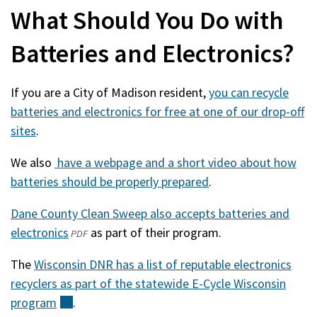
What Should You Do with
Batteries and Electronics?
If you are a City of Madison resident,
you can recycle
batteries and electronics for free at one of our drop-off
sites
.
We also
have a webpage and a short video about how
batteries should be properly prepared
.
Dane County Clean Sweep also accepts batteries and
electronics
(opens
(external)
as part of their program.
PDF
in
The
Wisconsin DNR has a list of reputable electronics
a
recyclers as part of the statewide E-Cycle Wisconsin
new
program
(external)
.
window)