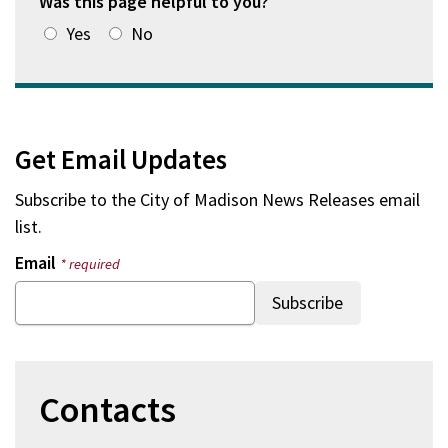
Was this page helpful to you?
Yes
No
Get Email Updates
Subscribe to the
City of Madison News Releases
email
list.
Email
* required
Contacts