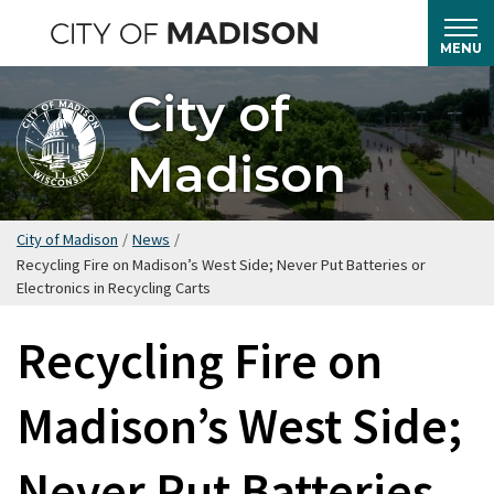
Skip
to
MENU
main
City of
content
Madison
City of Madison
/
News
/
Recycling Fire on Madison’s West Side; Never Put Batteries or
Electronics in Recycling Carts
Recycling Fire on
Madison’s West Side;
Never Put Batteries