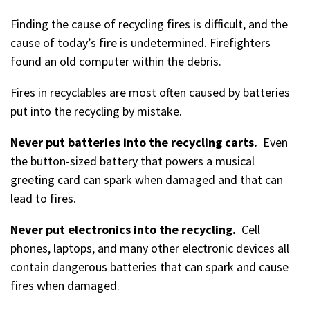
Finding the cause of recycling fires is difficult, and the
cause of today’s fire is undetermined. Firefighters
found an old computer within the debris.
Fires in recyclables are most often caused by batteries
put into the recycling by mistake.
Never put batteries into the recycling carts.
Even
the button-sized battery that powers a musical
greeting card can spark when damaged and that can
lead to fires.
Never put electronics into the recycling.
Cell
phones, laptops, and many other electronic devices all
contain dangerous batteries that can spark and cause
fires when damaged.