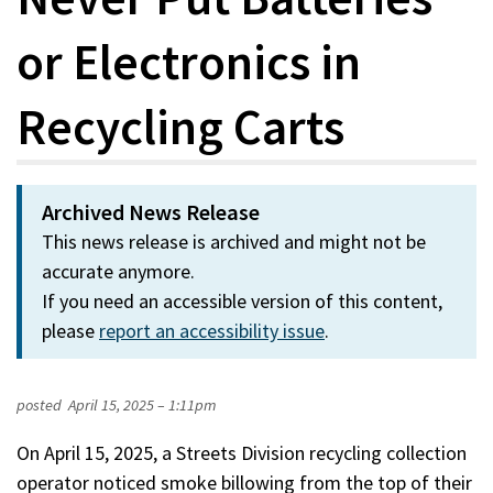
or Electronics in
Recycling Carts
Archived News Release
This news release is archived and might not be
accurate anymore.
If you need an accessible version of this content,
please
report an accessibility issue
.
posted
April 15, 2025 – 1:11pm
On April 15, 2025, a Streets Division recycling collection
operator noticed smoke billowing from the top of their