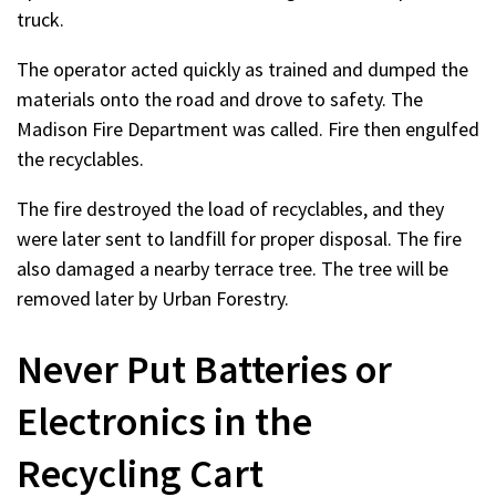
truck.
The operator acted quickly as trained and dumped the
materials onto the road and drove to safety. The
Madison Fire Department was called. Fire then engulfed
the recyclables.
The fire destroyed the load of recyclables, and they
were later sent to landfill for proper disposal. The fire
also damaged a nearby terrace tree. The tree will be
removed later by Urban Forestry.
Never Put Batteries or
Electronics in the
Recycling Cart