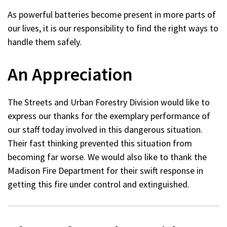
window)
As powerful batteries become present in more parts of
our lives, it is our responsibility to find the right ways to
handle them safely.
An Appreciation
The Streets and Urban Forestry Division would like to
express our thanks for the exemplary performance of
our staff today involved in this dangerous situation.
Their fast thinking prevented this situation from
becoming far worse. We would also like to thank the
Madison Fire Department for their swift response in
getting this fire under control and extinguished.