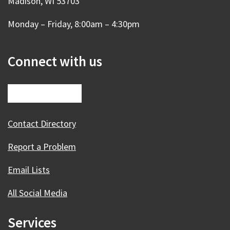
Madison, WI 53703
Monday – Friday, 8:00am – 4:30pm
Connect with us
Contact Directory
Report a Problem
Email Lists
All Social Media
Services