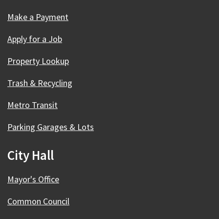
Make a Payment
Apply for a Job
Property Lookup
Trash & Recycling
Metro Transit
Parking Garages & Lots
City Hall
Mayor's Office
Common Council